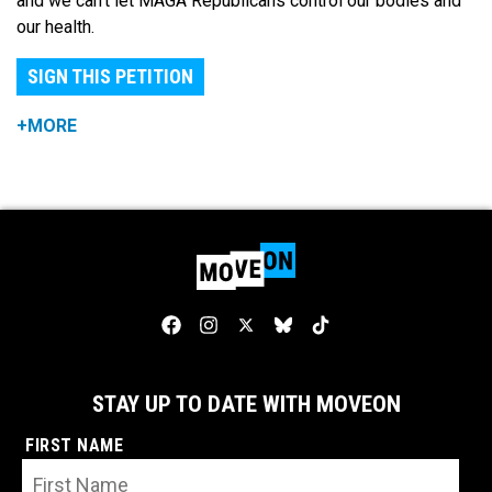
and we can't let MAGA Republicans control our bodies and
our health.
SIGN THIS PETITION
+MORE
STAY UP TO DATE WITH MOVEON
FIRST NAME