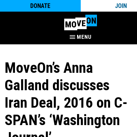
DONATE
JOIN
MENU
MoveOn’s Anna
Galland discusses
Iran Deal, 2016 on C-
SPAN’s ‘Washington