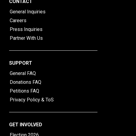
CONTACT
General Inquiries
Careers
Press Inquiries
Partner With Us
SUPPORT
General FAQ
Donations FAQ
Petitions FAQ
Privacy Policy & ToS
GET INVOLVED
Election 2026