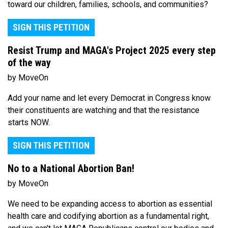
toward our children, families, schools, and communities?
SIGN THIS PETITION
Resist Trump and MAGA's Project 2025 every step
of the way
by MoveOn
Add your name and let every Democrat in Congress know
their constituents are watching and that the resistance
starts NOW.
SIGN THIS PETITION
No to a National Abortion Ban!
by MoveOn
We need to be expanding access to abortion as essential
health care and codifying abortion as a fundamental right,