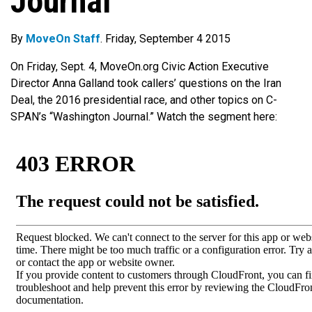
Journal’
By
MoveOn Staff
. Friday, September 4 2015
On Friday, Sept. 4, MoveOn.org Civic Action Executive
Director Anna Galland took callers’ questions on the Iran
Deal, the 2016 presidential race, and other topics on C-
SPAN’s “Washington Journal.” Watch the segment here: