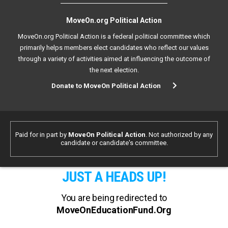
MoveOn.org Political Action
MoveOn.org Political Action is a federal political committee which
primarily helps members elect candidates who reflect our values
through a variety of activities aimed at influencing the outcome of
the next election.
Donate to MoveOn Political Action
Paid for in part by
MoveOn Political Action
. Not authorized by any
candidate or candidate's committee.
JUST A HEADS UP!
You are being redirected to
MoveOnEducationFund.Org