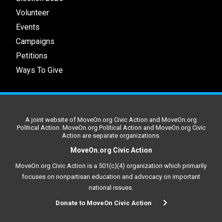
Volunteer
Events
Campaigns
Petitions
Ways To Give
A joint website of MoveOn.org Civic Action and MoveOn.org
Political Action. MoveOn.org Political Action and MoveOn.org Civic
Action are separate organizations.
MoveOn.org Civic Action
MoveOn.org Civic Action is a 501(c)(4) organization which primarily
focuses on nonpartisan education and advocacy on important
national issues.
Donate to MoveOn Civic Action