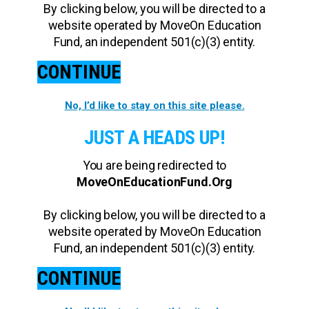
By clicking below, you will be directed to a
website operated by MoveOn Education
Fund, an independent 501(c)(3) entity.
CONTINUE
No, I’d like to stay on this site please.
JUST A HEADS UP!
You are being redirected to
MoveOnEducationFund.Org
By clicking below, you will be directed to a
website operated by MoveOn Education
Fund, an independent 501(c)(3) entity.
CONTINUE