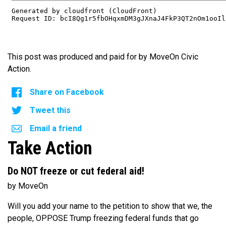
This post was produced and paid for by MoveOn Civic
Action.
Share on Facebook
Tweet this
Email a friend
Take Action
Do NOT freeze or cut federal aid!
by MoveOn
Will you add your name to the petition to show that we, the
people, OPPOSE Trump freezing federal funds that go