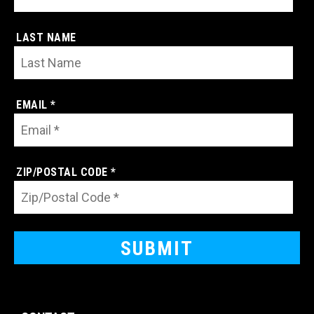
LAST NAME
EMAIL *
ZIP/POSTAL CODE *