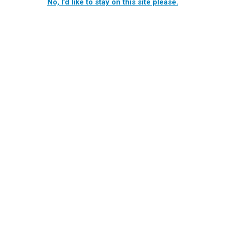
No, I’d like to stay on this site please.