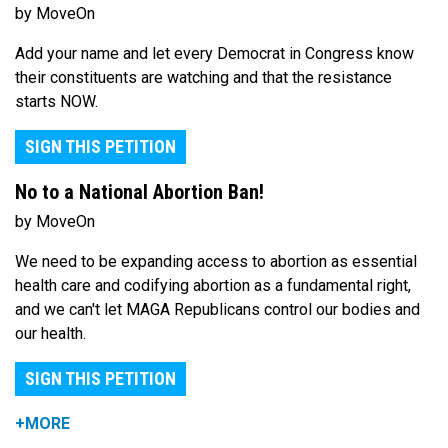
by MoveOn
Add your name and let every Democrat in Congress know
their constituents are watching and that the resistance
starts NOW.
SIGN THIS PETITION
No to a National Abortion Ban!
by MoveOn
We need to be expanding access to abortion as essential
health care and codifying abortion as a fundamental right,
and we can't let MAGA Republicans control our bodies and
our health.
SIGN THIS PETITION
+MORE