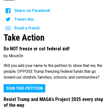
Share on Facebook
Tweet this
Email a friend
Take Action
Do NOT freeze or cut federal aid!
by MoveOn
Will you add your name to the petition to show that we, the
people, OPPOSE Trump freezing federal funds that go
toward our children, families, schools, and communities?
SIGN THIS PETITION
Resist Trump and MAGA's Project 2025 every step
of the way