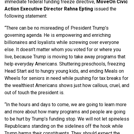
immediate federal funding freeze directive,
MoveOn Civic
Action Executive Director Rahna Epting
issued the
following statement:
“There can be no misreading of President Trump’s
governing agenda. He is empowering and enriching
billionaires and loyalists while screwing over everyone
else. It doesn’t matter whom you voted for or where you
live, because Trump is moving to take away programs that
help everyday Americans. Shuttering preschools, freezing
Head Start aid to hungry young kids, and ending Meals on
Wheels for seniors in need while pushing for tax breaks for
the wealthiest Americans shows just how callous, cruel, and
out of touch the president is.
“In the hours and days to come, we are going to learn more
and more about how many programs and people are going
to be hurt by Trump’s funding stop. We will not let spineless
Republicans standing on the sidelines off the hook while
Trump harms their constituents. They should expect the