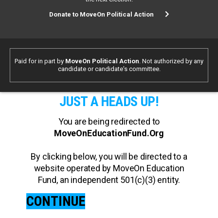
Donate to MoveOn Political Action
Paid for in part by
MoveOn Political Action
. Not authorized by any
candidate or candidate's committee.
JUST A HEADS UP!
You are being redirected to
MoveOnEducationFund.Org
By clicking below, you will be directed to a
website operated by MoveOn Education
Fund, an independent 501(c)(3) entity.
CONTINUE