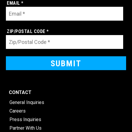
EMAIL *
ZIP/POSTAL CODE *
CONTACT
General Inquiries
Careers
Press Inquiries
Partner With Us