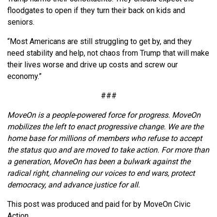
floodgates to open if they turn their back on kids and
seniors.
“Most Americans are still struggling to get by, and they
need stability and help, not chaos from Trump that will make
their lives worse and drive up costs and screw our
economy.”
###
MoveOn is a people-powered force for progress. MoveOn
mobilizes the left to enact progressive change. We are the
home base for millions of members who refuse to accept
the status quo and are moved to take action. For more than
a generation, MoveOn has been a bulwark against the
radical right, channeling our voices to end wars, protect
democracy, and advance justice for all.
This post was produced and paid for by MoveOn Civic
Action.