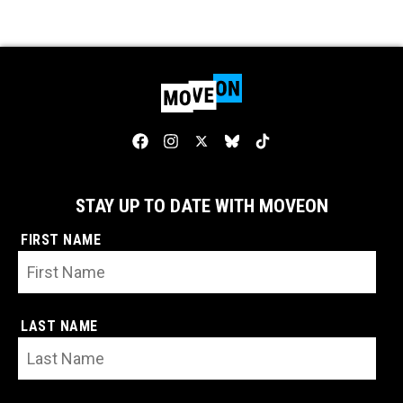
STAY UP TO DATE WITH MOVEON
FIRST NAME
LAST NAME