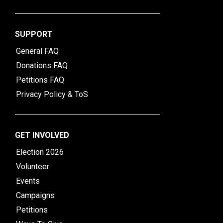
SUPPORT
General FAQ
Donations FAQ
Petitions FAQ
Privacy Policy & ToS
GET INVOLVED
Election 2026
Volunteer
Events
Campaigns
Petitions