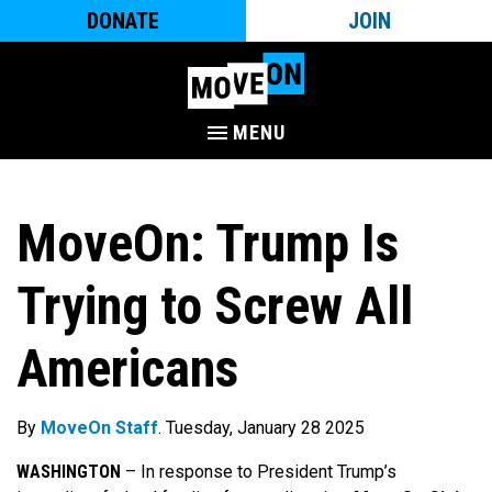
DONATE
JOIN
MENU
MoveOn: Trump Is
Trying to Screw All
Americans
By
MoveOn Staff
. Tuesday, January 28 2025
WASHINGTON
–
In response to President Trump’s