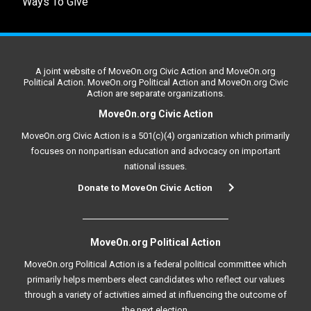
Ways To Give
A joint website of MoveOn.org Civic Action and MoveOn.org
Political Action. MoveOn.org Political Action and MoveOn.org Civic
Action are separate organizations.
MoveOn.org Civic Action
MoveOn.org Civic Action is a 501(c)(4) organization which primarily
focuses on nonpartisan education and advocacy on important
national issues.
Donate to MoveOn Civic Action
MoveOn.org Political Action
MoveOn.org Political Action is a federal political committee which
primarily helps members elect candidates who reflect our values
through a variety of activities aimed at influencing the outcome of
the next election.