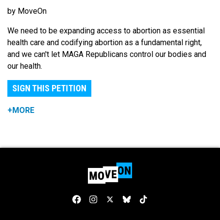
by MoveOn
We need to be expanding access to abortion as essential
health care and codifying abortion as a fundamental right,
and we can't let MAGA Republicans control our bodies and
our health.
SIGN THIS PETITION
+MORE