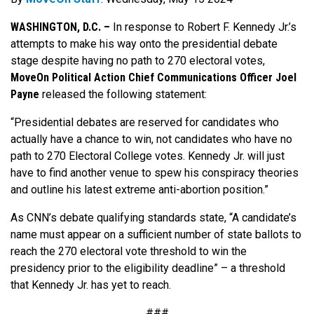
WASHINGTON, D.C. –
In response to Robert F. Kennedy Jr.’s
attempts to make his way onto the presidential debate
stage despite having no path to 270 electoral votes,
MoveOn Political Action Chief Communications Officer Joel
Payne
released the following statement:
“Presidential debates are reserved for candidates who
actually have a chance to win, not candidates who have no
path to 270 Electoral College votes. Kennedy Jr. will just
have to find another venue to spew his conspiracy theories
and outline his latest extreme anti-abortion position.”
As CNN’s debate qualifying standards state, “A candidate’s
name must appear on a sufficient number of state ballots to
reach the 270 electoral vote threshold to win the
presidency prior to the eligibility deadline” – a threshold
that Kennedy Jr. has yet to reach.
###