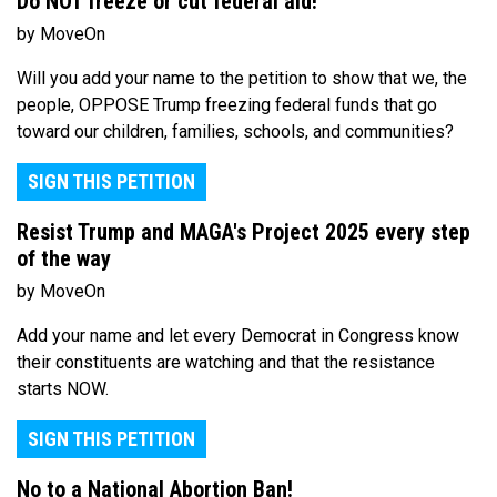
Do NOT freeze or cut federal aid!
by MoveOn
Will you add your name to the petition to show that we, the
people, OPPOSE Trump freezing federal funds that go
toward our children, families, schools, and communities?
SIGN THIS PETITION
Resist Trump and MAGA's Project 2025 every step
of the way
by MoveOn
Add your name and let every Democrat in Congress know
their constituents are watching and that the resistance
starts NOW.
SIGN THIS PETITION
No to a National Abortion Ban!