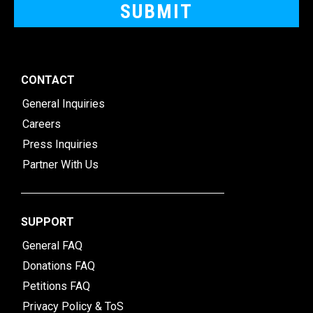
CONTACT
General Inquiries
Careers
Press Inquiries
Partner With Us
SUPPORT
General FAQ
Donations FAQ
Petitions FAQ
Privacy Policy & ToS