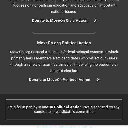
focuses on nonpartisan education and advocacy on important
national issues.
Donate to MoveOn Civic Action
MoveOn.org Political Action
MoveOn.org Political Action is a federal political committee which
primarily helps members elect candidates who reflect our values
through a variety of activities aimed at influencing the outcome of
the next election.
Donate to MoveOn Political Action
Paid for in part by
MoveOn Political Action
. Not authorized by any
candidate or candidate's committee.