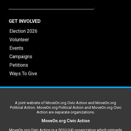
GET INVOLVED
Election 2026
Volunteer
Events
Campaigns
Petitions
Ways To Give
A joint website of MoveOn.org Civic Action and MoveOn.org
Political Action. MoveOn.org Political Action and MoveOn.org Civic
Action are separate organizations.
MoveOn.org Civic Action
MoveOn.org Civic Action is a 501(c)(4) organization which primarily