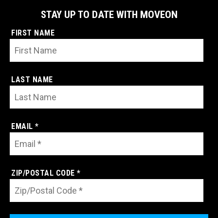
STAY UP TO DATE WITH MOVEON
FIRST NAME
LAST NAME
EMAIL *
ZIP/POSTAL CODE *