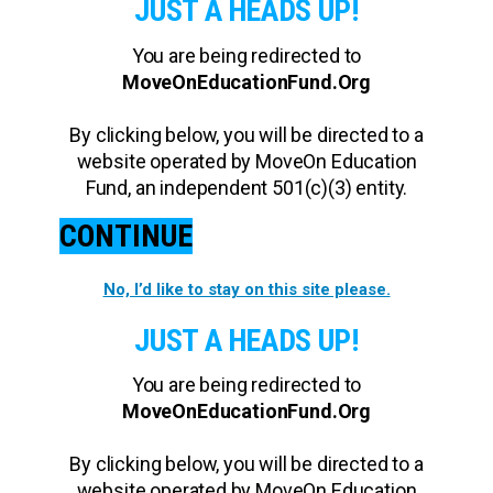
JUST A HEADS UP!
You are being redirected to
MoveOnEducationFund.Org
By clicking below, you will be directed to a
website operated by MoveOn Education
Fund, an independent 501(c)(3) entity.
CONTINUE
No, I’d like to stay on this site please.
JUST A HEADS UP!
You are being redirected to
MoveOnEducationFund.Org
By clicking below, you will be directed to a
website operated by MoveOn Education