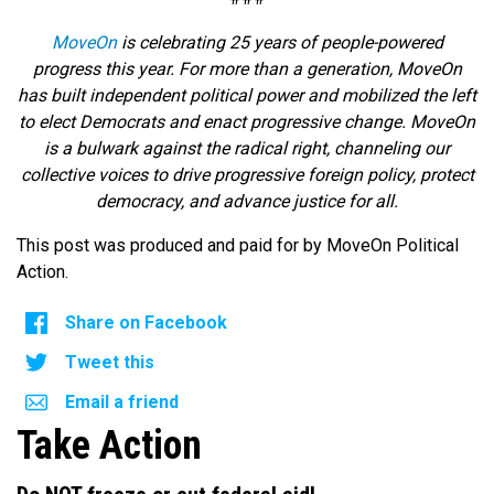
MoveOn
is celebrating 25 years of people-powered
progress this year. For more than a generation, MoveOn
has built independent political power and mobilized the left
to elect Democrats and enact progressive change. MoveOn
is a bulwark against the radical right, channeling our
collective voices to drive progressive foreign policy, protect
democracy, and advance justice for all.
This post was produced and paid for by MoveOn Political
Action.
Share on Facebook
Tweet this
Email a friend
Take Action