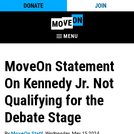
DONATE
JOIN
MENU
MoveOn Statement
On Kennedy Jr. Not
Qualifying for the
Debate Stage
By
MoveOn Staff
. Wednesday, May 15 2024