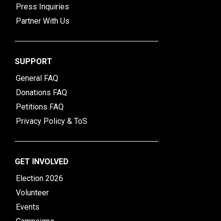
Press Inquiries
Partner With Us
SUPPORT
General FAQ
Donations FAQ
Petitions FAQ
Privacy Policy & ToS
GET INVOLVED
Election 2026
Volunteer
Events