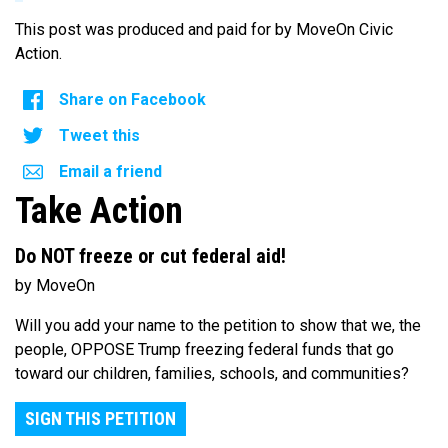
This post was produced and paid for by MoveOn Civic
Action.
Share on Facebook
Tweet this
Email a friend
Take Action
Do NOT freeze or cut federal aid!
by MoveOn
Will you add your name to the petition to show that we, the
people, OPPOSE Trump freezing federal funds that go
toward our children, families, schools, and communities?
SIGN THIS PETITION