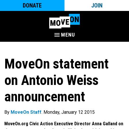
DONATE
JOIN
MENU
MoveOn statement
on Antonio Weiss
announcement
By
MoveOn Staff
. Monday, January 12 2015
MoveOn.org Civic Action Executive Director Anna Galland on