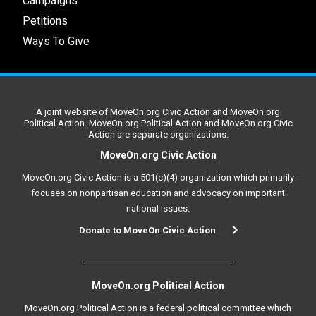
Campaigns
Petitions
Ways To Give
A joint website of MoveOn.org Civic Action and MoveOn.org
Political Action. MoveOn.org Political Action and MoveOn.org Civic
Action are separate organizations.
MoveOn.org Civic Action
MoveOn.org Civic Action is a 501(c)(4) organization which primarily
focuses on nonpartisan education and advocacy on important
national issues.
Donate to MoveOn Civic Action
MoveOn.org Political Action
MoveOn.org Political Action is a federal political committee which