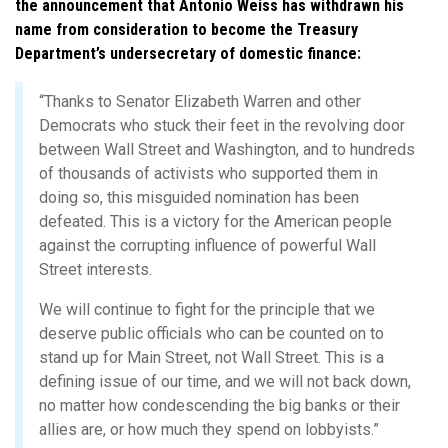
the announcement that Antonio Weiss has withdrawn his
name from consideration to become the Treasury
Department’s undersecretary of domestic finance:
“Thanks to Senator Elizabeth Warren and other
Democrats who stuck their feet in the revolving door
between Wall Street and Washington, and to hundreds
of thousands of activists who supported them in
doing so, this misguided nomination has been
defeated. This is a victory for the American people
against the corrupting influence of powerful Wall
Street interests.
We will continue to fight for the principle that we
deserve public officials who can be counted on to
stand up for Main Street, not Wall Street. This is a
defining issue of our time, and we will not back down,
no matter how condescending the big banks or their
allies are, or how much they spend on lobbyists.”