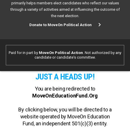
primarily helps members elect candidates who reflect our values
through a variety of activities aimed at influencing the outcome of
the next election.
Donate to MoveOn Political Action
Paid for in part by
MoveOn Political Action
. Not authorized by any
candidate or candidate's committee.
JUST A HEADS UP!
You are being redirected to
MoveOnEducationFund.Org
By clicking below, you will be directed to a
website operated by MoveOn Education
Fund, an independent 501(c)(3) entity.