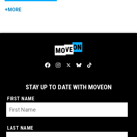
+MORE
STAY UP TO DATE WITH MOVEON
FIRST NAME
LAST NAME