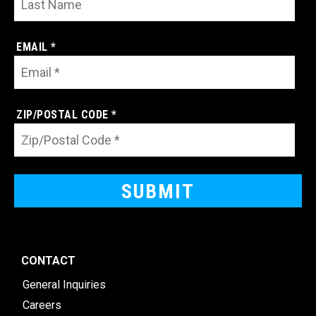
EMAIL *
ZIP/POSTAL CODE *
CONTACT
General Inquiries
Careers