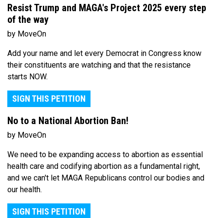
Resist Trump and MAGA's Project 2025 every step
of the way
by MoveOn
Add your name and let every Democrat in Congress know
their constituents are watching and that the resistance
starts NOW.
SIGN THIS PETITION
No to a National Abortion Ban!
by MoveOn
We need to be expanding access to abortion as essential
health care and codifying abortion as a fundamental right,
and we can't let MAGA Republicans control our bodies and
our health.
SIGN THIS PETITION