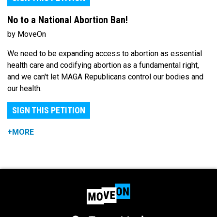
No to a National Abortion Ban!
by MoveOn
We need to be expanding access to abortion as essential
health care and codifying abortion as a fundamental right,
and we can't let MAGA Republicans control our bodies and
our health.
SIGN THIS PETITION
+MORE