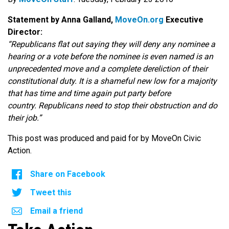
Statement by Anna Galland,
MoveOn.org
Executive
Director:
“Republicans flat out saying they will deny any nominee a
hearing or a vote before the nominee is even named is an
unprecedented move and a complete dereliction of their
constitutional duty. It is a shameful new low for a majority
that has time and time again put party before
country. Republicans need to stop their obstruction and do
their job.”
This post was produced and paid for by MoveOn Civic
Action.
Share on Facebook
Tweet this
Email a friend