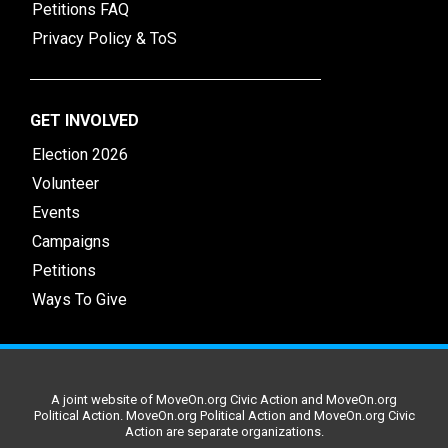
Petitions FAQ
Privacy Policy & ToS
GET INVOLVED
Election 2026
Volunteer
Events
Campaigns
Petitions
Ways To Give
A joint website of MoveOn.org Civic Action and MoveOn.org
Political Action. MoveOn.org Political Action and MoveOn.org Civic
Action are separate organizations.