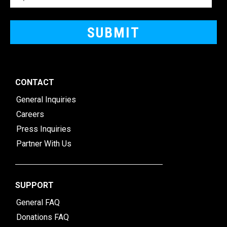
CONTACT
General Inquiries
Careers
Press Inquiries
Partner With Us
SUPPORT
General FAQ
Donations FAQ