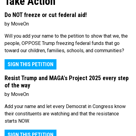
Take Action
Do NOT freeze or cut federal aid!
by MoveOn
Will you add your name to the petition to show that we, the
people, OPPOSE Trump freezing federal funds that go
toward our children, families, schools, and communities?
SIGN THIS PETITION
Resist Trump and MAGA's Project 2025 every step
of the way
by MoveOn
Add your name and let every Democrat in Congress know
their constituents are watching and that the resistance
starts NOW.
SIGN THIS PETITION