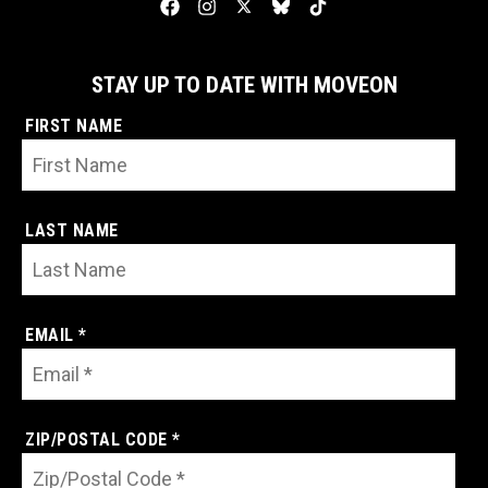
STAY UP TO DATE WITH MOVEON
FIRST NAME
LAST NAME
EMAIL *
ZIP/POSTAL CODE *