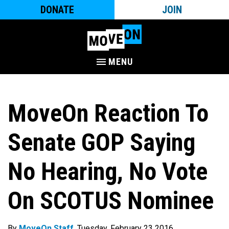
DONATE
JOIN
MENU
MoveOn Reaction To
Senate GOP Saying
No Hearing, No Vote
On SCOTUS Nominee
By
MoveOn Staff
. Tuesday, February 23 2016