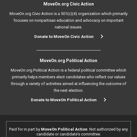
MoveOn.org Civic Action
MoveOn.org Civic Action is a 501(c)(4) organization which primarily
focuses on nonpartisan education and advocacy on important
national issues.
Donate to MoveOn Civic Action
MoveOn.org Political Action
MoveOn.org Political Action is a federal political committee which
primarily helps members elect candidates who reflect our values
through a variety of activities aimed at influencing the outcome of
the next election.
Donate to MoveOn Political Action
Paid for in part by
MoveOn Political Action
. Not authorized by any
candidate or candidate's committee.