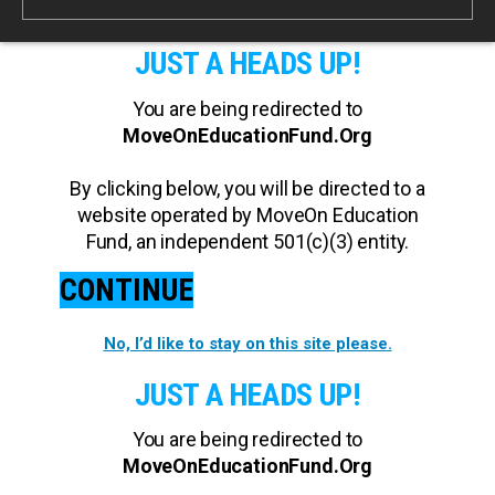
JUST A HEADS UP!
You are being redirected to
MoveOnEducationFund.Org
By clicking below, you will be directed to a
website operated by MoveOn Education
Fund, an independent 501(c)(3) entity.
CONTINUE
No, I’d like to stay on this site please.
JUST A HEADS UP!
You are being redirected to
MoveOnEducationFund.Org