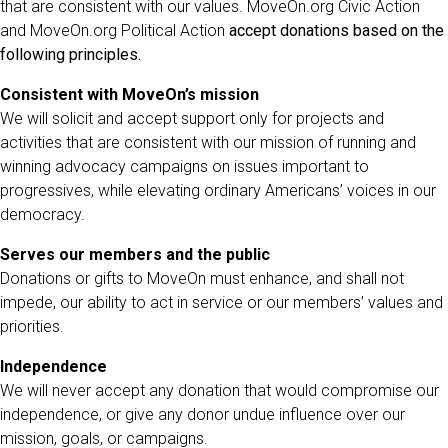
that are consistent with our values. MoveOn.org Civic Action
and MoveOn.org Political Action
accept donations based on the
following principles.
Consistent with MoveOn’s mission
We will solicit and accept support only for projects and
activities that are consistent with our mission of running and
winning advocacy campaigns on issues important to
progressives, while elevating ordinary Americans’ voices in our
democracy.
Serves our members and the public
Donations or gifts to MoveOn must enhance, and shall not
impede, our ability to act in service or our members’ values and
priorities.
Independence
We will never accept any donation that would compromise our
independence, or give any donor undue influence over our
mission, goals, or campaigns.