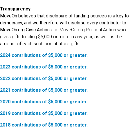
Transparency
MoveOn believes that disclosure of funding sources is a key to
democracy, and we therefore will disclose every contributor to
MoveOn.org Civic Action
and MoveOn.org Political Action who
gives gifts totaling $5,000 or more in any year, as well as the
amount of each such contributor’s gifts.
2024 contributions of $5,000 or greater.
2023 contributions of $5,000 or greater.
2022 contributions of $5,000 or greater.
2021 contributions of $5,000 or greater.
2020 contributions of $5,000 or greater.
2019 contributions of $5,000 or greater.
2018 contributions of $5,000 or greater.