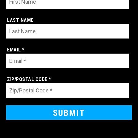
LAST NAME
EMAIL *
ZIP/POSTAL CODE *