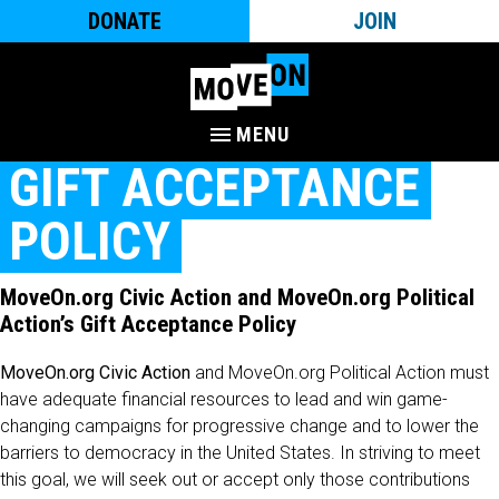
DONATE
JOIN
MENU
GIFT ACCEPTANCE
POLICY
MoveOn.org Civic Action and MoveOn.org Political
Action’s Gift Acceptance Policy
MoveOn.org Civic Action
and MoveOn.org Political Action must
have adequate financial resources to lead and win game-
changing campaigns for progressive change and to lower the
barriers to democracy in the United States. In striving to meet
this goal, we will seek out or accept only those contributions