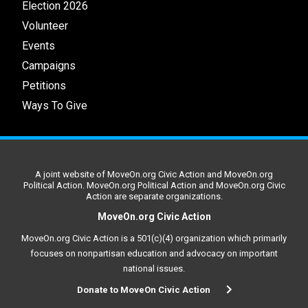
Election 2026
Volunteer
Events
Campaigns
Petitions
Ways To Give
A joint website of MoveOn.org Civic Action and MoveOn.org
Political Action. MoveOn.org Political Action and MoveOn.org Civic
Action are separate organizations.
MoveOn.org Civic Action
MoveOn.org Civic Action is a 501(c)(4) organization which primarily
focuses on nonpartisan education and advocacy on important
national issues.
Donate to MoveOn Civic Action