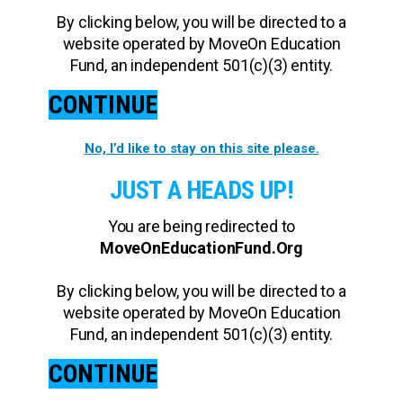
By clicking below, you will be directed to a
website operated by MoveOn Education
Fund, an independent 501(c)(3) entity.
CONTINUE
No, I’d like to stay on this site please.
JUST A HEADS UP!
You are being redirected to
MoveOnEducationFund.Org
By clicking below, you will be directed to a
website operated by MoveOn Education
Fund, an independent 501(c)(3) entity.
CONTINUE