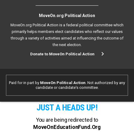
MoveOn.org Political Action
MoveOn.org Political Action is a federal political committee which
primarily helps members elect candidates who reflect our values
through a variety of activities aimed at influencing the outcome of
the next election.
Donate to MoveOn Political Action
Paid for in part by
MoveOn Political Action
. Not authorized by any
candidate or candidate's committee.
JUST A HEADS UP!
You are being redirected to
MoveOnEducationFund.Org