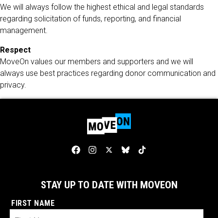
We will always follow the highest ethical and legal standards
regarding solicitation of funds, reporting, and financial
management.
Respect
MoveOn values our members and supporters and we will
always use best practices regarding donor communication and
privacy.
STAY UP TO DATE WITH MOVEON
FIRST NAME