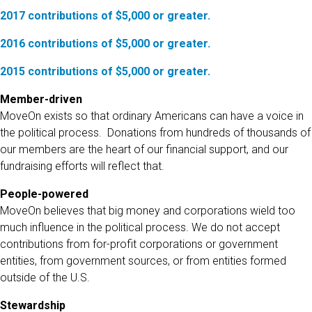
2017 contributions of $5,000 or greater.
2016 contributions of $5,000 or greater.
2015 contributions of $5,000 or greater.
Member-driven
MoveOn exists so that ordinary Americans can have a voice in
the political process. Donations from hundreds of thousands of
our members are the heart of our financial support, and our
fundraising efforts will reflect that.
People-powered
MoveOn believes that big money and corporations wield too
much influence in the political process. We do not accept
contributions from for-profit corporations or government
entities, from government sources, or from entities formed
outside of the U.S.
Stewardship