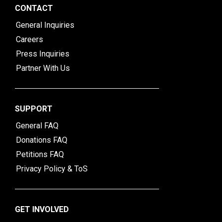
CONTACT
General Inquiries
Careers
Press Inquiries
Partner With Us
SUPPORT
General FAQ
Donations FAQ
Petitions FAQ
Privacy Policy & ToS
GET INVOLVED