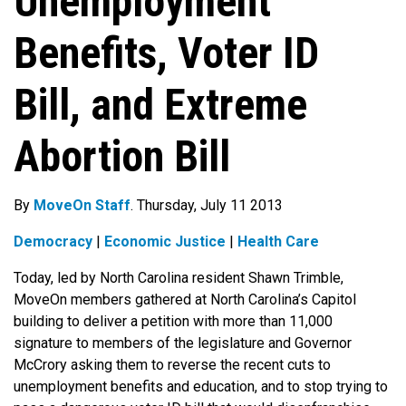
Unemployment
Benefits, Voter ID
Bill, and Extreme
Abortion Bill
By
MoveOn Staff
. Thursday, July 11 2013
Democracy
|
Economic Justice
|
Health Care
Today, led by North Carolina resident Shawn Trimble,
MoveOn members gathered at North Carolina’s Capitol
building to deliver a petition with more than 11,000
signature to members of the legislature and Governor
McCrory asking them to reverse the recent cuts to
unemployment benefits and education, and to stop trying to