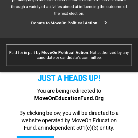
through a variety of activities aimed at influencing the outcome of
the next election.
Donate to MoveOn Political Action
Paid for in part by
MoveOn Political Action
. Not authorized by any
candidate or candidate's committee.
JUST A HEADS UP!
You are being redirected to
MoveOnEducationFund.Org
By clicking below, you will be directed to a
website operated by MoveOn Education
Fund, an independent 501(c)(3) entity.