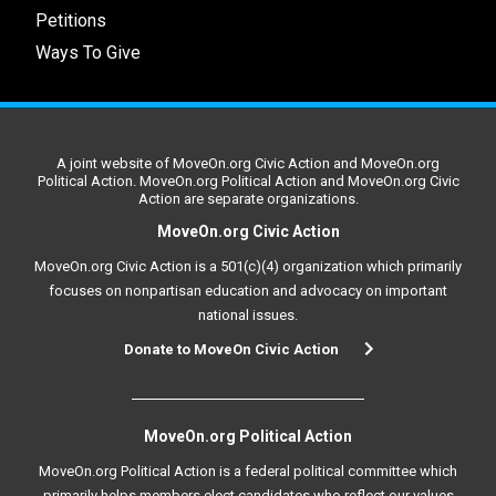
Petitions
Ways To Give
A joint website of MoveOn.org Civic Action and MoveOn.org
Political Action. MoveOn.org Political Action and MoveOn.org Civic
Action are separate organizations.
MoveOn.org Civic Action
MoveOn.org Civic Action is a 501(c)(4) organization which primarily
focuses on nonpartisan education and advocacy on important
national issues.
Donate to MoveOn Civic Action
MoveOn.org Political Action
MoveOn.org Political Action is a federal political committee which
primarily helps members elect candidates who reflect our values