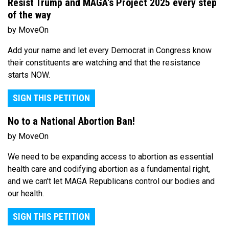
Resist Trump and MAGA's Project 2025 every step
of the way
by MoveOn
Add your name and let every Democrat in Congress know
their constituents are watching and that the resistance
starts NOW.
SIGN THIS PETITION
No to a National Abortion Ban!
by MoveOn
We need to be expanding access to abortion as essential
health care and codifying abortion as a fundamental right,
and we can't let MAGA Republicans control our bodies and
our health.
SIGN THIS PETITION