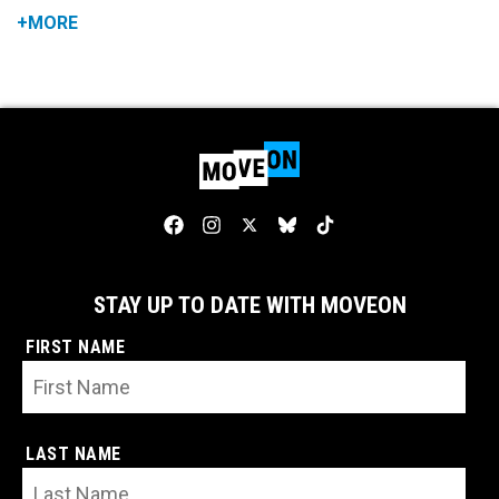
+MORE
STAY UP TO DATE WITH MOVEON
FIRST NAME
LAST NAME