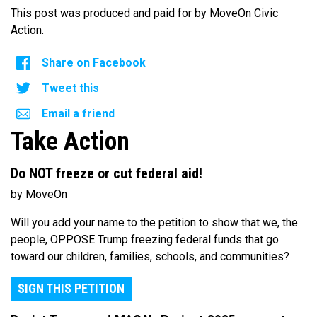
This post was produced and paid for by MoveOn Civic
Action.
Share on Facebook
Tweet this
Email a friend
Take Action
Do NOT freeze or cut federal aid!
by MoveOn
Will you add your name to the petition to show that we, the
people, OPPOSE Trump freezing federal funds that go
toward our children, families, schools, and communities?
SIGN THIS PETITION