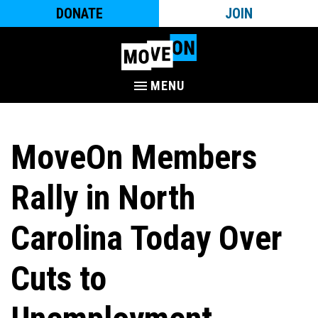
DONATE
JOIN
MENU
MoveOn Members
Rally in North
Carolina Today Over
Cuts to