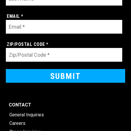
EMAIL *
ZIP/POSTAL CODE *
CONTACT
General Inquiries
Careers