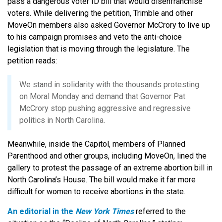
pass a dangerous voter ID bill that would disenfranchise
voters. While delivering the petition, Trimble and other
MoveOn members also asked Governor McCrory to live up
to his campaign promises and veto the anti-choice
legislation that is moving through the legislature. The
petition reads:
We stand in solidarity with the thousands protesting
on Moral Monday and demand that Governor Pat
McCrory stop pushing aggressive and regressive
politics in North Carolina.
Meanwhile, inside the Capitol, members of Planned
Parenthood and other groups, including MoveOn, lined the
gallery to protest the passage of an extreme abortion bill in
North Carolina’s House. The bill would make it far more
difficult for women to receive abortions in the state.
An editorial in the
New York Times
referred to the