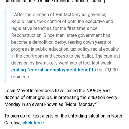
situation as the “Decline of North Carolina,” stating:
…After the election of Pat McCrory as governor,
Republicans took control of both the executive and
legislative branches for the first time since
Reconstruction. Since then, state government has
become a demolition derby, tearing down years of
progress in public education, tax policy, racial equality
in the courtroom and access to the ballot. The cruelest
decision by lawmakers went into effect last week:
ending federal unemployment benefits
for 70,000
residents.
Local MoveOn members have joined the NAACP, and
dozens of other groups, in protesting the situation every
Monday in an event known as “Moral Monday.”
To sign up for text alerts on the unfolding situation in North
Carolina,
click here
.