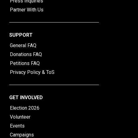
Press Inquiries
Partner With Us
SUPPORT
General FAQ
Donations FAQ
Petitions FAQ
Privacy Policy & ToS
GET INVOLVED
Election 2026
Volunteer
Events
Campaigns