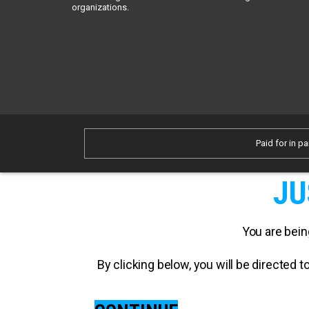
organizations.
Paid for in pa
JU
You are bein
By clicking below, you will be directed