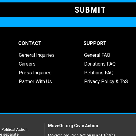
CONTACT
SUPPORT
General Inquiries
General FAQ
Careers
Donations FAQ
Press Inquiries
Petitions FAQ
Partner With Us
Privacy Policy & ToS
MoveOn.org Civic Action
Political Action.
re separate
MoveOn.org Civic Action is a 501(c)(4)