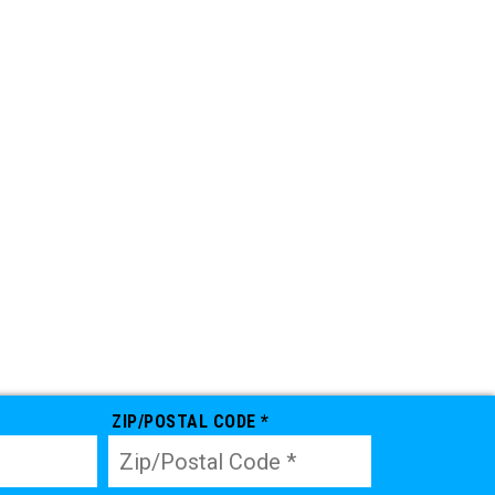
ZIP/POSTAL CODE *