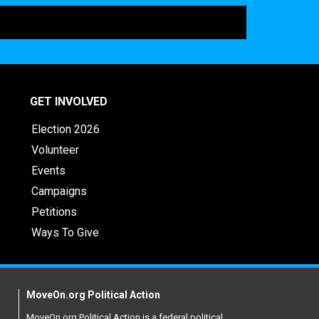
GET INVOLVED
Election 2026
Volunteer
Events
Campaigns
Petitions
Ways To Give
MoveOn.org Political Action
MoveOn.org Political Action is a federal political