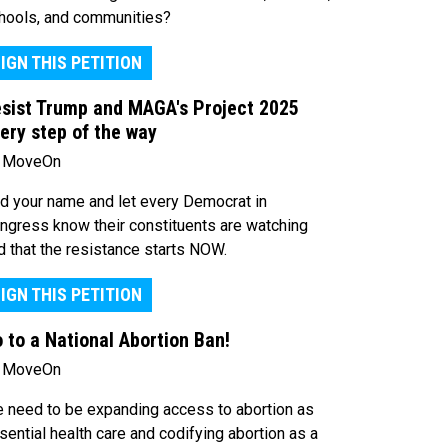
hools, and communities?
IGN THIS PETITION
sist Trump and MAGA's Project 2025
ery step of the way
 MoveOn
d your name and let every Democrat in
ngress know their constituents are watching
d that the resistance starts NOW.
IGN THIS PETITION
 to a National Abortion Ban!
 MoveOn
 need to be expanding access to abortion as
sential health care and codifying abortion as a