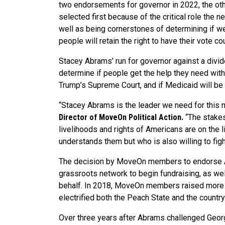
two endorsements for governor in 2022, the ot
selected first because of the critical role the ne
well as being cornerstones of determining if w
people will retain the right to have their vote c
Stacey Abrams’ run for governor against a divid
determine if people get the help they need with
Trump’s Supreme Court, and if Medicaid will b
“Stacey Abrams is the leader we need for this
Director of MoveOn Political Action.
“The stakes
livelihoods and rights of Americans are on the 
understands them but who is also willing to fight
The decision by MoveOn members to endorse Ab
grassroots network to begin fundraising, as wel
behalf. In 2018, MoveOn members raised more th
electrified both the Peach State and the country
Over three years after Abrams challenged Georg