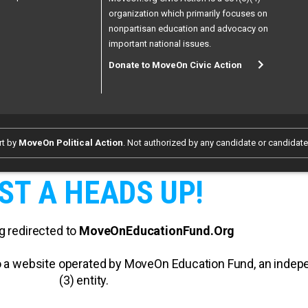
organization which primarily focuses on
nonpartisan education and advocacy on
important national issues.
Donate to MoveOn Civic Action
rt by
MoveOn Political Action
. Not authorized by any candidate or candidat
ST A HEADS UP!
g redirected to
MoveOnEducationFund.Org
 to a website operated by MoveOn Education Fund, an inde
(3) entity.