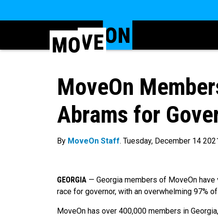
MoveOn Members
Abrams for Gover
By
MoveOn Staff
. Tuesday, December 14 202
GEORGIA
— Georgia members of MoveOn have vot
race for governor, with an overwhelming 97% of
MoveOn has over 400,000 members in Georgia