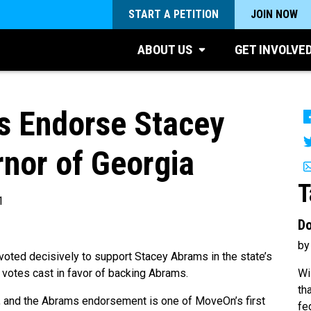
START A PETITION
JOIN NOW
ABOUT US
GET INVOLVE
 Endorse Stacey
nor of Georgia
T
1
Do
by
ed decisively to support Stacey Abrams in the state’s
Wi
 votes cast in favor of backing Abrams.
th
, and the Abrams
endorsement
is one of MoveOn’s first
fe