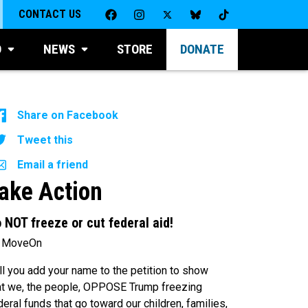
CONTACT US
D
NEWS
STORE
DONATE
Share on Facebook
Tweet this
Email a friend
ake Action
 NOT freeze or cut federal aid!
 MoveOn
ll you add your name to the petition to show
at we, the people, OPPOSE Trump freezing
deral funds that go toward our children, families,