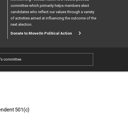
committee which primarily helps members elect
candidates who reflect our values through a variety
of activities aimed at influencing the outcome of the
next election.
Donate to MoveOn Political Action
e's committee.
pendent 501(c)