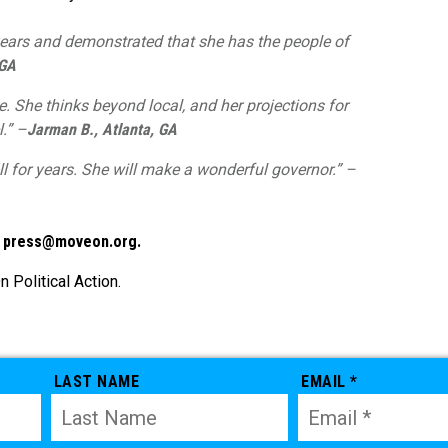
ears and demonstrated that she has the people of
 GA
. She thinks beyond local, and her projections for
l.” –
Jarman B., Atlanta, GA
ll for years. She will make a wonderful governor.” –
t
press@moveon.org
.
Political Action.
LAST NAME
EMAIL *