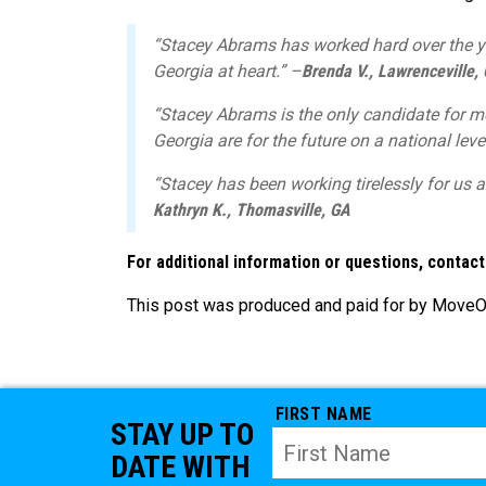
“Stacey Abrams has worked hard over the y
Georgia at heart.” –
Brenda V., Lawrenceville,
“Stacey Abrams is the only candidate for me
Georgia are for the future on a national leve
“Stacey has been working tirelessly for us a
Kathryn K., Thomasville, GA
For additional information or questions, contac
This post was produced and paid for by MoveOn 
FIRST NAME
STAY UP TO
DATE WITH