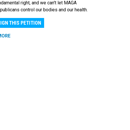
ndamental right, and we can't let MAGA
publicans control our bodies and our health.
IGN THIS PETITION
MORE