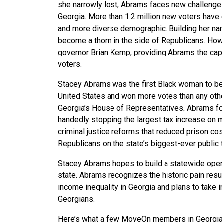
she narrowly lost, Abrams faces new challenges
Georgia. More than 1.2 million new voters have 
and more diverse demographic. Building her nam
become a thorn in the side of Republicans. How
governor Brian Kemp, providing Abrams the capa
voters.
Stacey Abrams was the first Black woman to bec
United States and won more votes than any other
Georgia’s House of Representatives, Abrams fou
handedly stopping the largest tax increase on m
criminal justice reforms that reduced prison co
Republicans on the state’s biggest-ever public 
Stacey Abrams hopes to build a statewide
oper
state. Abrams recognizes the
historic pain res
income inequality in Georgia and plans to take
Georgians.
Here’s what a few MoveOn members in Georgia