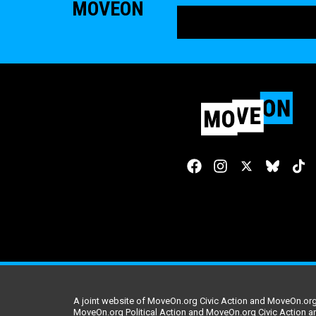
MOVEON
A joint website of MoveOn.org Civic Action and MoveOn.org 
MoveOn.org Political Action and MoveOn.org Civic Action a