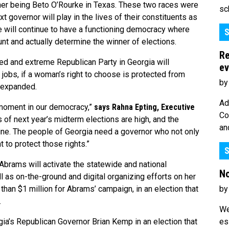
her being Beto O’Rourke in Texas. These two races were
sc
xt governor will play in the lives of their constituents as
e will continue to have a functioning democracy where
S
ount and actually determine the winner of elections.
Re
ed and extreme Republican Party in Georgia will
ev
 jobs, if a woman’s right to choose is protected from
by
e expanded.
Ad
 moment in our democracy,”
says
Rahna Epting, Executive
Co
 of next year’s midterm elections are high, and the
an
line. The people of Georgia need a governor who not only
 to protect those rights.”
S
rams will activate the statewide and national
No
l as on-the-ground and digital organizing efforts on her
by
an $1 million for Abrams’ campaign, in an election that
.
We
es
ia’s Republican Governor Brian Kemp in an election that