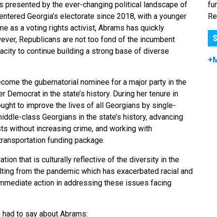
fu
 presented by the ever-changing political landscape of
Re
entered Georgia’s electorate since 2018, with a younger
e as a voting rights activist, Abrams has quickly
S
ever, Republicans are not too fond of the incumbent
city to continue building a strong base of diverse
+
ome the gubernatorial nominee for a major party in the
 Democrat in the state’s history. During her tenure in
ght to improve the lives of all Georgians by single-
iddle-class Georgians in the state’s history, advancing
sts without increasing crime, and working with
transportation funding package.
ation that is culturally reflective of the diversity in the
ulting from the pandemic which has exacerbated racial and
 immediate action in addressing these issues facing
 had to say about Abrams: