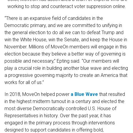
working to stop and counteract voter suppression online.
“There is an expansive field of candidates in the
Democratic primary, and we are committed to unifying in
the general election to do all we can to defeat Trump and
win the White House, win the Senate, and keep the House in
November. Millions of MoveOn members will engage in this
election because they believe a better way of governing is
possible and necessary,” Epting said. “Our members will
play a crucial role in building another blue wave and electing
a progressive governing majority to create an America that
works for all of us.”
In 2018, MoveOn helped power
a Blue Wave
that resulted
in the highest midterm turnout in a century and elected the
most diverse Democratically controlled U.S. House of
Representatives in history. Over the past year, it has
engaged in the primary process through interventions
designed to support candidates in offering bold,