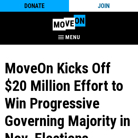
DONATE
JOIN
MENU
MoveOn Kicks Off
$20 Million Effort to
Win Progressive
Governing Majority in