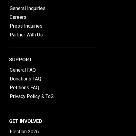
General Inquiries
Careers
Press Inquiries
Partner With Us
SUPPORT
General FAQ
Donations FAQ
Petitions FAQ
Privacy Policy & ToS
GET INVOLVED
Election 2026