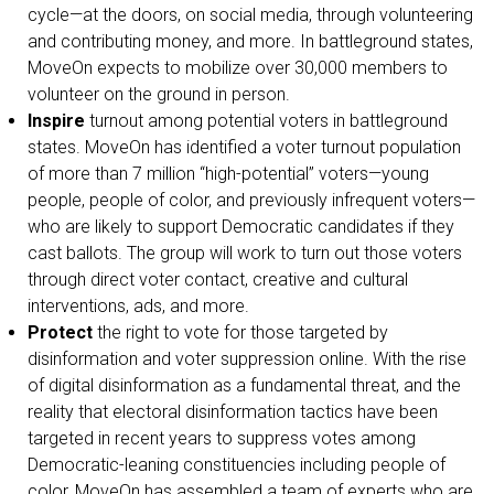
cycle—at the doors, on social media, through volunteering
and contributing money, and more. In battleground states,
MoveOn expects to mobilize over 30,000 members to
volunteer on the ground in person.
Inspire
turnout among potential voters in battleground
states. MoveOn has identified a voter turnout population
of more than 7 million “high-potential” voters—young
people, people of color, and previously infrequent voters—
who are likely to support Democratic candidates if they
cast ballots. The group will work to turn out those voters
through direct voter contact, creative and cultural
interventions, ads, and more.
Protect
the right to vote for those targeted by
disinformation and voter suppression online. With the rise
of digital disinformation as a fundamental threat, and the
reality that electoral disinformation tactics have been
targeted in recent years to suppress votes among
Democratic-leaning constituencies including people of
color, MoveOn has assembled a team of experts who are