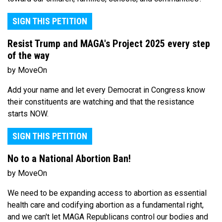
SIGN THIS PETITION
Resist Trump and MAGA's Project 2025 every step
of the way
by MoveOn
Add your name and let every Democrat in Congress know
their constituents are watching and that the resistance
starts NOW.
SIGN THIS PETITION
No to a National Abortion Ban!
by MoveOn
We need to be expanding access to abortion as essential
health care and codifying abortion as a fundamental right,
and we can't let MAGA Republicans control our bodies and