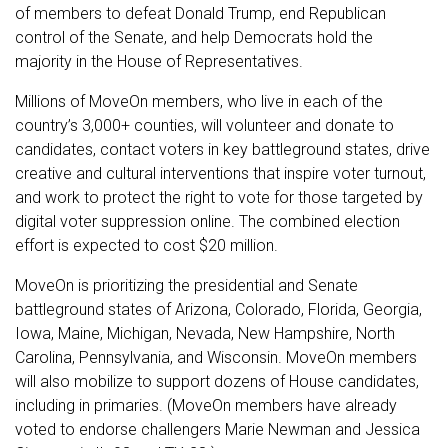
of members to defeat Donald Trump, end Republican
control of the Senate, and help Democrats hold the
majority in the House of Representatives.
Millions of MoveOn members, who live in each of the
country’s 3,000+ counties, will volunteer and donate to
candidates, contact voters in key battleground states, drive
creative and cultural interventions that inspire voter turnout,
and work to protect the right to vote for those targeted by
digital voter suppression online. The combined election
effort is expected to cost $20 million.
MoveOn is prioritizing the presidential and Senate
battleground states of Arizona, Colorado, Florida, Georgia,
Iowa, Maine, Michigan, Nevada, New Hampshire, North
Carolina, Pennsylvania, and Wisconsin. MoveOn members
will also mobilize to support dozens of House candidates,
including in primaries. (MoveOn members have already
voted to endorse challengers Marie Newman and Jessica