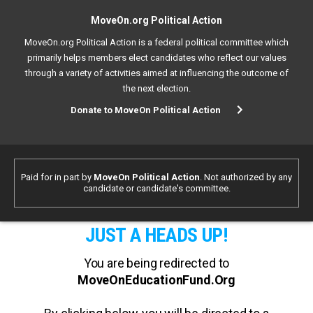
MoveOn.org Political Action
MoveOn.org Political Action is a federal political committee which
primarily helps members elect candidates who reflect our values
through a variety of activities aimed at influencing the outcome of
the next election.
Donate to MoveOn Political Action
Paid for in part by
MoveOn Political Action
. Not authorized by any
candidate or candidate's committee.
JUST A HEADS UP!
You are being redirected to
MoveOnEducationFund.Org