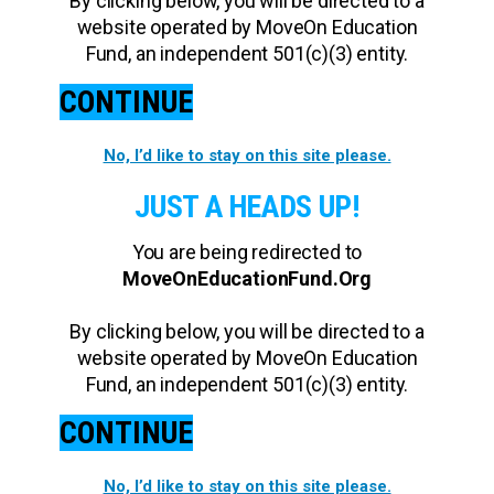
By clicking below, you will be directed to a
website operated by MoveOn Education
Fund, an independent 501(c)(3) entity.
CONTINUE
No, I’d like to stay on this site please.
JUST A HEADS UP!
You are being redirected to
MoveOnEducationFund.Org
By clicking below, you will be directed to a
website operated by MoveOn Education
Fund, an independent 501(c)(3) entity.
CONTINUE
No, I’d like to stay on this site please.