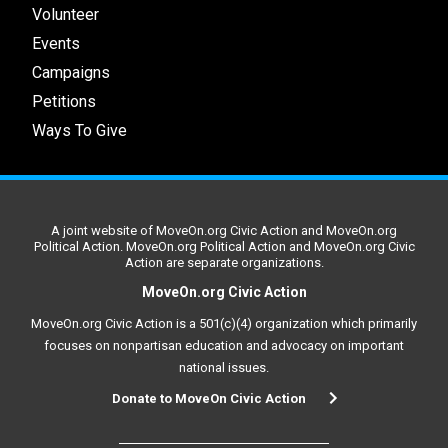
Volunteer
Events
Campaigns
Petitions
Ways To Give
A joint website of MoveOn.org Civic Action and MoveOn.org
Political Action. MoveOn.org Political Action and MoveOn.org Civic
Action are separate organizations.
MoveOn.org Civic Action
MoveOn.org Civic Action is a 501(c)(4) organization which primarily
focuses on nonpartisan education and advocacy on important
national issues.
Donate to MoveOn Civic Action