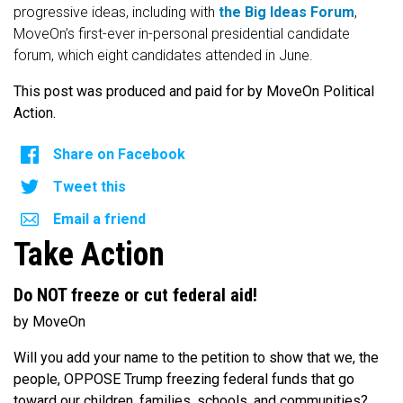
progressive ideas, including with
the Big Ideas Forum
,
MoveOn’s first-ever in-personal presidential candidate
forum, which eight candidates attended in June.
This post was produced and paid for by MoveOn Political
Action.
Share on Facebook
Tweet this
Email a friend
Take Action
Do NOT freeze or cut federal aid!
by MoveOn
Will you add your name to the petition to show that we, the
people, OPPOSE Trump freezing federal funds that go
toward our children, families, schools, and communities?