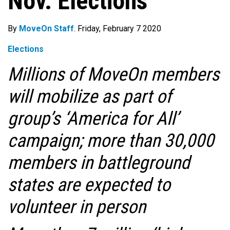
Nov. Elections
By
MoveOn Staff
. Friday, February 7 2020
Elections
Millions of MoveOn members
will mobilize as part of
group’s ‘America for All’
campaign; more than 30,000
members in battleground
states are expected to
volunteer in person