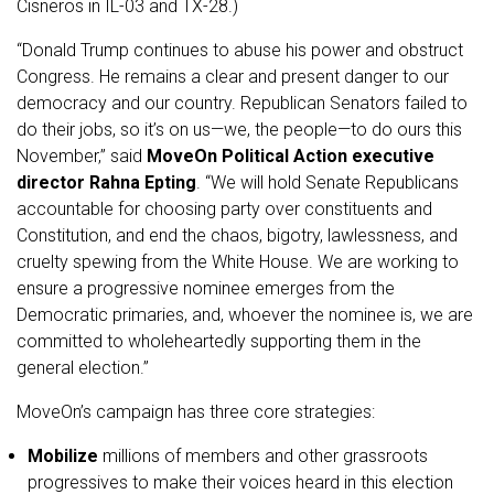
Cisneros in IL-03 and TX-28.)
“Donald Trump continues to abuse his power and obstruct
Congress. He remains a clear and present danger to our
democracy and our country. Republican Senators failed to
do their jobs, so it’s on us—we, the people—to do ours this
November,” said
MoveOn Political Action executive
director Rahna Epting
. “We will hold Senate Republicans
accountable for choosing party over constituents and
Constitution, and end the chaos, bigotry, lawlessness, and
cruelty spewing from the White House. We are working to
ensure a progressive nominee emerges from the
Democratic primaries, and, whoever the nominee is, we are
committed to wholeheartedly supporting them in the
general election.”
MoveOn’s campaign has three core strategies:
Mobilize
millions of members and other grassroots
progressives to make their voices heard in this election