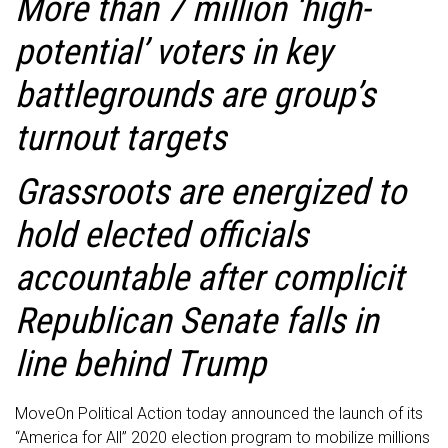
More than 7 million ‘high-
potential’ voters in key
battlegrounds are group’s
turnout targets
Grassroots are energized to
hold elected officials
accountable after complicit
Republican Senate falls in
line behind Trump
MoveOn Political Action today announced the launch of its
“America for All” 2020 election program to mobilize millions