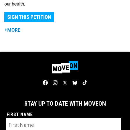
our health.
SIGN THIS PETITION
+MORE
STAY UP TO DATE WITH MOVEON
FIRST NAME