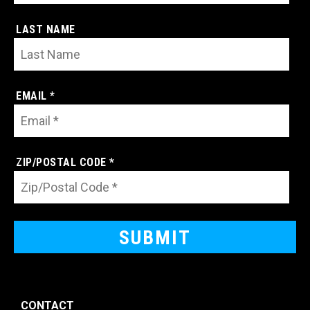
LAST NAME
EMAIL *
ZIP/POSTAL CODE *
CONTACT