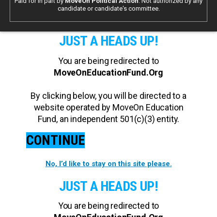
Paid for in part by
MoveOn Political Action
. Not authorized by any
candidate or candidate's committee.
JUST A HEADS UP!
You are being redirected to
MoveOnEducationFund.Org
By clicking below, you will be directed to a
website operated by MoveOn Education
Fund, an independent 501(c)(3) entity.
CONTINUE
No, I’d like to stay on this site please.
JUST A HEADS UP!
You are being redirected to