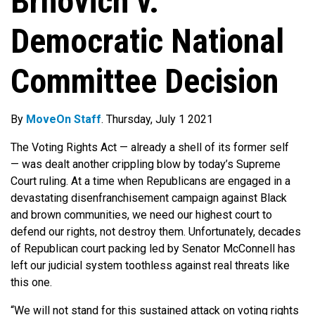
Brnovich v.
Democratic National
Committee Decision
By
MoveOn Staff
. Thursday, July 1 2021
The Voting Rights Act — already a shell of its former self
— was dealt another crippling blow by today’s Supreme
Court ruling. At a time when Republicans are engaged in a
devastating disenfranchisement campaign against Black
and brown communities, we need our highest court to
defend our rights, not destroy them. Unfortunately, decades
of Republican court packing led by Senator McConnell has
left our judicial system toothless against real threats like
this one.
“We will not stand for this sustained attack on voting rights