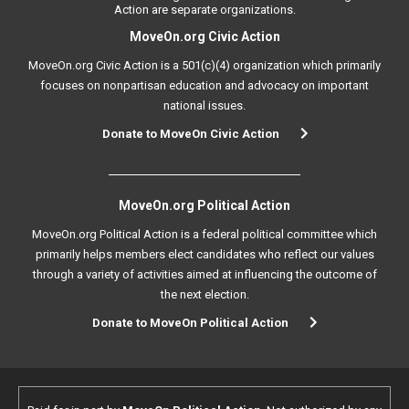
Action are separate organizations.
MoveOn.org Civic Action
MoveOn.org Civic Action is a 501(c)(4) organization which primarily
focuses on nonpartisan education and advocacy on important
national issues.
Donate to MoveOn Civic Action
MoveOn.org Political Action
MoveOn.org Political Action is a federal political committee which
primarily helps members elect candidates who reflect our values
through a variety of activities aimed at influencing the outcome of
the next election.
Donate to MoveOn Political Action