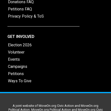
Donations FAQ
Petitions FAQ
Privacy Policy & ToS
GET INVOLVED
Election 2026
Volunteer
Events
Campaigns
Petitions
Ways To Give
A joint website of MoveOn.org Civic Action and MoveOn.org
Political Action. MoveOn.org Political Action and MoveOn.org Civic