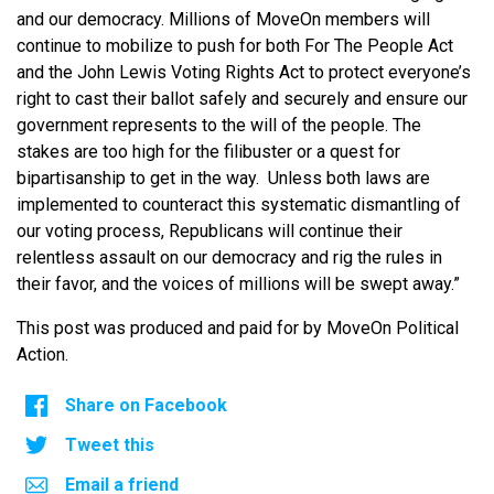
and our democracy. Millions of MoveOn members will
continue to mobilize to push for both For The People Act
and the John Lewis Voting Rights Act to protect everyone’s
right to cast their ballot safely and securely and ensure our
government represents to the will of the people. The
stakes are too high for the filibuster or a quest for
bipartisanship to get in the way. Unless both laws are
implemented to counteract this systematic dismantling of
our voting process, Republicans will continue their
relentless assault on our democracy and rig the rules in
their favor, and the voices of millions will be swept away.”
This post was produced and paid for by MoveOn Political
Action.
Share on Facebook
Tweet this
Email a friend