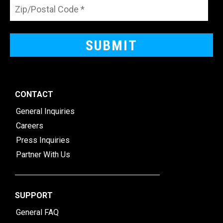
CONTACT
General Inquiries
Careers
Press Inquiries
Partner With Us
SUPPORT
General FAQ