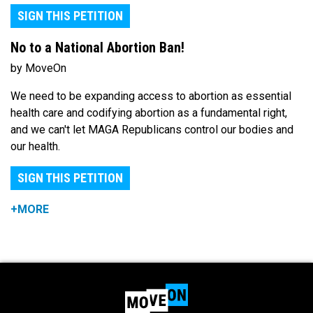
SIGN THIS PETITION
No to a National Abortion Ban!
by MoveOn
We need to be expanding access to abortion as essential
health care and codifying abortion as a fundamental right,
and we can't let MAGA Republicans control our bodies and
our health.
SIGN THIS PETITION
+MORE