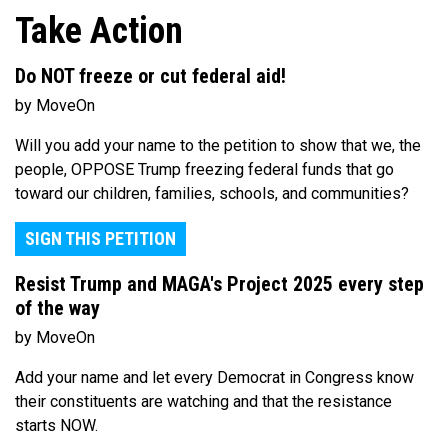
Take Action
Do NOT freeze or cut federal aid!
by MoveOn
Will you add your name to the petition to show that we, the
people, OPPOSE Trump freezing federal funds that go
toward our children, families, schools, and communities?
SIGN THIS PETITION
Resist Trump and MAGA's Project 2025 every step
of the way
by MoveOn
Add your name and let every Democrat in Congress know
their constituents are watching and that the resistance
starts NOW.