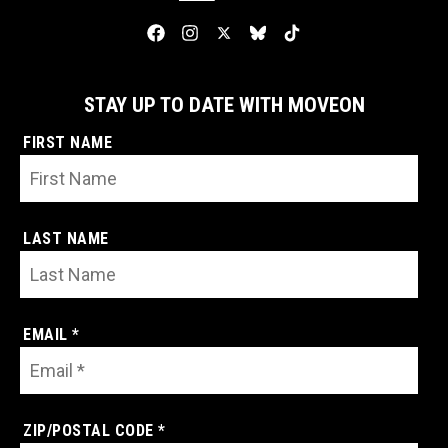
STAY UP TO DATE WITH MOVEON
FIRST NAME
LAST NAME
EMAIL *
ZIP/POSTAL CODE *