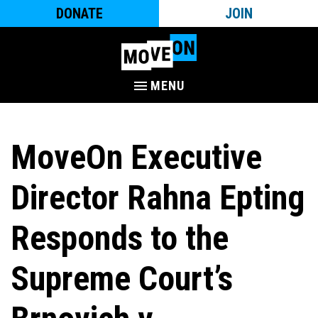
DONATE
JOIN
MENU
MoveOn Executive
Director Rahna Epting
Responds to the
Supreme Court’s