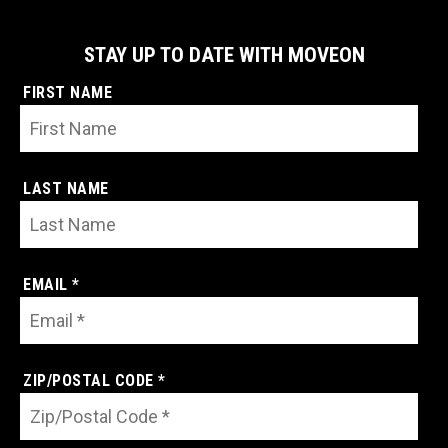
STAY UP TO DATE WITH MOVEON
FIRST NAME
LAST NAME
EMAIL *
ZIP/POSTAL CODE *