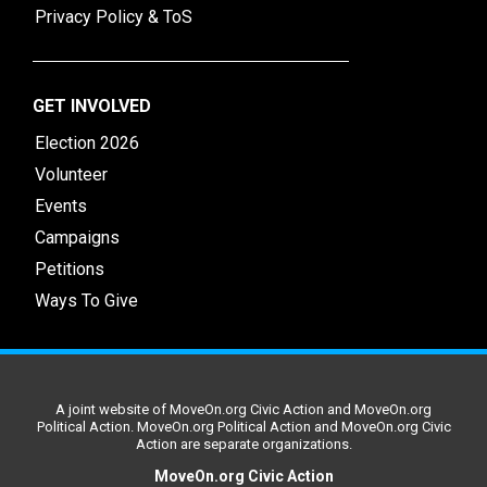
Privacy Policy & ToS
GET INVOLVED
Election 2026
Volunteer
Events
Campaigns
Petitions
Ways To Give
A joint website of MoveOn.org Civic Action and MoveOn.org
Political Action. MoveOn.org Political Action and MoveOn.org Civic
Action are separate organizations.
MoveOn.org Civic Action