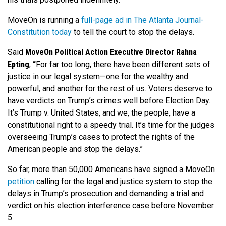
MoveOn is running a
full-page ad in The Atlanta Journal-
Constitution today
to tell the court to stop the delays.
Said
MoveOn Political Action Executive Director Rahna
Epting
,
“
For far too long, there have been different sets of
justice in our legal system—one for the wealthy and
powerful, and another for the rest of us. Voters deserve to
have verdicts on Trump’s crimes well before Election Day.
It’s Trump v. United States, and we, the people, have a
constitutional right to a speedy trial. It’s time for the judges
overseeing Trump’s cases to protect the rights of the
American people and stop the delays.”
So far, more than 50,000 Americans have signed a MoveOn
petition
calling for the legal and justice system to stop the
delays in Trump’s prosecution and demanding a trial and
verdict on his election interference case before November
5.