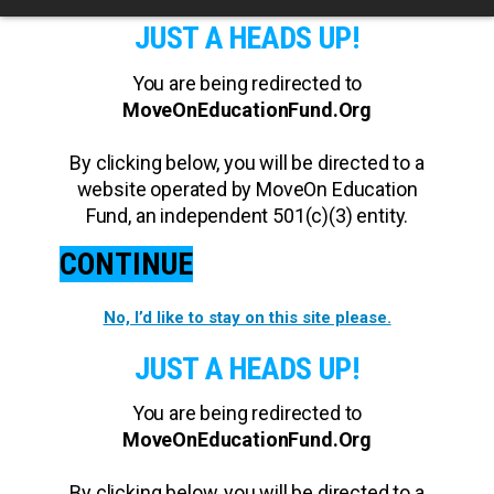
JUST A HEADS UP!
You are being redirected to
MoveOnEducationFund.Org
By clicking below, you will be directed to a
website operated by MoveOn Education
Fund, an independent 501(c)(3) entity.
CONTINUE
No, I’d like to stay on this site please.
JUST A HEADS UP!
You are being redirected to
MoveOnEducationFund.Org
By clicking below, you will be directed to a