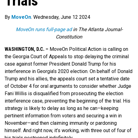
Trials
By
MoveOn
. Wednesday, June 12 2024
MoveOn runs full-page ad
in The Atlanta Journal-
Constitution
WASHINGTON, D.C. –
MoveOn Political Action is calling on
the Georgia Court of Appeals to stop delaying the criminal
case against former President Donald Trump for his
interference in Georgia’s 2020 election.
On behalf of Donald
Trump and his allies, the appeals court set a tentative date
of October 4 for oral arguments to consider whether Judge
Fani Willis is disqualified from prosecuting the election
interference case, preventing the beginning of the trial.
His
strategy is likely to delay as long as he can—keeping
pertinent information from voters and securing a win in
November—and then claiming immunity or pardoning
himself. And right now, it’s working, with three out of four of
his trials postponed indefinitely.