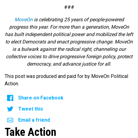
###
MoveOn
is celebrating 25 years of people-powered
progress this year. For more than a generation, MoveOn
has built independent political power and mobilized the left
to elect Democrats and enact progressive change. MoveOn
is a bulwark against the radical right, channeling our
collective voices to drive progressive foreign policy, protect
democracy, and advance justice for all.
This post was produced and paid for by MoveOn Political
Action.
Share on Facebook
Tweet this
Email a friend
Take Action