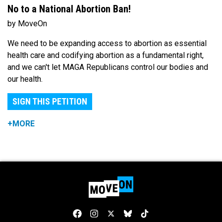
No to a National Abortion Ban!
by MoveOn
We need to be expanding access to abortion as essential
health care and codifying abortion as a fundamental right,
and we can't let MAGA Republicans control our bodies and
our health.
SIGN THIS PETITION
+MORE