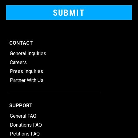
CONTACT
General Inquiries
Careers
Press Inquiries
Partner With Us
SUPPORT
General FAQ
Donations FAQ
Petitions FAQ