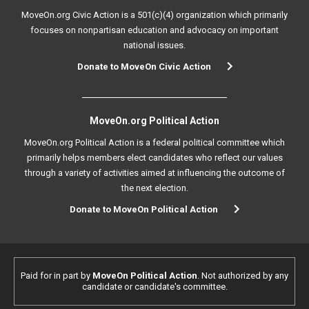
MoveOn.org Civic Action is a 501(c)(4) organization which primarily
focuses on nonpartisan education and advocacy on important
national issues.
Donate to MoveOn Civic Action
MoveOn.org Political Action
MoveOn.org Political Action is a federal political committee which
primarily helps members elect candidates who reflect our values
through a variety of activities aimed at influencing the outcome of
the next election.
Donate to MoveOn Political Action
Paid for in part by
MoveOn Political Action
. Not authorized by any
candidate or candidate's committee.