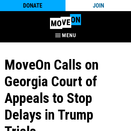
DONATE
JOIN
MENU
MoveOn Calls on
Georgia Court of
Appeals to Stop
Delays in Trump