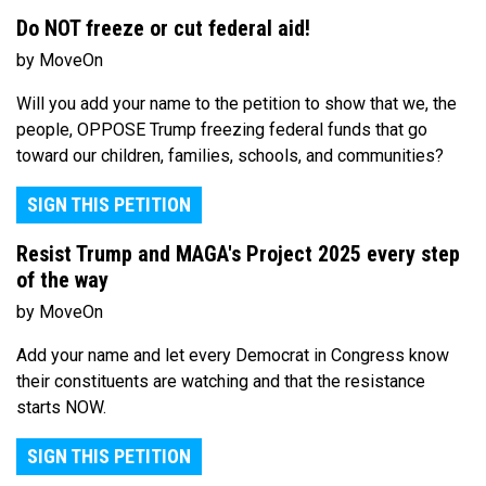
Do NOT freeze or cut federal aid!
by MoveOn
Will you add your name to the petition to show that we, the
people, OPPOSE Trump freezing federal funds that go
toward our children, families, schools, and communities?
SIGN THIS PETITION
Resist Trump and MAGA's Project 2025 every step
of the way
by MoveOn
Add your name and let every Democrat in Congress know
their constituents are watching and that the resistance
starts NOW.
SIGN THIS PETITION