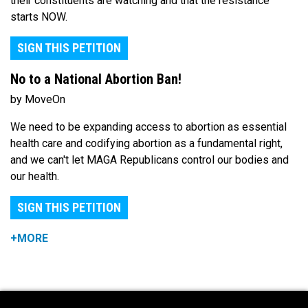
their constituents are watching and that the resistance
starts NOW.
SIGN THIS PETITION
No to a National Abortion Ban!
by MoveOn
We need to be expanding access to abortion as essential
health care and codifying abortion as a fundamental right,
and we can't let MAGA Republicans control our bodies and
our health.
SIGN THIS PETITION
+MORE