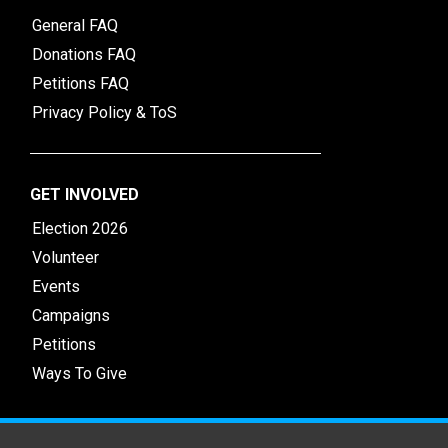
General FAQ
Donations FAQ
Petitions FAQ
Privacy Policy & ToS
GET INVOLVED
Election 2026
Volunteer
Events
Campaigns
Petitions
Ways To Give