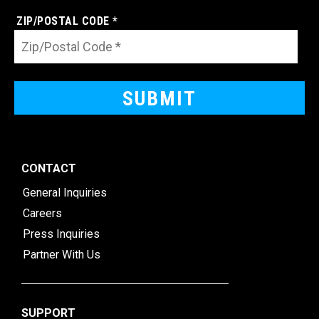
ZIP/POSTAL CODE *
CONTACT
General Inquiries
Careers
Press Inquiries
Partner With Us
SUPPORT