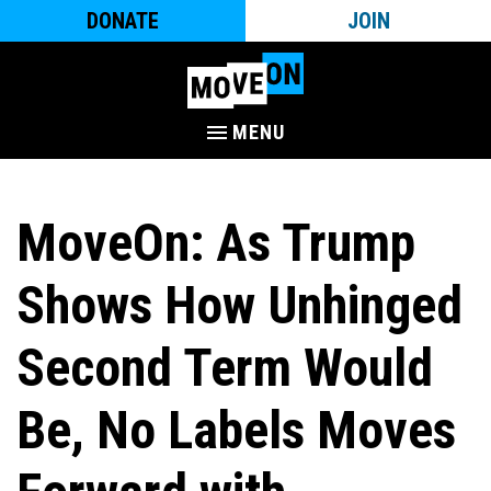
DONATE
JOIN
MENU
MoveOn: As Trump
Shows How Unhinged
Second Term Would
Be, No Labels Moves