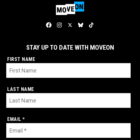
STAY UP TO DATE WITH MOVEON
FIRST NAME
LAST NAME
EMAIL *