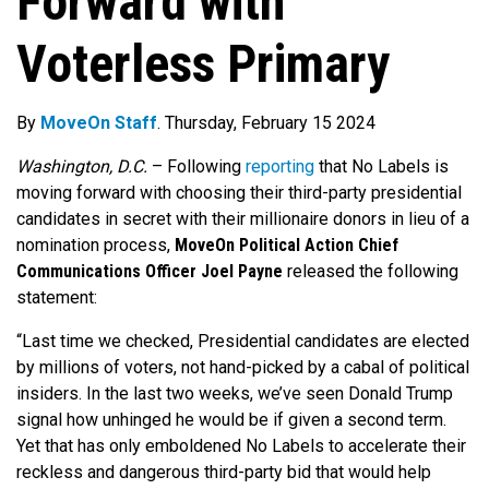
Forward with
Voterless Primary
By
MoveOn Staff
. Thursday, February 15 2024
Washington, D.C.
–
Following
reporting
that No Labels is
moving forward with choosing their third-party presidential
candidates in secret with their millionaire donors in lieu of a
nomination process,
MoveOn Political Action Chief
Communications Officer Joel Payne
released the following
statement:
“Last time we checked, Presidential candidates are elected
by millions of voters, not hand-picked by a cabal of political
insiders. In the last two weeks, we’ve seen Donald Trump
signal how unhinged he would be if given a second term.
Yet that has only emboldened No Labels to accelerate their
reckless and dangerous third-party bid that would help