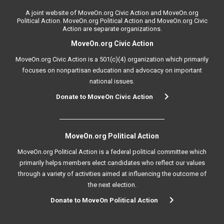
A joint website of MoveOn.org Civic Action and MoveOn.org
Political Action. MoveOn.org Political Action and MoveOn.org Civic
Action are separate organizations.
MoveOn.org Civic Action
MoveOn.org Civic Action is a 501(c)(4) organization which primarily
focuses on nonpartisan education and advocacy on important
national issues.
Donate to MoveOn Civic Action
MoveOn.org Political Action
MoveOn.org Political Action is a federal political committee which
primarily helps members elect candidates who reflect our values
through a variety of activities aimed at influencing the outcome of
the next election.
Donate to MoveOn Political Action