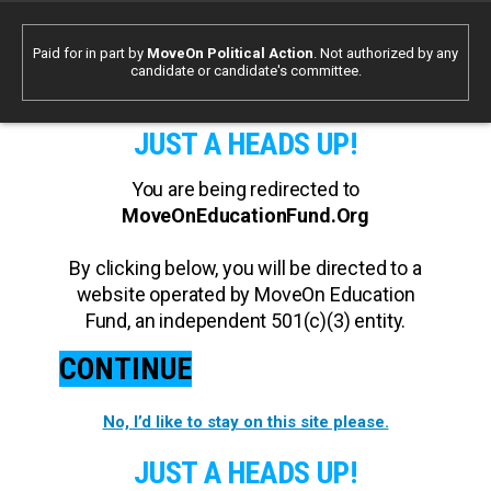
Paid for in part by
MoveOn Political Action
. Not authorized by any
candidate or candidate's committee.
JUST A HEADS UP!
You are being redirected to
MoveOnEducationFund.Org
By clicking below, you will be directed to a
website operated by MoveOn Education
Fund, an independent 501(c)(3) entity.
CONTINUE
No, I’d like to stay on this site please.
JUST A HEADS UP!