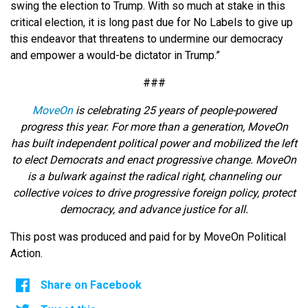
swing the election to Trump. With so much at stake in this
critical election, it is long past due for No Labels to give up
this endeavor that threatens to undermine our democracy
and empower a would-be dictator in Trump.”
###
MoveOn
is celebrating 25 years of people-powered
progress this year. For more than a generation, MoveOn
has built independent political power and mobilized the left
to elect Democrats and enact progressive change. MoveOn
is a bulwark against the radical right, channeling our
collective voices to drive progressive foreign policy, protect
democracy, and advance justice for all.
This post was produced and paid for by MoveOn Political
Action.
Share on Facebook