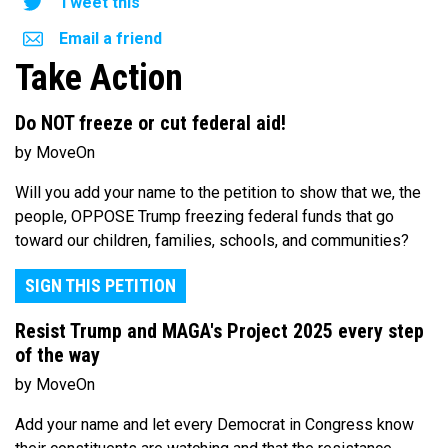
Tweet this
Email a friend
Take Action
Do NOT freeze or cut federal aid!
by MoveOn
Will you add your name to the petition to show that we, the
people, OPPOSE Trump freezing federal funds that go
toward our children, families, schools, and communities?
SIGN THIS PETITION
Resist Trump and MAGA's Project 2025 every step
of the way
by MoveOn
Add your name and let every Democrat in Congress know