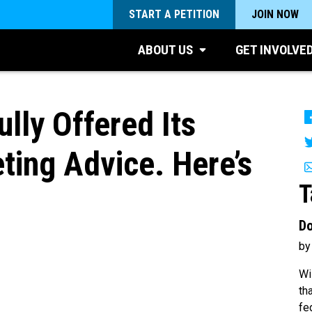
START A PETITION
JOIN NOW
ABOUT US
GET INVOLVE
lly Offered Its
ing Advice. Here’s
T
Do
by
Wi
th
fe