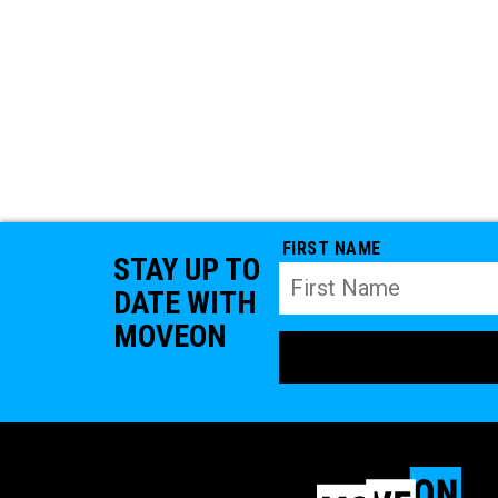
FIRST NAME
STAY UP TO
DATE WITH
MOVEON