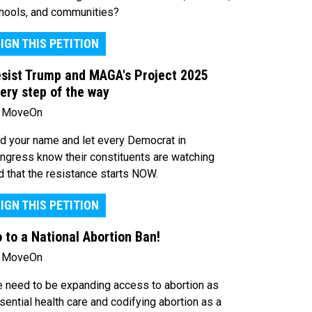
hools, and communities?
IGN THIS PETITION
sist Trump and MAGA's Project 2025
ery step of the way
 MoveOn
d your name and let every Democrat in
ngress know their constituents are watching
d that the resistance starts NOW.
IGN THIS PETITION
 to a National Abortion Ban!
 MoveOn
 need to be expanding access to abortion as
sential health care and codifying abortion as a