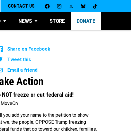
CONTACT US
D
NEWS
STORE
DONATE
Share on Facebook
Tweet this
Email a friend
ake Action
 NOT freeze or cut federal aid!
 MoveOn
ll you add your name to the petition to show
at we, the people, OPPOSE Trump freezing
deral funds that go toward our children, families,