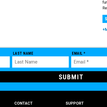
fu
Re
S
+
LAST NAME
EMAIL *
CONTACT
SUPPORT