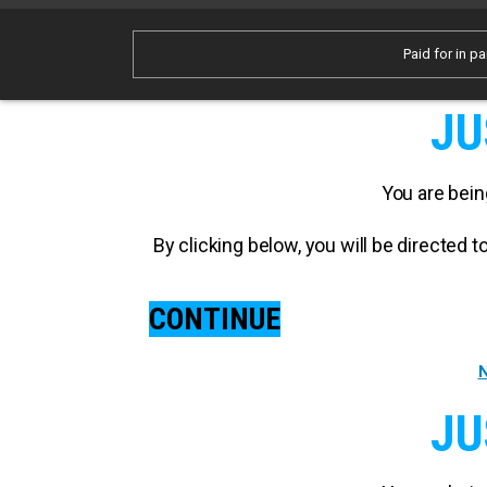
Paid for in pa
JU
You are bein
By clicking below, you will be directed
CONTINUE
N
JU