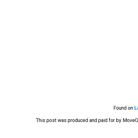
Found on
L
This post was produced and paid for by MoveOn