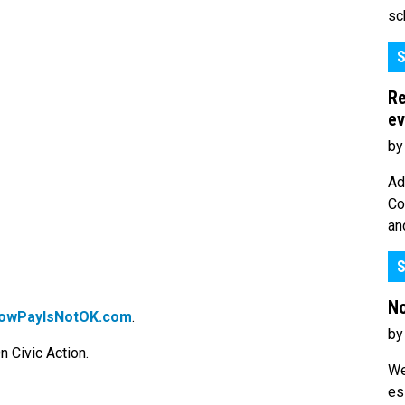
sc
S
Re
ev
by
Ad
Co
an
S
No
owPayIsNotOK.com
.
by
 Civic Action.
We
es