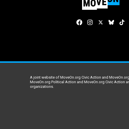
A joint website of MoveOn.org Civic Action and MoveOn.org 
MoveOn.org Political Action and MoveOn.org Civic Action a
organizations.