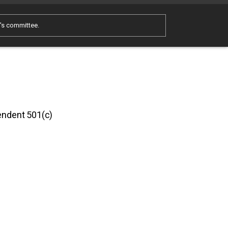
e's committee.
pendent 501(c)