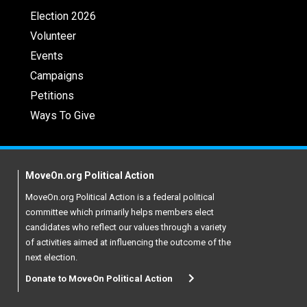
Election 2026
Volunteer
Events
Campaigns
Petitions
Ways To Give
MoveOn.org Political Action
MoveOn.org Political Action is a federal political
committee which primarily helps members elect
candidates who reflect our values through a variety
of activities aimed at influencing the outcome of the
next election.
Donate to MoveOn Political Action