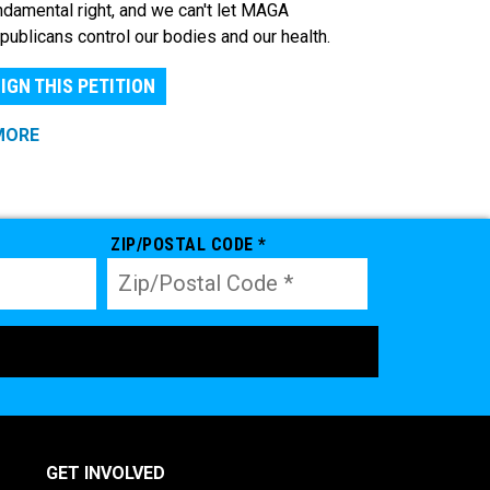
ndamental right, and we can't let MAGA
publicans control our bodies and our health.
IGN THIS PETITION
MORE
ZIP/POSTAL CODE *
GET INVOLVED