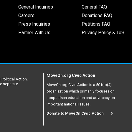
General Inquiries
General FAQ
Careers
Donations FAQ
Press Inquiries
Petitions FAQ
Partner With Us
Privacy Policy & ToS
MoveOn.org Civic Action
Political Action.
re separate
MoveOn.org Civic Action is a 501(c)(4)
organization which primarily focuses on
nonpartisan education and advocacy on
important national issues.
Donate to MoveOn Civic Action