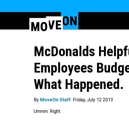
McDonalds Helpfu
Employees Budget
What Happened.
By
MoveOn Staff
. Friday, July 12 2013
Ummm. Right.