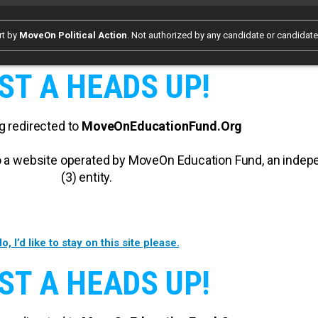
rt by
MoveOn Political Action
. Not authorized by any candidate or candidat
ST A HEADS UP!
g redirected to
MoveOnEducationFund.Org
 to a website operated by MoveOn Education Fund, an inde
(3) entity.
o, I’d like to stay on this site please.
ST A HEADS UP!