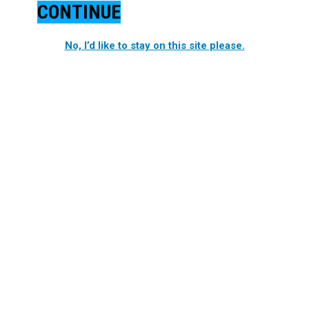
CONTINUE
No, I’d like to stay on this site please.