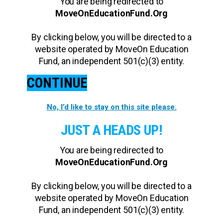
You are being redirected to
MoveOnEducationFund.Org
By clicking below, you will be directed to a
website operated by MoveOn Education
Fund, an independent 501(c)(3) entity.
CONTINUE
No, I’d like to stay on this site please.
JUST A HEADS UP!
You are being redirected to
MoveOnEducationFund.Org
By clicking below, you will be directed to a
website operated by MoveOn Education
Fund, an independent 501(c)(3) entity.