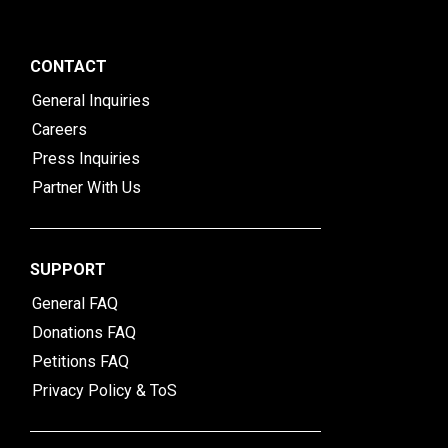
CONTACT
General Inquiries
Careers
Press Inquiries
Partner With Us
SUPPORT
General FAQ
Donations FAQ
Petitions FAQ
Privacy Policy & ToS