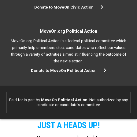
Donate to MoveOn Civic Action
MoveOn.org Political Action
MoveOn.org Political Action is a federal political committee which
primarily helps members elect candidates who reflect our values
through a variety of activities aimed at influencing the outcome of
the next election.
Donate to MoveOn Political Action
Paid for in part by
MoveOn Political Action
. Not authorized by any
candidate or candidate's committee.
JUST A HEADS UP!