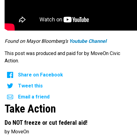
Found on Mayor Bloomberg’s
Youtube Channel
This post was produced and paid for by MoveOn Civic
Action.
Share on Facebook
Tweet this
Email a friend
Take Action
Do NOT freeze or cut federal aid!
by MoveOn