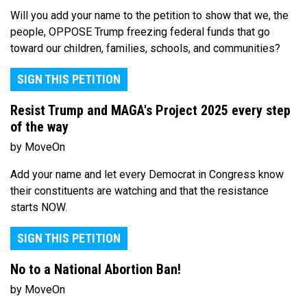
Will you add your name to the petition to show that we, the
people, OPPOSE Trump freezing federal funds that go
toward our children, families, schools, and communities?
SIGN THIS PETITION
Resist Trump and MAGA's Project 2025 every step
of the way
by MoveOn
Add your name and let every Democrat in Congress know
their constituents are watching and that the resistance
starts NOW.
SIGN THIS PETITION
No to a National Abortion Ban!
by MoveOn