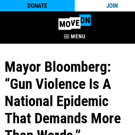
DONATE
JOIN
MENU
Mayor Bloomberg:
“Gun Violence Is A
National Epidemic
That Demands More