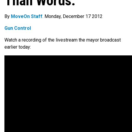
Than Words.”
By
MoveOn Staff
. Monday, December 17 2012
Gun Control
Watch a recording of the livestream the mayor broadcast
earlier today: