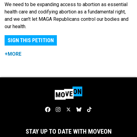
We need to be expanding access to abortion as essential
health care and codifying abortion as a fundamental right,
and we can't let MAGA Republicans control our bodies and
our health.
SIGN THIS PETITION
+MORE
STAY UP TO DATE WITH MOVEON