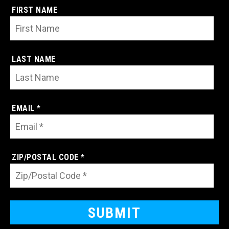
FIRST NAME
LAST NAME
EMAIL *
ZIP/POSTAL CODE *