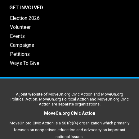
GET INVOLVED
Election 2026
Volunteer
Events
Campaigns
Petitions
Ways To Give
A joint website of MoveOn.org Civic Action and MoveOn.org
Political Action. MoveOn.org Political Action and MoveOn.org Civic
Action are separate organizations.
MoveOn.org Civic Action
MoveOn.org Civic Action is a 501(c)(4) organization which primarily
focuses on nonpartisan education and advocacy on important
national issues.