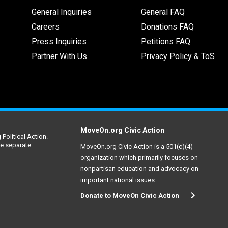
General Inquiries
General FAQ
Careers
Donations FAQ
Press Inquiries
Petitions FAQ
Partner With Us
Privacy Policy & ToS
MoveOn.org Civic Action
Political Action.
re separate
MoveOn.org Civic Action is a 501(c)(4)
organization which primarily focuses on
nonpartisan education and advocacy on
important national issues.
Donate to MoveOn Civic Action