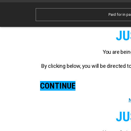
Paid for in pa
JU
You are bein
By clicking below, you will be directed
CONTINUE
N
JU