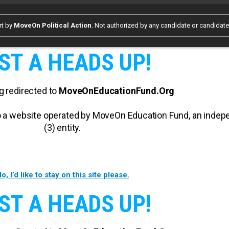
rt by
MoveOn Political Action
. Not authorized by any candidate or candidat
ST A HEADS UP!
g redirected to
MoveOnEducationFund.Org
 to a website operated by MoveOn Education Fund, an inde
(3) entity.
o, I’d like to stay on this site please.
ST A HEADS UP!