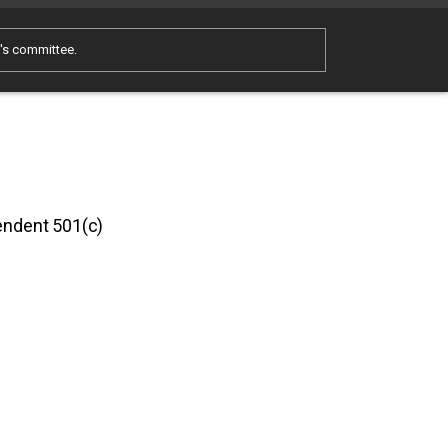
e's committee.
pendent 501(c)