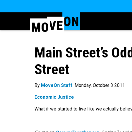
Main Street’s Od
Street
By
MoveOn Staff
. Monday, October 3 2011
Economic Justice
What if we started to live like we actually believ