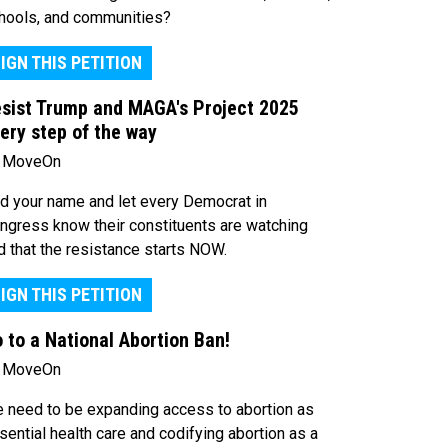
hools, and communities?
IGN THIS PETITION
sist Trump and MAGA's Project 2025
ery step of the way
 MoveOn
d your name and let every Democrat in
ngress know their constituents are watching
d that the resistance starts NOW.
IGN THIS PETITION
 to a National Abortion Ban!
 MoveOn
 need to be expanding access to abortion as
sential health care and codifying abortion as a