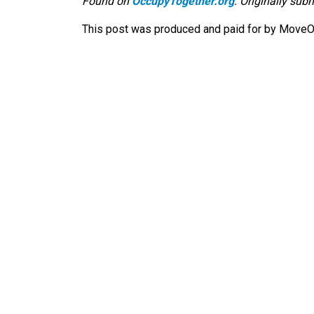
Found on
OccupyTogether.org
. Originally sub
This post was produced and paid for by MoveOn