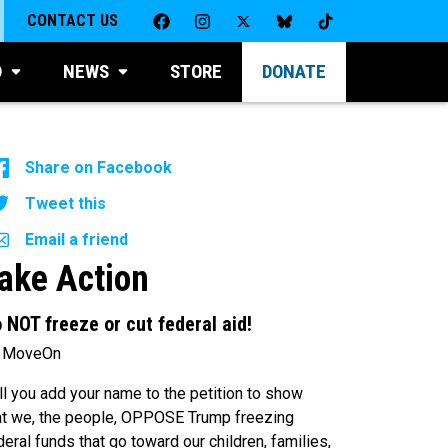
CONTACT US
D
NEWS
STORE
DONATE
Share on Facebook
Tweet this
Email a friend
ake Action
 NOT freeze or cut federal aid!
 MoveOn
ll you add your name to the petition to show
at we, the people, OPPOSE Trump freezing
deral funds that go toward our children, families,