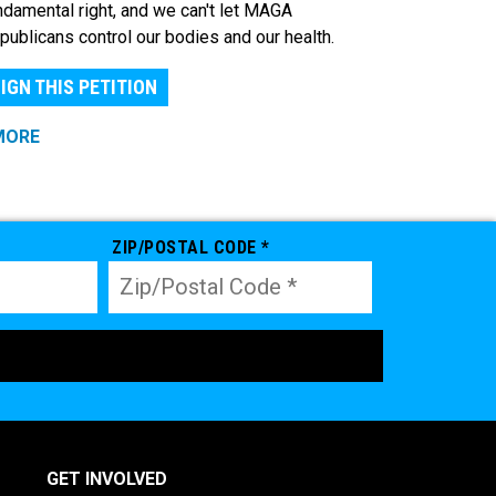
ndamental right, and we can't let MAGA
publicans control our bodies and our health.
IGN THIS PETITION
MORE
ZIP/POSTAL CODE *
GET INVOLVED