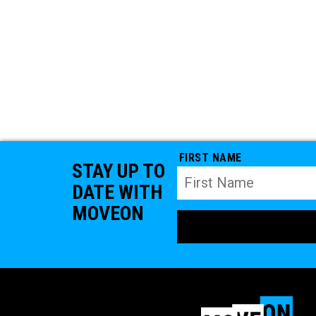
FIRST NAME
STAY UP TO
DATE WITH
MOVEON