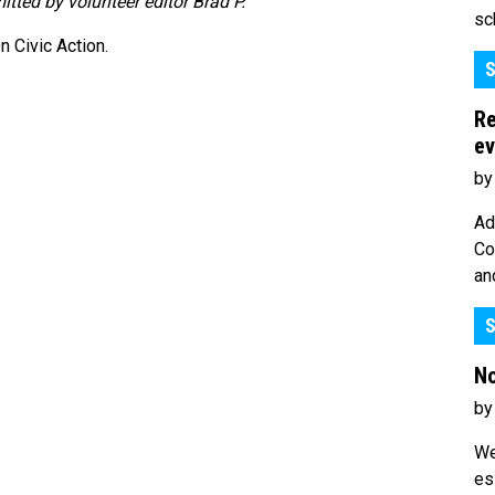
mitted by volunteer editor Brad P.
sc
 Civic Action.
S
Re
ev
by
Ad
Co
an
S
No
by
We
es