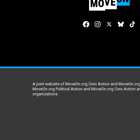
A joint website of MoveOn.org Civic Action and MoveOn.org 
MoveOn.org Political Action and MoveOn.org Civic Action a
organizations.