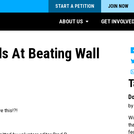
START A PETITION
JOIN NOW
ABOUT US
GET INVOLVE
ds At Beating Wall
T
Do
by
e this!?!
Wi
th
fe