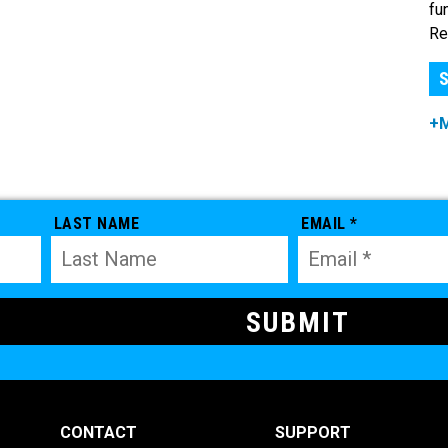
fu
Re
S
+
LAST NAME
EMAIL *
CONTACT
SUPPORT