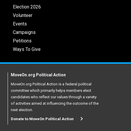
Election 2026
Volunteer
Events
Campaigns
Petitions
Ways To Give
MoveOn.org Political Action
MoveOn.org Political Action is a federal political
committee which primarily helps members elect
candidates who reflect our values through a variety
of activities aimed at influencing the outcome of the
next election.
Donate to MoveOn Political Action