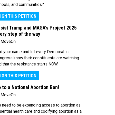
hools, and communities?
IGN THIS PETITION
sist Trump and MAGA's Project 2025
ery step of the way
 MoveOn
d your name and let every Democrat in
ngress know their constituents are watching
d that the resistance starts NOW.
IGN THIS PETITION
 to a National Abortion Ban!
 MoveOn
 need to be expanding access to abortion as
sential health care and codifying abortion as a