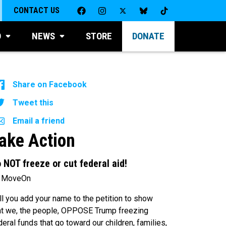
CONTACT US
D
NEWS
STORE
DONATE
Share on Facebook
Tweet this
Email a friend
ake Action
 NOT freeze or cut federal aid!
 MoveOn
ll you add your name to the petition to show
at we, the people, OPPOSE Trump freezing
deral funds that go toward our children, families,