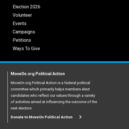
Election 2026
Volunteer
Events
Campaigns
Petitions
Ways To Give
MoveOn.org Political Action
MoveOn.org Political Action is a federal political
committee which primarily helps members elect
candidates who reflect our values through a variety
of activities aimed at influencing the outcome of the
next election.
Donate to MoveOn Political Action