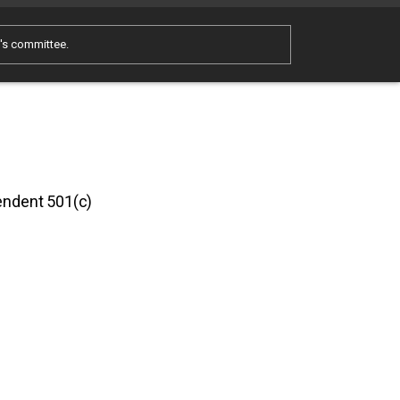
e's committee.
pendent 501(c)