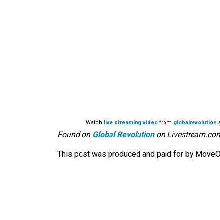
Watch
live streaming video
from
globalrevolution
a
Found on
Global Revolution
on Livestream.co
This post was produced and paid for by MoveOn