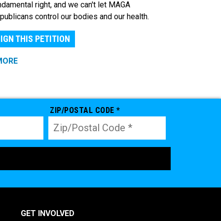
ndamental right, and we can't let MAGA
publicans control our bodies and our health.
IGN THIS PETITION
MORE
ZIP/POSTAL CODE *
GET INVOLVED