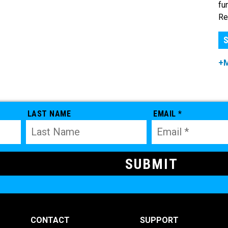
fu
Re
S
+
LAST NAME
EMAIL *
CONTACT
SUPPORT