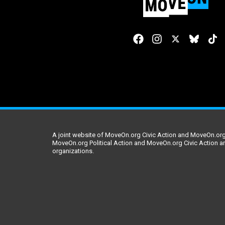
A joint website of MoveOn.org Civic Action and MoveOn.org 
MoveOn.org Political Action and MoveOn.org Civic Action a
organizations.