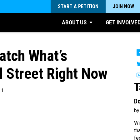
START A PETITION
JOIN NOW
ABOUT US
GET INVOLVE
tch What’s
l Street Right Now
T
11
Do
by
Wi
th
fe