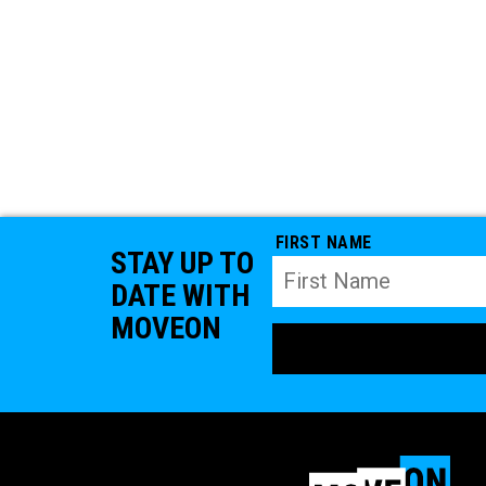
FIRST NAME
STAY UP TO
DATE WITH
MOVEON