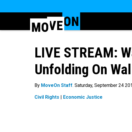
LIVE STREAM: Wa
Unfolding On Wal
By
MoveOn Staff
. Saturday, September 24 20
Civil Rights
|
Economic Justice