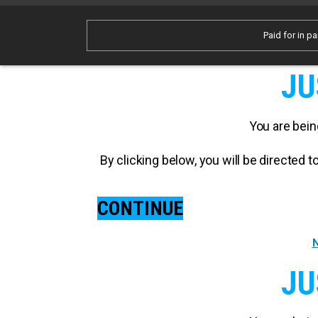
Paid for in pa
JU
You are bein
By clicking below, you will be directed
CONTINUE
N
JU