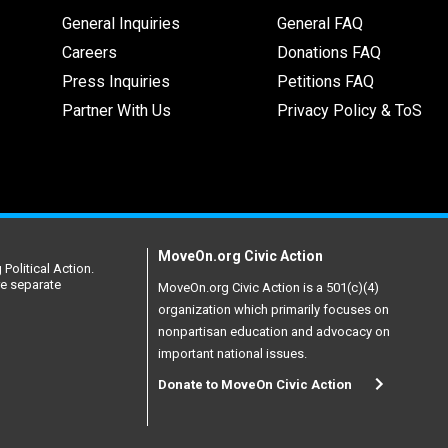
General Inquiries
General FAQ
Careers
Donations FAQ
Press Inquiries
Petitions FAQ
Partner With Us
Privacy Policy & ToS
MoveOn.org Civic Action
Political Action.
re separate
MoveOn.org Civic Action is a 501(c)(4)
organization which primarily focuses on
nonpartisan education and advocacy on
important national issues.
Donate to MoveOn Civic Action