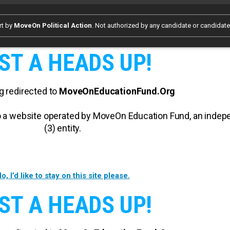
rt by
MoveOn Political Action
. Not authorized by any candidate or candidat
ST A HEADS UP!
g redirected to
MoveOnEducationFund.Org
 to a website operated by MoveOn Education Fund, an inde
(3) entity.
o, I’d like to stay on this site please.
ST A HEADS UP!