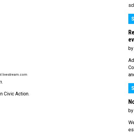
sc
S
Re
ev
by
Ad
Co
an
t livestream.com
m.
S
 Civic Action.
No
by
We
es