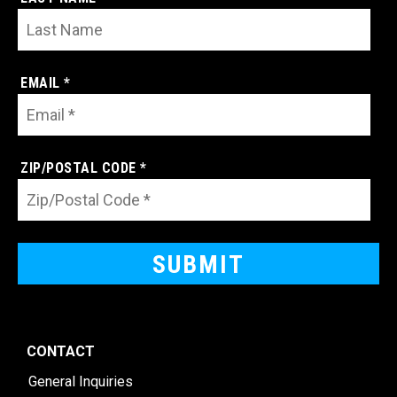
EMAIL *
ZIP/POSTAL CODE *
CONTACT
General Inquiries