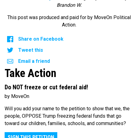
Brandon W.
This post was produced and paid for by MoveOn Political
Action.
Share on Facebook
Tweet this
Email a friend
Take Action
Do NOT freeze or cut federal aid!
by MoveOn
Will you add your name to the petition to show that we, the
people, OPPOSE Trump freezing federal funds that go
toward our children, families, schools, and communities?
SIGN THIS PETITION