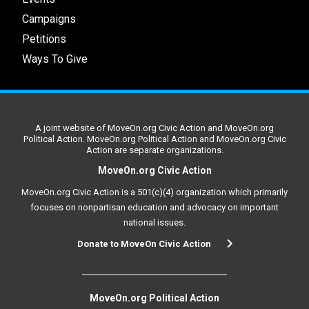
Campaigns
Petitions
Ways To Give
A joint website of MoveOn.org Civic Action and MoveOn.org
Political Action. MoveOn.org Political Action and MoveOn.org Civic
Action are separate organizations.
MoveOn.org Civic Action
MoveOn.org Civic Action is a 501(c)(4) organization which primarily
focuses on nonpartisan education and advocacy on important
national issues.
Donate to MoveOn Civic Action
MoveOn.org Political Action