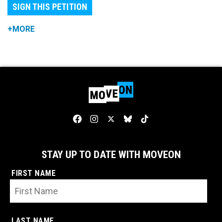
SIGN THIS PETITION
+MORE
STAY UP TO DATE WITH MOVEON
FIRST NAME
LAST NAME