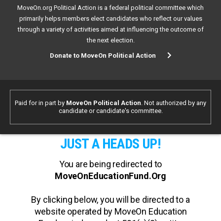
MoveOn.org Political Action is a federal political committee which
primarily helps members elect candidates who reflect our values
through a variety of activities aimed at influencing the outcome of
the next election.
Donate to MoveOn Political Action
Paid for in part by
MoveOn Political Action
. Not authorized by any
candidate or candidate's committee.
JUST A HEADS UP!
You are being redirected to
MoveOnEducationFund.Org
By clicking below, you will be directed to a
website operated by MoveOn Education