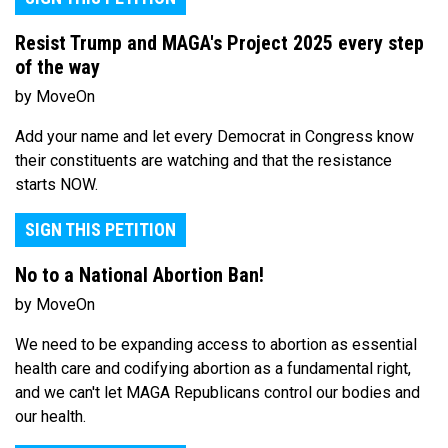
Resist Trump and MAGA's Project 2025 every step
of the way
by MoveOn
Add your name and let every Democrat in Congress know
their constituents are watching and that the resistance
starts NOW.
SIGN THIS PETITION
No to a National Abortion Ban!
by MoveOn
We need to be expanding access to abortion as essential
health care and codifying abortion as a fundamental right,
and we can't let MAGA Republicans control our bodies and
our health.