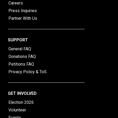
Careers
Press Inquiries
Partner With Us
SUPPORT
General FAQ
Donations FAQ
Petitions FAQ
Privacy Policy & ToS
GET INVOLVED
Election 2026
Volunteer
Events