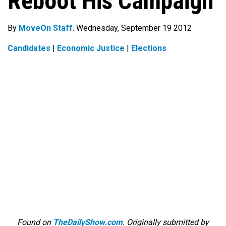
Reboot His Campaign
By
MoveOn Staff
. Wednesday, September 19 2012
Candidates
|
Economic Justice
|
Elections
Found on
TheDailyShow.com
. Originally submitted by