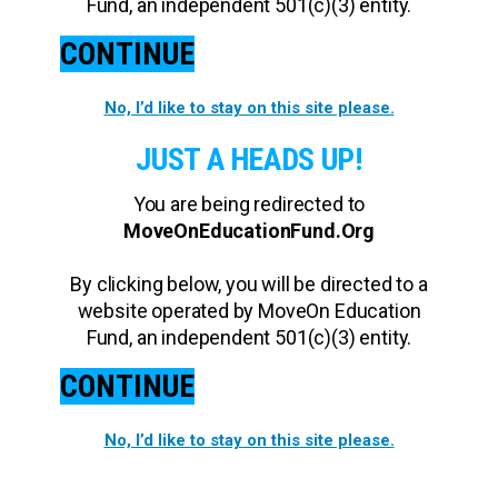
Fund, an independent 501(c)(3) entity.
CONTINUE
No, I’d like to stay on this site please.
JUST A HEADS UP!
You are being redirected to
MoveOnEducationFund.Org
By clicking below, you will be directed to a
website operated by MoveOn Education
Fund, an independent 501(c)(3) entity.
CONTINUE
No, I’d like to stay on this site please.