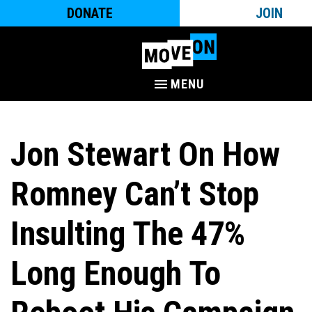
DONATE
JOIN
MENU
Jon Stewart On How
Romney Can’t Stop
Insulting The 47%
Long Enough To