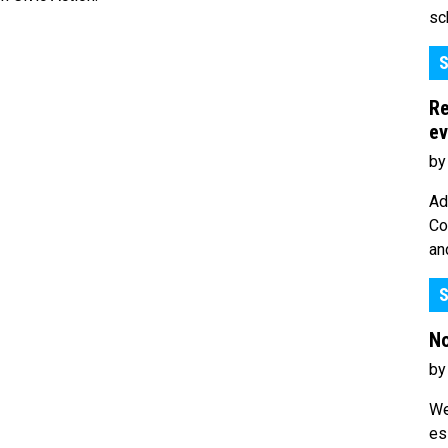
sc
S
Re
ev
by
Ad
Co
an
S
No
by
We
es