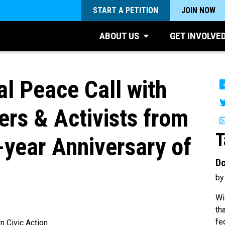
START A PETITION
JOIN NOW
ABOUT US
GET INVOLVE
l Peace Call with
ers & Activists from
T
-year Anniversary of
Do
by
Wi
th
fe
 Civic Action.