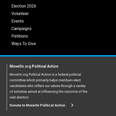
Election 2026
Volunteer
Events
Campaigns
Petitions
Ways To Give
MoveOn.org Political Action
MoveOn.org Political Action is a federal political
committee which primarily helps members elect
candidates who reflect our values through a variety
of activities aimed at influencing the outcome of the
next election.
Donate to MoveOn Political Action