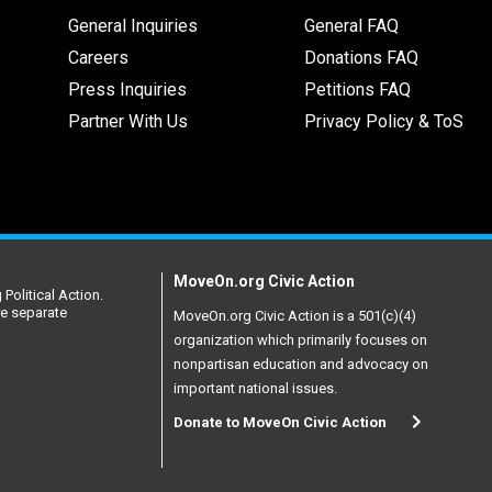
General Inquiries
General FAQ
Careers
Donations FAQ
Press Inquiries
Petitions FAQ
Partner With Us
Privacy Policy & ToS
MoveOn.org Civic Action
Political Action.
re separate
MoveOn.org Civic Action is a 501(c)(4)
organization which primarily focuses on
nonpartisan education and advocacy on
important national issues.
Donate to MoveOn Civic Action