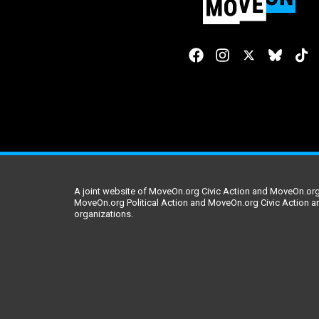
A joint website of MoveOn.org Civic Action and MoveOn.org 
MoveOn.org Political Action and MoveOn.org Civic Action a
organizations.