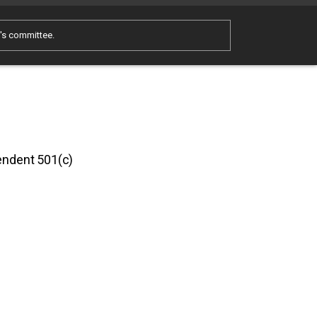
e's committee.
pendent 501(c)