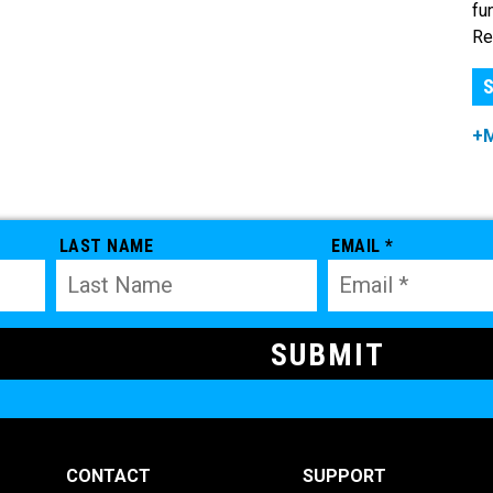
fu
Re
S
+
LAST NAME
EMAIL *
CONTACT
SUPPORT