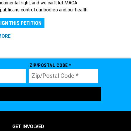
ndamental right, and we can't let MAGA
publicans control our bodies and our health.
IGN THIS PETITION
MORE
ZIP/POSTAL CODE *
GET INVOLVED