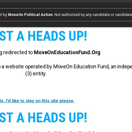
rt by
MoveOn Political Action
. Not authorized by any candidate or candidat
ST A HEADS UP!
g redirected to
MoveOnEducationFund.Org
 to a website operated by MoveOn Education Fund, an inde
(3) entity.
o, I’d like to stay on this site please.
ST A HEADS UP!