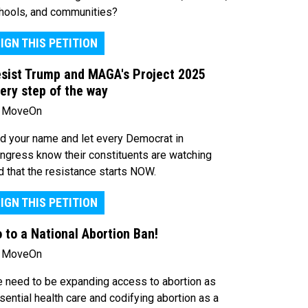
hools, and communities?
IGN THIS PETITION
sist Trump and MAGA's Project 2025
ery step of the way
 MoveOn
d your name and let every Democrat in
ngress know their constituents are watching
d that the resistance starts NOW.
IGN THIS PETITION
 to a National Abortion Ban!
 MoveOn
 need to be expanding access to abortion as
sential health care and codifying abortion as a