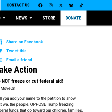
CONTACT US
D
NEWS
STORE
DONATE
Share on Facebook
Tweet this
Email a friend
ake Action
 NOT freeze or cut federal aid!
 MoveOn
ll you add your name to the petition to show
at we, the people, OPPOSE Trump freezing
deral funds that go toward our children, families,