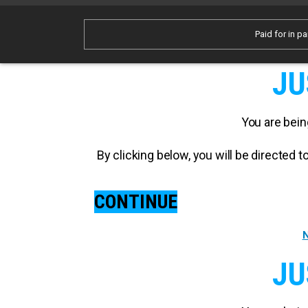
Paid for in pa
JU
You are bein
By clicking below, you will be directed
CONTINUE
N
JU