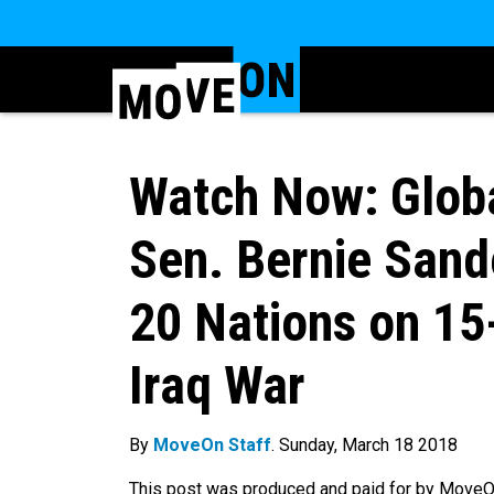
Watch Now: Globa
Sen. Bernie Sand
20 Nations on 15
Iraq War
By
MoveOn Staff
. Sunday, March 18 2018
This post was produced and paid for by MoveOn