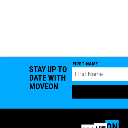
FIRST NAME
STAY UP TO
DATE WITH
MOVEON