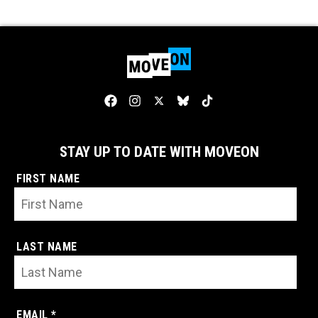
STAY UP TO DATE WITH MOVEON
FIRST NAME
LAST NAME
EMAIL *