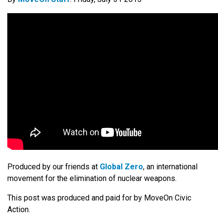
Produced by our friends at
Global Zero
, an international
movement for the elimination of nuclear weapons.
This post was produced and paid for by MoveOn Civic
Action.