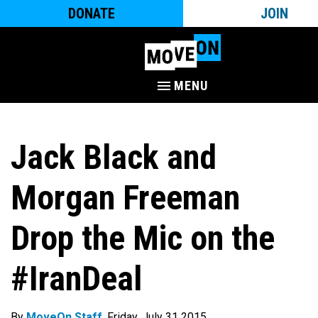
DONATE
JOIN
MENU
Jack Black and
Morgan Freeman
Drop the Mic on the
#IranDeal
By
MoveOn Staff
. Friday, July 31 2015