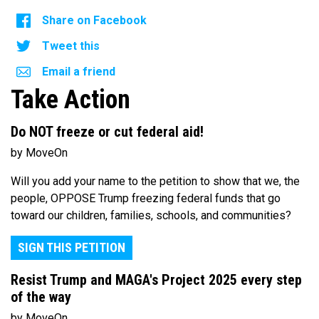
Share on Facebook
Tweet this
Email a friend
Take Action
Do NOT freeze or cut federal aid!
by MoveOn
Will you add your name to the petition to show that we, the
people, OPPOSE Trump freezing federal funds that go
toward our children, families, schools, and communities?
SIGN THIS PETITION
Resist Trump and MAGA's Project 2025 every step
of the way
by MoveOn