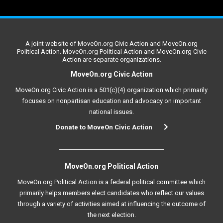
A joint website of MoveOn.org Civic Action and MoveOn.org
Political Action. MoveOn.org Political Action and MoveOn.org Civic
Action are separate organizations.
MoveOn.org Civic Action
MoveOn.org Civic Action is a 501(c)(4) organization which primarily
focuses on nonpartisan education and advocacy on important
national issues.
Donate to MoveOn Civic Action
MoveOn.org Political Action
MoveOn.org Political Action is a federal political committee which
primarily helps members elect candidates who reflect our values
through a variety of activities aimed at influencing the outcome of
the next election.