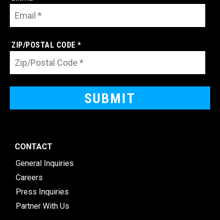
ZIP/POSTAL CODE *
CONTACT
General Inquiries
Careers
Press Inquiries
Partner With Us