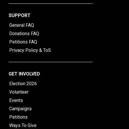
SUPPORT
General FAQ
Donations FAQ
Petitions FAQ
Privacy Policy & ToS
GET INVOLVED
Election 2026
Volunteer
Events
Campaigns
Petitions
Ways To Give