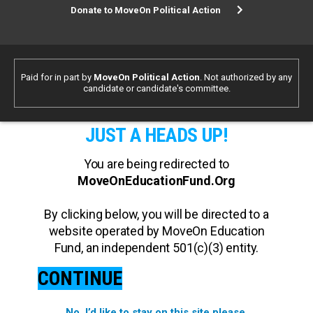
Donate to MoveOn Political Action
Paid for in part by
MoveOn Political Action
. Not authorized by any
candidate or candidate's committee.
JUST A HEADS UP!
You are being redirected to
MoveOnEducationFund.Org
By clicking below, you will be directed to a
website operated by MoveOn Education
Fund, an independent 501(c)(3) entity.
CONTINUE
No, I’d like to stay on this site please.