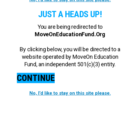
JUST A HEADS UP!
You are being redirected to
MoveOnEducationFund.Org
By clicking below, you will be directed to a
website operated by MoveOn Education
Fund, an independent 501(c)(3) entity.
CONTINUE
No, I’d like to stay on this site please.