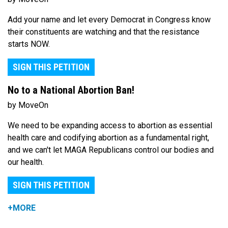
Add your name and let every Democrat in Congress know
their constituents are watching and that the resistance
starts NOW.
SIGN THIS PETITION
No to a National Abortion Ban!
by MoveOn
We need to be expanding access to abortion as essential
health care and codifying abortion as a fundamental right,
and we can't let MAGA Republicans control our bodies and
our health.
SIGN THIS PETITION
+MORE