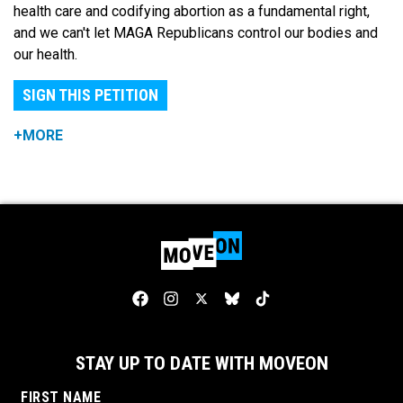
health care and codifying abortion as a fundamental right,
and we can't let MAGA Republicans control our bodies and
our health.
SIGN THIS PETITION
+MORE
STAY UP TO DATE WITH MOVEON
FIRST NAME