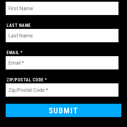
LAST NAME
EMAIL *
ZIP/POSTAL CODE *