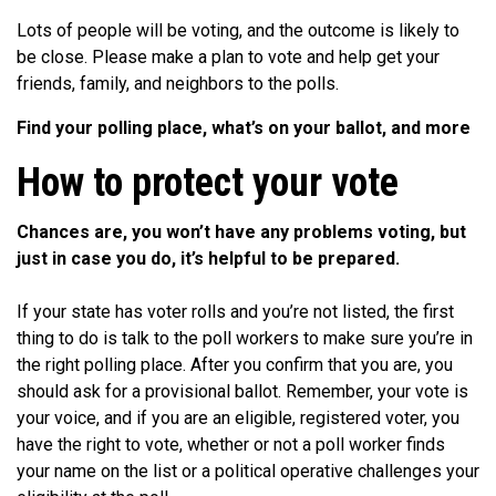
Lots of people will be voting, and the outcome is likely to
be close. Please make a plan to vote and help get your
friends, family, and neighbors to the polls.
Find your polling place, what’s on your ballot, and more
How to protect your vote
Chances are, you won’t have any problems voting, but
just in case you do, it’s helpful to be prepared.
If your state has voter rolls and you’re not listed, the first
thing to do is talk to the poll workers to make sure you’re in
the right polling place. After you confirm that you are, you
should ask for a provisional ballot. Remember, your vote is
your voice, and if you are an eligible, registered voter, you
have the right to vote, whether or not a poll worker finds
your name on the list or a political operative challenges your