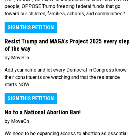
people, OPPOSE Trump freezing federal funds that go
toward our children, families, schools, and communities?
SIGN THIS PETITION
Resist Trump and MAGA's Project 2025 every step
of the way
by MoveOn
Add your name and let every Democrat in Congress know
their constituents are watching and that the resistance
starts NOW.
SIGN THIS PETITION
No to a National Abortion Ban!
by MoveOn
We need to be expanding access to abortion as essential