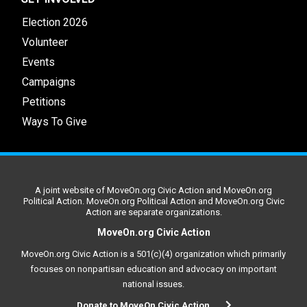
Election 2026
Volunteer
Events
Campaigns
Petitions
Ways To Give
A joint website of MoveOn.org Civic Action and MoveOn.org
Political Action. MoveOn.org Political Action and MoveOn.org Civic
Action are separate organizations.
MoveOn.org Civic Action
MoveOn.org Civic Action is a 501(c)(4) organization which primarily
focuses on nonpartisan education and advocacy on important
national issues.
Donate to MoveOn Civic Action