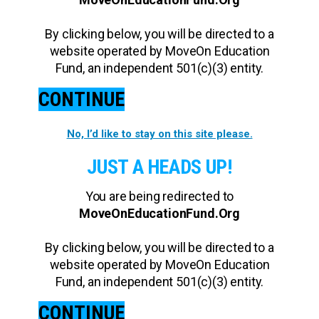
By clicking below, you will be directed to a
website operated by MoveOn Education
Fund, an independent 501(c)(3) entity.
CONTINUE
No, I’d like to stay on this site please.
JUST A HEADS UP!
You are being redirected to
MoveOnEducationFund.Org
By clicking below, you will be directed to a
website operated by MoveOn Education
Fund, an independent 501(c)(3) entity.
CONTINUE