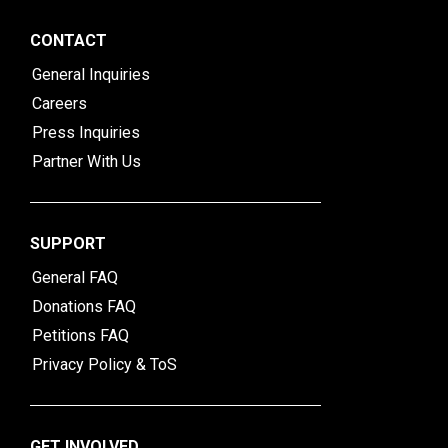
CONTACT
General Inquiries
Careers
Press Inquiries
Partner With Us
SUPPORT
General FAQ
Donations FAQ
Petitions FAQ
Privacy Policy & ToS
GET INVOLVED