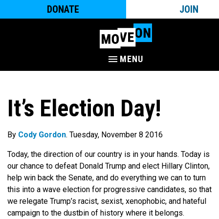
DONATE
JOIN
MENU
It’s Election Day!
By
Cody Gordon
. Tuesday, November 8 2016
Today, the direction of our country is in your hands. Today is
our chance to defeat Donald Trump and elect Hillary Clinton,
help win back the Senate, and do everything we can to turn
this into a wave election for progressive candidates, so that
we relegate Trump’s racist, sexist, xenophobic, and hateful
campaign to the dustbin of history where it belongs.