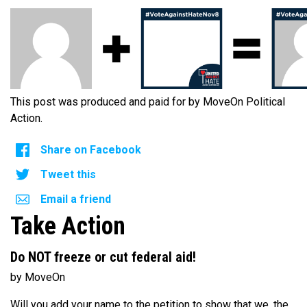
This post was produced and paid for by MoveOn Political
Action.
Share on Facebook
Tweet this
Email a friend
Take Action
Do NOT freeze or cut federal aid!
by MoveOn
Will you add your name to the petition to show that we, the