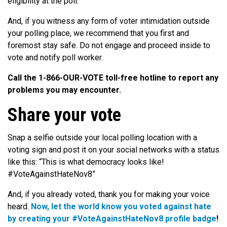
eligibility at the poll.
And, if you witness any form of voter intimidation outside
your polling place, we recommend that you first and
foremost stay safe. Do not engage and proceed inside to
vote and notify poll worker.
Call the 1­-866­-OUR-VOTE toll-­free hotline to report any
problems you may encounter.
Share your vote
Snap a selfie outside your local polling location with a
voting sign and post it on your social networks with a status
like this: “This is what democracy looks like!
#VoteAgainstHateNov8”
And, if you already voted, thank you for making your voice
heard.
Now, let the world know you voted against hate
by creating your #VoteAgainstHateNov8 profile badge
!