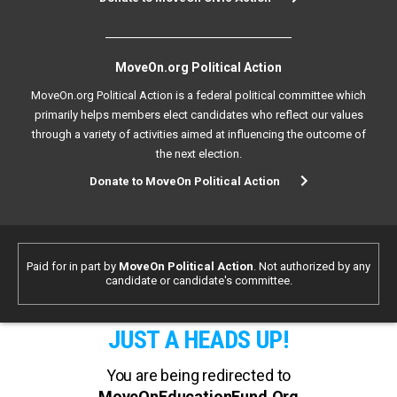
MoveOn.org Political Action
MoveOn.org Political Action is a federal political committee which
primarily helps members elect candidates who reflect our values
through a variety of activities aimed at influencing the outcome of
the next election.
Donate to MoveOn Political Action
Paid for in part by
MoveOn Political Action
. Not authorized by any
candidate or candidate's committee.
JUST A HEADS UP!
You are being redirected to
MoveOnEducationFund.Org