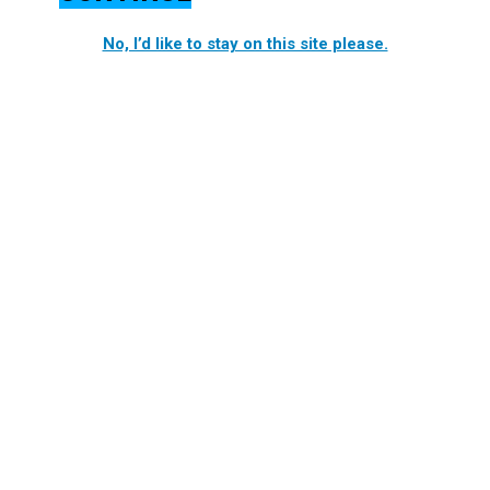
No, I’d like to stay on this site please.