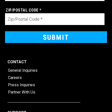
ZIP/POSTAL CODE *
CONTACT
General Inquiries
Careers
Press Inquiries
Partner With Us