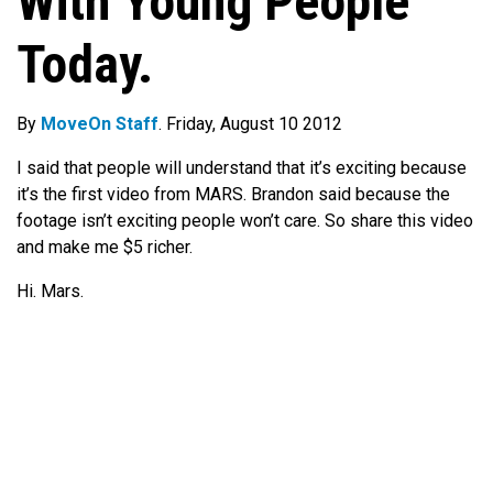
With Young People
Today.
By
MoveOn Staff
. Friday, August 10 2012
I said that people will understand that it’s exciting because
it’s the first video from MARS. Brandon said because the
footage isn’t exciting people won’t care. So share this video
and make me $5 richer.
Hi. Mars.