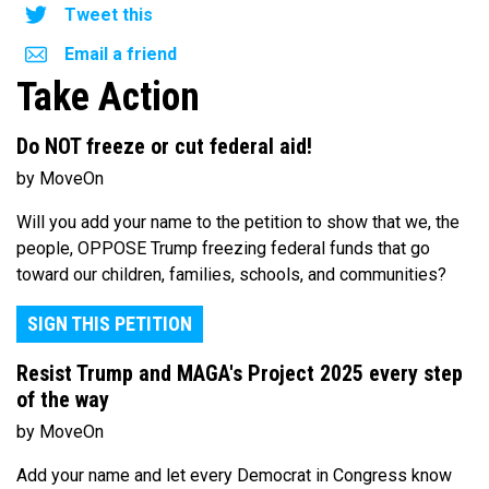
Tweet this
Email a friend
Take Action
Do NOT freeze or cut federal aid!
by MoveOn
Will you add your name to the petition to show that we, the
people, OPPOSE Trump freezing federal funds that go
toward our children, families, schools, and communities?
SIGN THIS PETITION
Resist Trump and MAGA's Project 2025 every step
of the way
by MoveOn
Add your name and let every Democrat in Congress know