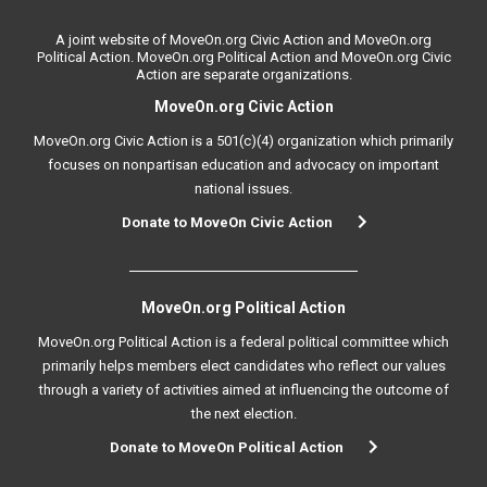
A joint website of MoveOn.org Civic Action and MoveOn.org
Political Action. MoveOn.org Political Action and MoveOn.org Civic
Action are separate organizations.
MoveOn.org Civic Action
MoveOn.org Civic Action is a 501(c)(4) organization which primarily
focuses on nonpartisan education and advocacy on important
national issues.
Donate to MoveOn Civic Action
MoveOn.org Political Action
MoveOn.org Political Action is a federal political committee which
primarily helps members elect candidates who reflect our values
through a variety of activities aimed at influencing the outcome of
the next election.
Donate to MoveOn Political Action