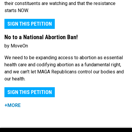
their constituents are watching and that the resistance
starts NOW.
SIGN THIS PETITION
No to a National Abortion Ban!
by MoveOn
We need to be expanding access to abortion as essential
health care and codifying abortion as a fundamental right,
and we can't let MAGA Republicans control our bodies and
our health.
SIGN THIS PETITION
+MORE