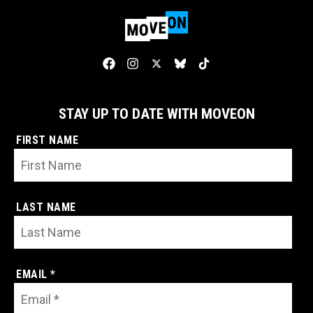
STAY UP TO DATE WITH MOVEON
FIRST NAME
LAST NAME
EMAIL *