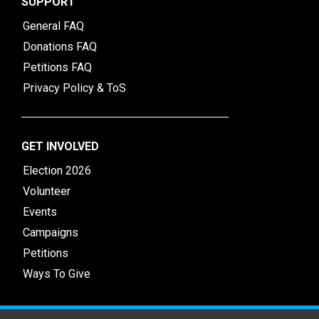
SUPPORT
General FAQ
Donations FAQ
Petitions FAQ
Privacy Policy & ToS
GET INVOLVED
Election 2026
Volunteer
Events
Campaigns
Petitions
Ways To Give