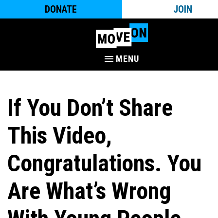
DONATE
JOIN
MENU
If You Don’t Share
This Video,
Congratulations. You
Are What’s Wrong