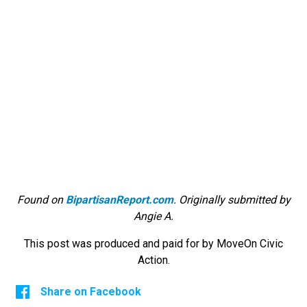
Found on
BipartisanReport.com
. Originally submitted by
Angie A.
This post was produced and paid for by MoveOn Civic
Action.
Share on Facebook