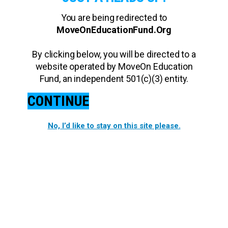
You are being redirected to
MoveOnEducationFund.Org
By clicking below, you will be directed to a
website operated by MoveOn Education
Fund, an independent 501(c)(3) entity.
CONTINUE
No, I’d like to stay on this site please.