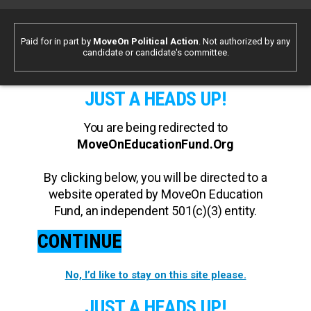
Paid for in part by
MoveOn Political Action
. Not authorized by any
candidate or candidate's committee.
JUST A HEADS UP!
You are being redirected to
MoveOnEducationFund.Org
By clicking below, you will be directed to a
website operated by MoveOn Education
Fund, an independent 501(c)(3) entity.
CONTINUE
No, I’d like to stay on this site please.
JUST A HEADS UP!