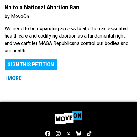
No to a National Abortion Ban!
by MoveOn
We need to be expanding access to abortion as essential
health care and codifying abortion as a fundamental right,
and we can't let MAGA Republicans control our bodies and
our health.
SIGN THIS PETITION
+MORE