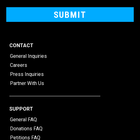
CONTACT
General Inquiries
Careers
Press Inquiries
Partner With Us
SUPPORT
General FAQ
Donations FAQ
Petitions FAQ