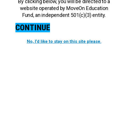
By clicking below, you will be directed to a
website operated by MoveOn Education
Fund, an independent 501(c)(3) entity.
CONTINUE
No, I’d like to stay on this site please.