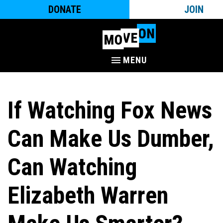
DONATE
JOIN
MENU
If Watching Fox News
Can Make Us Dumber,
Can Watching
Elizabeth Warren