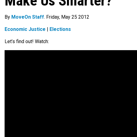
Make Us Smarter?
By
MoveOn Staff
. Friday, May 25 2012
Economic Justice
|
Elections
Let’s find out! Watch: