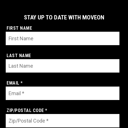
STAY UP TO DATE WITH MOVEON
FIRST NAME
LAST NAME
EMAIL *
ZIP/POSTAL CODE *