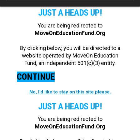
JUST A HEADS UP!
You are being redirected to
MoveOnEducationFund.Org
By clicking below, you will be directed to a
website operated by MoveOn Education
Fund, an independent 501(c)(3) entity.
CONTINUE
No, I’d like to stay on this site please.
JUST A HEADS UP!
You are being redirected to
MoveOnEducationFund.Org