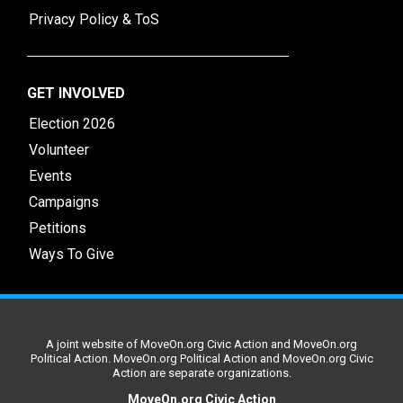
Privacy Policy & ToS
GET INVOLVED
Election 2026
Volunteer
Events
Campaigns
Petitions
Ways To Give
A joint website of MoveOn.org Civic Action and MoveOn.org
Political Action. MoveOn.org Political Action and MoveOn.org Civic
Action are separate organizations.
MoveOn.org Civic Action