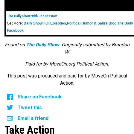
The Daily Show with Jon Stewart
Get More:
Daily Show Full Episodes
,
Political Humor & Satire Blog
,
The Daily
Facebook
Found on
The Daily Show
. Originally submitted by Brandon
W.
Paid for by MoveOn.org Political Action.
This post was produced and paid for by MoveOn Political
Action.
Share on Facebook
Tweet this
Email a friend
Take Action