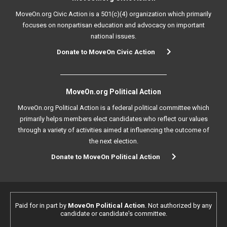
MoveOn.org Civic Action is a 501(c)(4) organization which primarily
focuses on nonpartisan education and advocacy on important
national issues.
Donate to MoveOn Civic Action
MoveOn.org Political Action
MoveOn.org Political Action is a federal political committee which
primarily helps members elect candidates who reflect our values
through a variety of activities aimed at influencing the outcome of
the next election.
Donate to MoveOn Political Action
Paid for in part by
MoveOn Political Action
. Not authorized by any
candidate or candidate's committee.