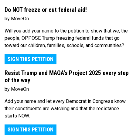
Do NOT freeze or cut federal aid!
by MoveOn
Will you add your name to the petition to show that we, the
people, OPPOSE Trump freezing federal funds that go
toward our children, families, schools, and communities?
SIGN THIS PETITION
Resist Trump and MAGA's Project 2025 every step
of the way
by MoveOn
Add your name and let every Democrat in Congress know
their constituents are watching and that the resistance
starts NOW.
SIGN THIS PETITION