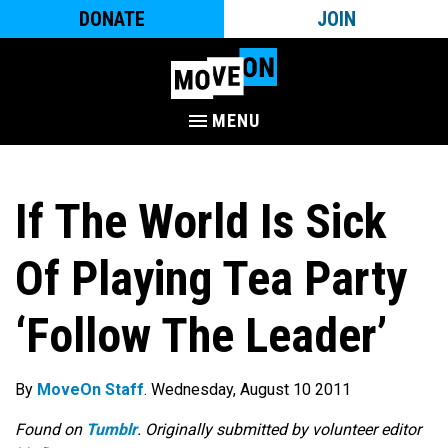
DONATE
JOIN
MENU
If The World Is Sick
Of Playing Tea Party
‘Follow The Leader’
By
MoveOn Staff
. Wednesday, August 10 2011
Found on
Tumblr
. Originally submitted by volunteer editor