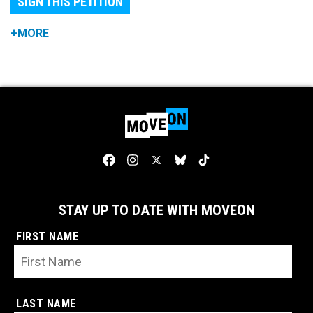
SIGN THIS PETITION
+MORE
STAY UP TO DATE WITH MOVEON
FIRST NAME
LAST NAME