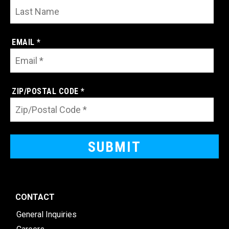
EMAIL *
ZIP/POSTAL CODE *
CONTACT
General Inquiries