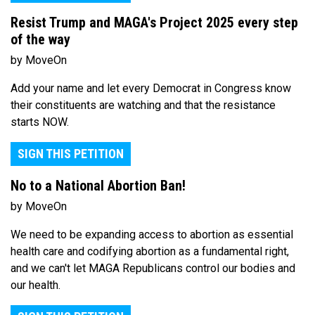
Resist Trump and MAGA's Project 2025 every step
of the way
by MoveOn
Add your name and let every Democrat in Congress know
their constituents are watching and that the resistance
starts NOW.
SIGN THIS PETITION
No to a National Abortion Ban!
by MoveOn
We need to be expanding access to abortion as essential
health care and codifying abortion as a fundamental right,
and we can't let MAGA Republicans control our bodies and
our health.