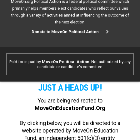
MoveOn.org Political Action is a federal political committee which
primarily helps members elect candidates who reflect our values
through a variety of activities aimed at influencing the outcome of
the next election.
Donate to MoveOn Political Action
Paid for in part by
MoveOn Political Action
. Not authorized by any
candidate or candidate's committee.
JUST A HEADS UP!
You are being redirected to
MoveOnEducationFund.Org
By clicking below, you will be directed to a
website operated by MoveOn Education
Fund, an independent 501(c)(3) entity.