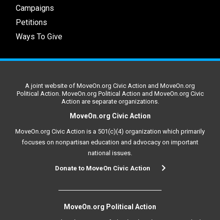
Campaigns
Petitions
Ways To Give
A joint website of MoveOn.org Civic Action and MoveOn.org
Political Action. MoveOn.org Political Action and MoveOn.org Civic
Action are separate organizations.
MoveOn.org Civic Action
MoveOn.org Civic Action is a 501(c)(4) organization which primarily
focuses on nonpartisan education and advocacy on important
national issues.
Donate to MoveOn Civic Action
MoveOn.org Political Action