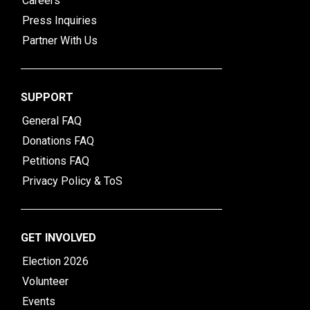
Careers
Press Inquiries
Partner With Us
SUPPORT
General FAQ
Donations FAQ
Petitions FAQ
Privacy Policy & ToS
GET INVOLVED
Election 2026
Volunteer
Events