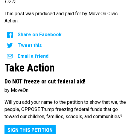
Liz D.
This post was produced and paid for by MoveOn Civic
Action.
Share on Facebook
Tweet this
Email a friend
Take Action
Do NOT freeze or cut federal aid!
by MoveOn
Will you add your name to the petition to show that we, the
people, OPPOSE Trump freezing federal funds that go
toward our children, families, schools, and communities?
SIGN THIS PETITION