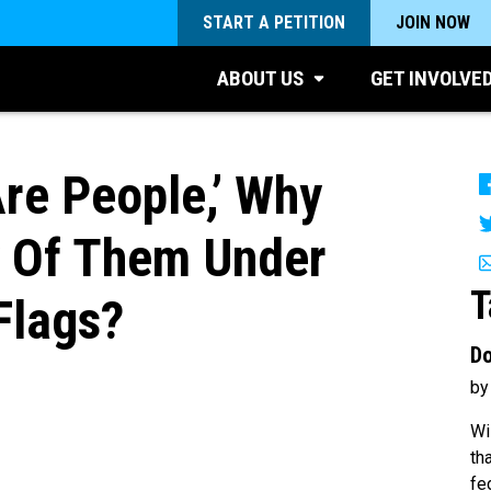
START A PETITION
JOIN NOW
ABOUT US
GET INVOLVE
Are People,’ Why
y Of Them Under
T
Flags?
Do
by
Wi
th
fe