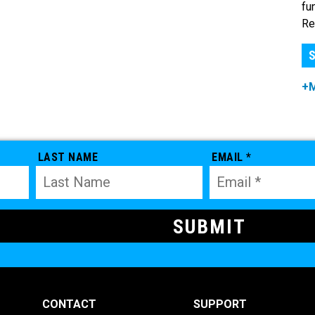
fu
Re
S
+
LAST NAME
EMAIL *
CONTACT
SUPPORT