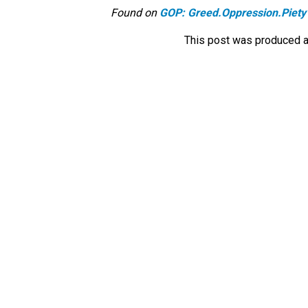
Found on
GOP: Greed.Oppression.Piety
This post was produced a