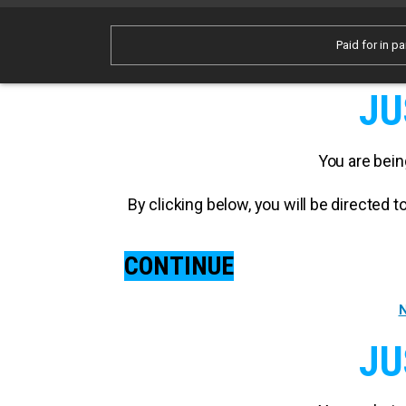
Paid for in pa
JU
You are bein
By clicking below, you will be directed
CONTINUE
N
JU