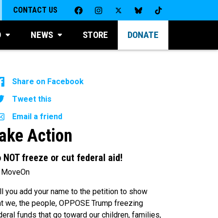
CONTACT US
D
NEWS
STORE
DONATE
Share on Facebook
Tweet this
Email a friend
ake Action
 NOT freeze or cut federal aid!
 MoveOn
ll you add your name to the petition to show
at we, the people, OPPOSE Trump freezing
deral funds that go toward our children, families,