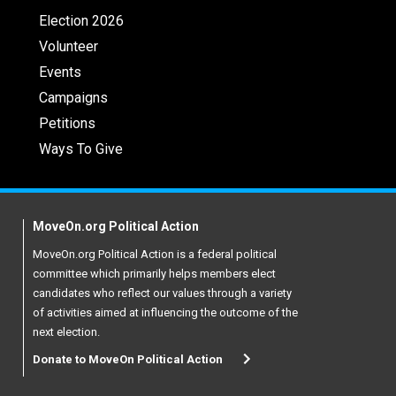
Election 2026
Volunteer
Events
Campaigns
Petitions
Ways To Give
MoveOn.org Political Action
MoveOn.org Political Action is a federal political
committee which primarily helps members elect
candidates who reflect our values through a variety
of activities aimed at influencing the outcome of the
next election.
Donate to MoveOn Political Action