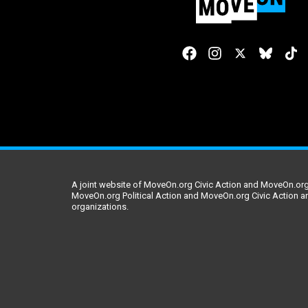
A joint website of MoveOn.org Civic Action and MoveOn.org 
MoveOn.org Political Action and MoveOn.org Civic Action a
organizations.