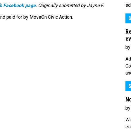
sc
’s Facebook page
. Originally submitted by Jayne F.
nd paid for by MoveOn Civic Action.
S
Re
ev
by
Ad
Co
an
S
No
by
We
es