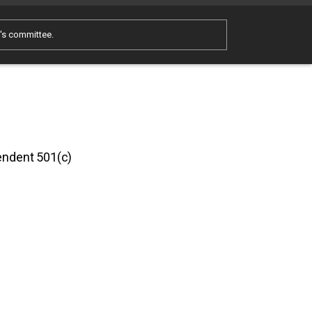
e's committee.
pendent 501(c)