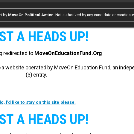
rt by
MoveOn Political Action
. Not authorized by any candidate or candidat
ST A HEADS UP!
g redirected to
MoveOnEducationFund.Org
 to a website operated by MoveOn Education Fund, an inde
(3) entity.
o, I’d like to stay on this site please.
ST A HEADS UP!