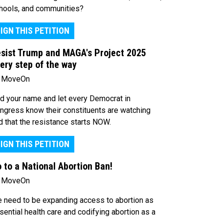
hools, and communities?
IGN THIS PETITION
sist Trump and MAGA's Project 2025
ery step of the way
 MoveOn
d your name and let every Democrat in
ngress know their constituents are watching
d that the resistance starts NOW.
IGN THIS PETITION
 to a National Abortion Ban!
 MoveOn
 need to be expanding access to abortion as
sential health care and codifying abortion as a