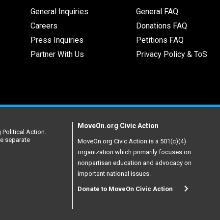
General Inquiries
General FAQ
Careers
Donations FAQ
Press Inquiries
Petitions FAQ
Partner With Us
Privacy Policy & ToS
MoveOn.org Civic Action
Political Action.
re separate
MoveOn.org Civic Action is a 501(c)(4)
organization which primarily focuses on
nonpartisan education and advocacy on
important national issues.
Donate to MoveOn Civic Action