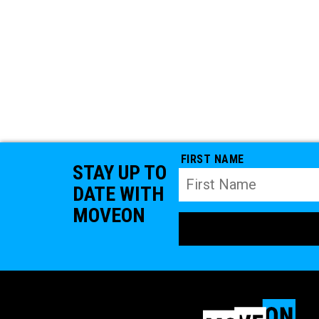
FIRST NAME
STAY UP TO
DATE WITH
MOVEON