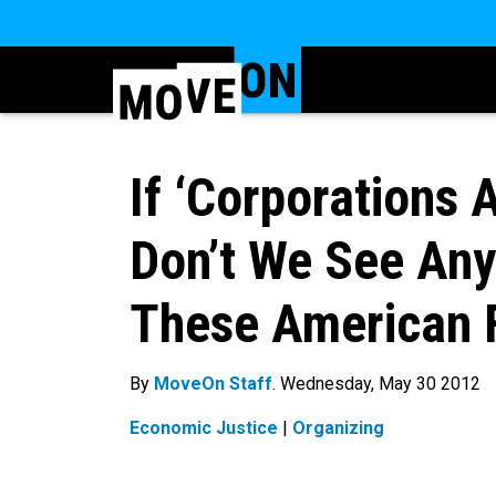
If ‘Corporations 
Don’t We See An
These American 
By
MoveOn Staff
. Wednesday, May 30 2012
Economic Justice
|
Organizing