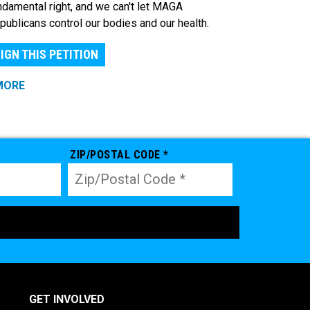
ndamental right, and we can't let MAGA
publicans control our bodies and our health.
IGN THIS PETITION
MORE
ZIP/POSTAL CODE *
GET INVOLVED