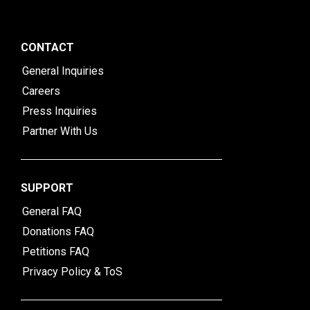
CONTACT
General Inquiries
Careers
Press Inquiries
Partner With Us
SUPPORT
General FAQ
Donations FAQ
Petitions FAQ
Privacy Policy & ToS