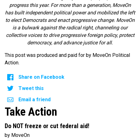
progress this year. For more than a generation, MoveOn
has built independent political power and mobilized the left
to elect Democrats and enact progressive change. MoveOn
is a bulwark against the radical right, channeling our
collective voices to drive progressive foreign policy, protect
democracy, and advance justice for all.
This post was produced and paid for by MoveOn Political
Action.
Share on Facebook
Tweet this
Email a friend
Take Action
Do NOT freeze or cut federal aid!
by MoveOn