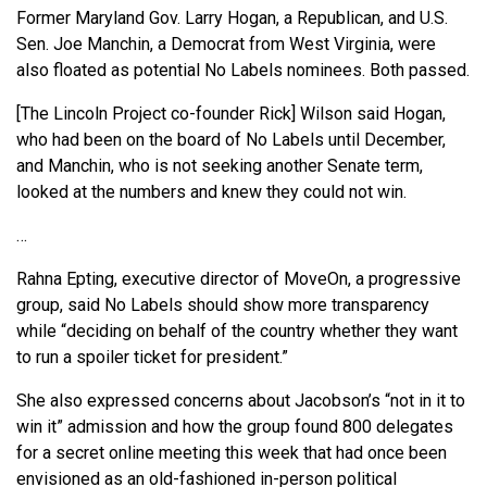
Former Maryland Gov. Larry Hogan, a Republican, and U.S.
Sen. Joe Manchin, a Democrat from West Virginia, were
also floated as potential No Labels nominees. Both passed.
[The Lincoln Project co-founder Rick] Wilson said Hogan,
who had been on the board of No Labels until December,
and Manchin, who is not seeking another Senate term,
looked at the numbers and knew they could not win.
…
Rahna Epting, executive director of MoveOn, a progressive
group, said No Labels should show more transparency
while “deciding on behalf of the country whether they want
to run a spoiler ticket for president.”
She also expressed concerns about Jacobson’s “not in it to
win it” admission and how the group found 800 delegates
for a secret online meeting this week that had once been
envisioned as an old-fashioned in-person political