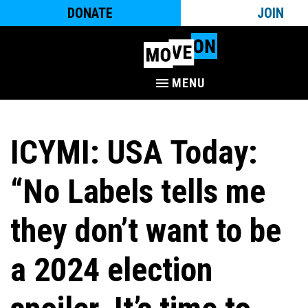
DONATE
JOIN
MENU
ICYMI: USA Today:
“No Labels tells me
they don’t want to be
a 2024 election