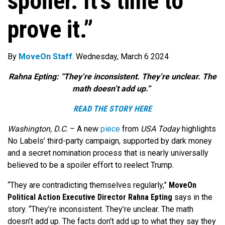
spoiler. It’s time to
prove it.”
By
MoveOn Staff
. Wednesday, March 6 2024
Rahna Epting: “They’re inconsistent. They’re unclear. The
math doesn’t add up.”
READ THE STORY HERE
Washington, D.C.
–
A new
piece
from
USA Today
highlights
No Labels’ third-party campaign, supported by dark money
and a secret nomination process that is nearly universally
believed to be a spoiler effort to reelect Trump.
“They are contradicting themselves regularly,”
MoveOn
Political Action Executive Director Rahna Epting
says in the
story. “They’re inconsistent. They’re unclear. The math
doesn’t add up. The facts don’t add up to what they say they