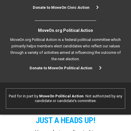
Donate to MoveOn Civic Action
MoveOn.org Political Action
MoveOn.org Political Action is a federal political committee which
primarily helps members elect candidates who reflect our values
through a variety of activities aimed at influencing the outcome of
the next election.
Donate to MoveOn Political Action
Paid for in part by
MoveOn Political Action
. Not authorized by any
candidate or candidate's committee.
JUST A HEADS UP!