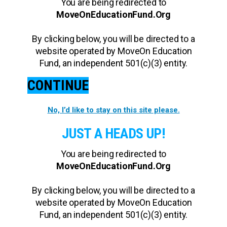
You are being redirected to
MoveOnEducationFund.Org
By clicking below, you will be directed to a
website operated by MoveOn Education
Fund, an independent 501(c)(3) entity.
CONTINUE
No, I’d like to stay on this site please.
JUST A HEADS UP!
You are being redirected to
MoveOnEducationFund.Org
By clicking below, you will be directed to a
website operated by MoveOn Education
Fund, an independent 501(c)(3) entity.