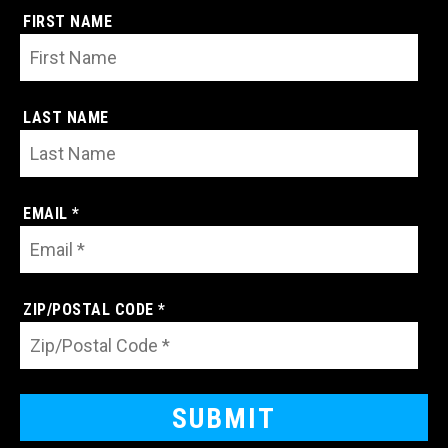
FIRST NAME
LAST NAME
EMAIL *
ZIP/POSTAL CODE *