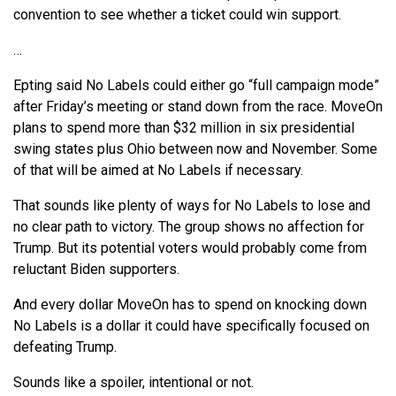
convention to see whether a ticket could win support.
…
Epting said No Labels could either go “full campaign mode”
after Friday’s meeting or stand down from the race. MoveOn
plans to spend more than $32 million in six presidential
swing states plus Ohio between now and November. Some
of that will be aimed at No Labels if necessary.
That sounds like plenty of ways for No Labels to lose and
no clear path to victory. The group shows no affection for
Trump. But its potential voters would probably come from
reluctant Biden supporters.
And every dollar MoveOn has to spend on knocking down
No Labels is a dollar it could have specifically focused on
defeating Trump.
Sounds like a spoiler, intentional or not.