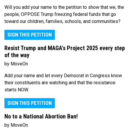
Will you add your name to the petition to show that we, the
people, OPPOSE Trump freezing federal funds that go
toward our children, families, schools, and communities?
SIGN THIS PETITION
Resist Trump and MAGA's Project 2025 every step
of the way
by MoveOn
Add your name and let every Democrat in Congress know
their constituents are watching and that the resistance
starts NOW.
SIGN THIS PETITION
No to a National Abortion Ban!
by MoveOn