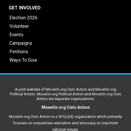
GET INVOLVED
Election 2026
Volunteer
Events
Campaigns
Petitions
Ways To Give
A joint website of MoveOn.org Civic Action and MoveOn.org
Political Action. MoveOn.org Political Action and MoveOn.org Civic
Action are separate organizations.
MoveOn.org Civic Action
MoveOn.org Civic Action is a 501(c)(4) organization which primarily
focuses on nonpartisan education and advocacy on important
national issues.