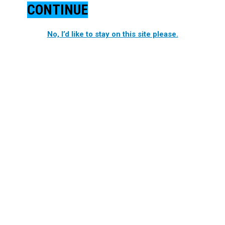
CONTINUE
No, I’d like to stay on this site please.