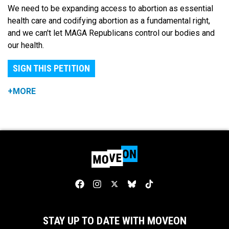
We need to be expanding access to abortion as essential
health care and codifying abortion as a fundamental right,
and we can't let MAGA Republicans control our bodies and
our health.
SIGN THIS PETITION
+MORE
STAY UP TO DATE WITH MOVEON