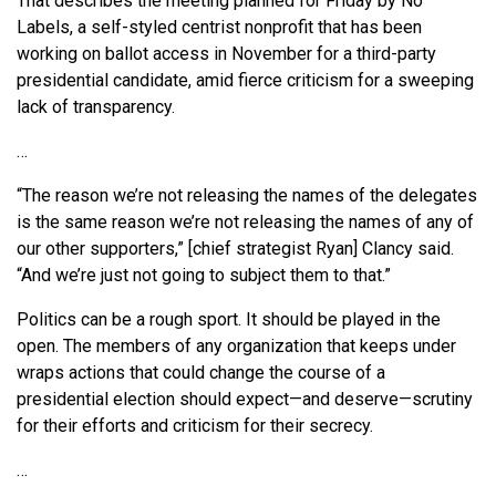
That describes the meeting planned for Friday by No
Labels, a self-styled centrist nonprofit that has been
working on ballot access in November for a third-party
presidential candidate, amid fierce criticism for a sweeping
lack of transparency.
…
“The reason we’re not releasing the names of the delegates
is the same reason we’re not releasing the names of any of
our other supporters,” [chief strategist Ryan] Clancy said.
“And we’re just not going to subject them to that.”
Politics can be a rough sport. It should be played in the
open. The members of any organization that keeps under
wraps actions that could change the course of a
presidential election should expect—and deserve—scrutiny
for their efforts and criticism for their secrecy.
…