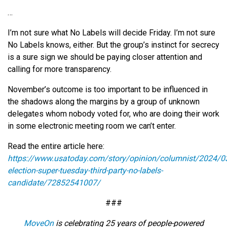
…
I’m not sure what No Labels will decide Friday. I’m not sure
No Labels knows, either. But the group’s instinct for secrecy
is a sure sign we should be paying closer attention and
calling for more transparency.
November’s outcome is too important to be influenced in
the shadows along the margins by a group of unknown
delegates whom nobody voted for, who are doing their work
in some electronic meeting room we can’t enter.
Read the entire article here:
https://www.usatoday.com/story/opinion/columnist/2024/0
election-super-tuesday-third-party-no-labels-
candidate/72852541007/
###
MoveOn
is celebrating 25 years of people-powered