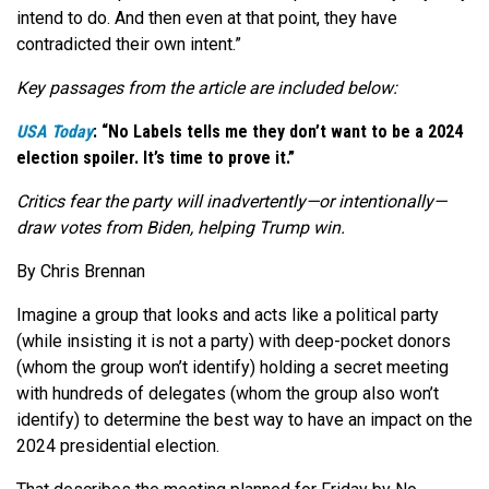
intend to do. And then even at that point, they have
contradicted their own intent.”
Key passages from the article are included below:
USA Today
: “No Labels tells me they don’t want to be a 2024
election spoiler. It’s time to prove it.”
Critics fear the party will inadvertently—or intentionally—
draw votes from Biden, helping Trump win.
By Chris Brennan
Imagine a group that looks and acts like a political party
(while insisting it is not a party) with deep-pocket donors
(whom the group won’t identify) holding a secret meeting
with hundreds of delegates (whom the group also won’t
identify) to determine the best way to have an impact on the
2024 presidential election.