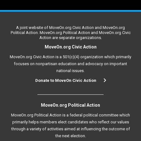
A joint website of MoveOn.org Civic Action and MoveOn.org
Political Action. MoveOn.org Political Action and MoveOn.org Civic
Action are separate organizations.
MoveOn.org Civic Action
MoveOn.org Civic Action is a 501(c)(4) organization which primarily
focuses on nonpartisan education and advocacy on important
national issues.
Donate to MoveOn Civic Action
MoveOn.org Political Action
MoveOn.org Political Action is a federal political committee which
primarily helps members elect candidates who reflect our values
through a variety of activities aimed at influencing the outcome of
the next election.