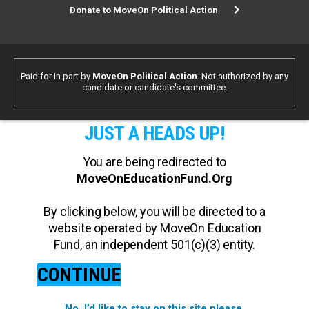
Donate to MoveOn Political Action
Paid for in part by
MoveOn Political Action
. Not authorized by any
candidate or candidate's committee.
JUST A HEADS UP!
You are being redirected to
MoveOnEducationFund.Org
By clicking below, you will be directed to a
website operated by MoveOn Education
Fund, an independent 501(c)(3) entity.
CONTINUE
No, I’d like to stay on this site please.