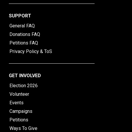
SUPPORT
General FAQ
Donations FAQ
Petitions FAQ
Privacy Policy & ToS
GET INVOLVED
Election 2026
Volunteer
Events
Campaigns
Petitions
Ways To Give