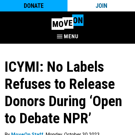
DONATE
JOIN
MENU
ICYMI: No Labels
Refuses to Release
Donors During ‘Open
to Debate NPR’
By
MoveOn Staff
. Monday, October 30 2023