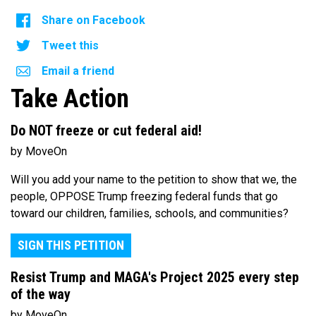
Share on Facebook
Tweet this
Email a friend
Take Action
Do NOT freeze or cut federal aid!
by MoveOn
Will you add your name to the petition to show that we, the
people, OPPOSE Trump freezing federal funds that go
toward our children, families, schools, and communities?
SIGN THIS PETITION
Resist Trump and MAGA's Project 2025 every step
of the way
by MoveOn