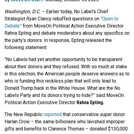
Washington, D.C. –
Earlier today, No Label’s Chief
Strategist Ryan Clancy rebuffed questions on
“Open to
Debate”
from MoveOn Political Action Executive Director
Rahna Epting and debate moderators about any specifics on
the party’s donors. In response, Epting released the
following statement:
“No Labels had yet another opportunity to be transparent
about their donors and they refused. With so much at stake
in this election, the American people deserve answers as to
who is funding this reckless plan that will only lead to
Donald Trump back in the White House. What are the No
Labels Party and its donors trying to hide?” said MoveOn
Political Action Executive Director
Rahna Epting.
The New Republic
reported
that conservative super donor
Harlan Crow – the same billionaire who lavished improper
gifts and benefits to Clarence Thomas – donated $130,000