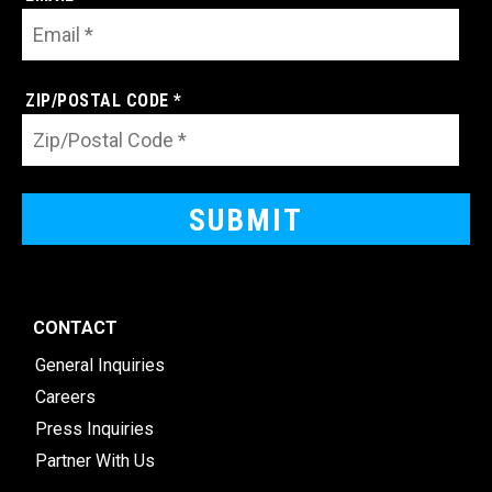
ZIP/POSTAL CODE *
CONTACT
General Inquiries
Careers
Press Inquiries
Partner With Us