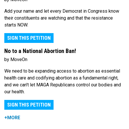
Add your name and let every Democrat in Congress know
their constituents are watching and that the resistance
starts NOW.
SIGN THIS PETITION
No to a National Abortion Ban!
by MoveOn
We need to be expanding access to abortion as essential
health care and codifying abortion as a fundamental right,
and we can't let MAGA Republicans control our bodies and
our health.
SIGN THIS PETITION
+MORE