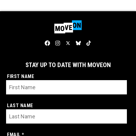
STAY UP TO DATE WITH MOVEON
FIRST NAME
LAST NAME
EMAIL *