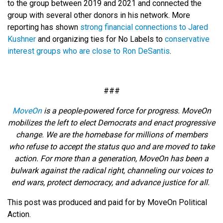
to the group between 2019 and 2021 and connected the
group with several other donors in his network. More
reporting has shown
strong financial connections to Jared
Kushner
and organizing ties for No Labels to
conservative
interest groups who are close to Ron DeSantis
.
###
MoveOn
is a people-powered force for progress. MoveOn
mobilizes the left to elect Democrats and enact progressive
change. We are the homebase for millions of members
who refuse to accept the status quo and are moved to take
action. For more than a generation, MoveOn has been a
bulwark against the radical right, channeling our voices to
end wars, protect democracy, and advance justice for all.
This post was produced and paid for by MoveOn Political
Action.