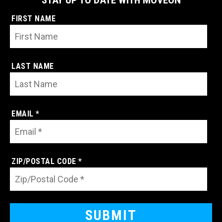
STAY UP TO DATE WITH MOVEON
FIRST NAME
LAST NAME
EMAIL *
ZIP/POSTAL CODE *