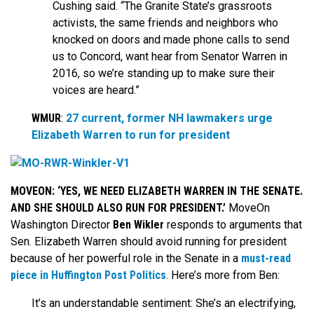
Cushing said. “The Granite State’s grassroots
activists, the same friends and neighbors who
knocked on doors and made phone calls to send
us to Concord, want hear from Senator Warren in
2016, so we’re standing up to make sure their
voices are heard.”
WMUR
:
27 current, former NH lawmakers urge
Elizabeth Warren to run for president
MOVEON: ‘YES, WE NEED ELIZABETH WARREN IN THE SENATE.
AND SHE SHOULD ALSO RUN FOR PRESIDENT.’
MoveOn
Washington Director
Ben Wikler
responds to arguments that
Sen. Elizabeth Warren should avoid running for president
because of her powerful role in the Senate in a
must-read
piece in Huffington Post Politics
. Here’s more from Ben:
It’s an understandable sentiment: She’s an electrifying,