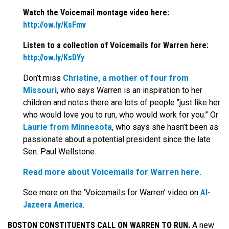
Watch the Voicemail montage video here:
http://ow.ly/KsFmv
Listen to a collection of Voicemails for Warren here:
http://ow.ly/KsDYy
Don’t miss
Christine, a mother of four from
Missouri
, who says Warren is an inspiration to her
children and notes there are lots of people “just like her
who would love you to run, who would work for you.” Or
Laurie from Minnesota
, who says she hasn’t been as
passionate about a potential president since the late
Sen. Paul Wellstone.
Read more about Voicemails for Warren here.
See more on the ‘Voicemails for Warren’ video on
Al-
Jazeera America
.
BOSTON CONSTITUENTS CALL ON WARREN TO RUN.
A new