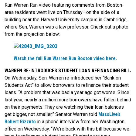
Run Warren Run video featuring comments from Boston-
area residents went live on Thursday—on the side of a
building near the Harvard University campus in Cambridge,
where Sen. Warren was a law professor. Check out a photo
from the projection below:
Watch the full Run Warren Run Boston video here.
WARREN RE-INTRODUCES STUDENT LOAN REFINANCING BILL.
On Wednesday, Sen. Warren re-introduced her “Bank on
Students Act” to allow borrowers to refinance their student
loans. “A problem that was bad a year ago got worse. Since
last year, nearly a million more borrowers have fallen behind
on their payments. They are watching their loan balances
get bigger, not smaller,” Senator Warren told
MassLive’s
Robert Rizzuto
in a phone interview from her Washington
office on Wednesday. “We’re back with this bill because we