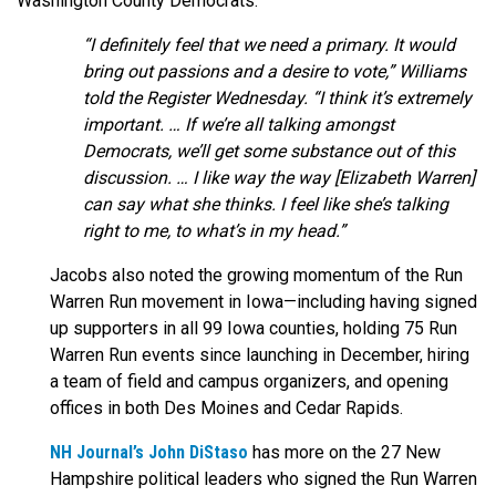
Washington County Democrats:
“I definitely feel that we need a primary. It would
bring out passions and a desire to vote,” Williams
told the Register Wednesday. “I think it’s extremely
important. … If we’re all talking amongst
Democrats, we’ll get some substance out of this
discussion. … I like way the way [Elizabeth Warren]
can say what she thinks. I feel like she’s talking
right to me, to what’s in my head.”
Jacobs also noted the growing momentum of the Run
Warren Run movement in Iowa—including having signed
up supporters in all 99 Iowa counties, holding 75 Run
Warren Run events since launching in December, hiring
a team of field and campus organizers, and opening
offices in both Des Moines and Cedar Rapids.
NH Journal’s John DiStaso
has more on the 27 New
Hampshire political leaders who signed the Run Warren