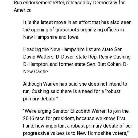
Run endorsement letter, released by Democracy for
America.
It is the latest move in an effort that has also seen
the opening of grassroots organizing offices in
New Hampshire and Iowa.
Heading the New Hampshire list are state Sen.
David Watters, D-Dover, state Rep. Renny Cushing,
D-Hampton, and former state Sen. Burt Cohen, D-
New Castle.
Although Warren has said she does not intend to
run, Cushing said there is a need for a “robust
primary debate.”
“We’re urging Senator Elizabeth Warren to join the
2016 race for president, because we know, first
hand, how important a robust primary debate of our
progressive values is to New Hampshire voters,”