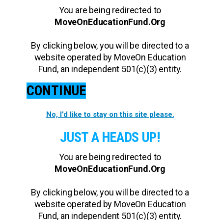
You are being redirected to
MoveOnEducationFund.Org
By clicking below, you will be directed to a
website operated by MoveOn Education
Fund, an independent 501(c)(3) entity.
CONTINUE
No, I’d like to stay on this site please.
JUST A HEADS UP!
You are being redirected to
MoveOnEducationFund.Org
By clicking below, you will be directed to a
website operated by MoveOn Education
Fund, an independent 501(c)(3) entity.