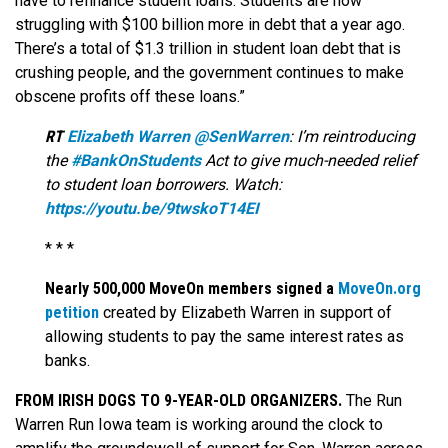
have to refinance student loans. Students are now
struggling with $100 billion more in debt that a year ago.
There’s a total of $1.3 trillion in student loan debt that is
crushing people, and the government continues to make
obscene profits off these loans.”
RT
Elizabeth Warren ‏@SenWarren
: I’m reintroducing
the
#BankOnStudents
Act to give much-needed relief
to student loan borrowers. Watch:
https://youtu.be/9twskoT14EI
* * *
Nearly 500,000 MoveOn members signed a
MoveOn.org
petition
created by Elizabeth Warren in support of
allowing students to pay the same interest rates as
banks.
FROM IRISH DOGS TO 9-YEAR-OLD ORGANIZERS.
The Run
Warren Run Iowa team is working around the clock to