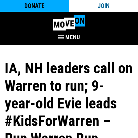
DONATE
JOIN
MENU
IA, NH leaders call on
Warren to run; 9-
year-old Evie leads
#KidsForWarren –