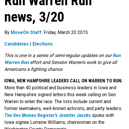
Run Warren Run
news, 3/20
By
MoveOn Staff
. Friday, March 20 2015
Candidates
|
Elections
This is one in a series of semi-regular updates on our
Run
Warren Run
effort and Senator Warren’s work to give all
Americans a fighting chance.
IOWA, NEW HAMPSHIRE LEADERS CALL ON WARREN TO RUN:
More than 40 political and business leaders in Iowa and
New Hampshire signed letters this week calling on Sen.
Warren to enter the race. The lists include current and
former lawmakers, well-known activists, and party leaders.
The Des Moines Register’s Jennifer Jacobs
spoke with
Iowa signee Lorraine Williams, chairwoman on the