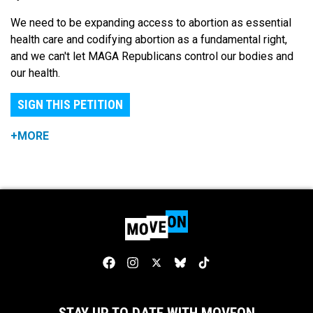
We need to be expanding access to abortion as essential
health care and codifying abortion as a fundamental right,
and we can't let MAGA Republicans control our bodies and
our health.
SIGN THIS PETITION
+MORE