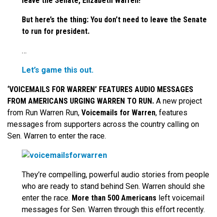
leave the Senate, Elizabeth Warren!
But here’s the thing: You don’t need to leave the Senate
to run for president.
…
Let’s game this out.
‘VOICEMAILS FOR WARREN’ FEATURES AUDIO MESSAGES
FROM AMERICANS URGING WARREN TO RUN.
A new project
from Run Warren Run,
Voicemails for Warren
, features
messages from supporters across the country calling on
Sen. Warren to enter the race.
They’re compelling, powerful audio stories from people
who are ready to stand behind Sen. Warren should she
enter the race.
More than 500 Americans
left voicemail
messages for Sen. Warren through this effort recently.