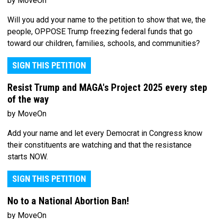
by MoveOn
Will you add your name to the petition to show that we, the
people, OPPOSE Trump freezing federal funds that go
toward our children, families, schools, and communities?
SIGN THIS PETITION
Resist Trump and MAGA's Project 2025 every step
of the way
by MoveOn
Add your name and let every Democrat in Congress know
their constituents are watching and that the resistance
starts NOW.
SIGN THIS PETITION
No to a National Abortion Ban!
by MoveOn