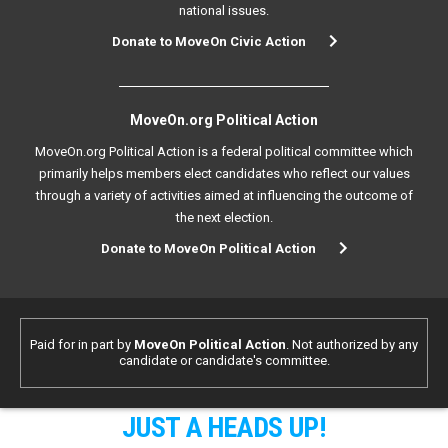
national issues.
Donate to MoveOn Civic Action
MoveOn.org Political Action
MoveOn.org Political Action is a federal political committee which
primarily helps members elect candidates who reflect our values
through a variety of activities aimed at influencing the outcome of
the next election.
Donate to MoveOn Political Action
Paid for in part by
MoveOn Political Action
. Not authorized by any
candidate or candidate's committee.
JUST A HEADS UP!