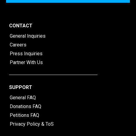
CONTACT
General Inquiries
Careers
Press Inquiries
Partner With Us
SUPPORT
General FAQ
Donations FAQ
Petitions FAQ
Privacy Policy & ToS