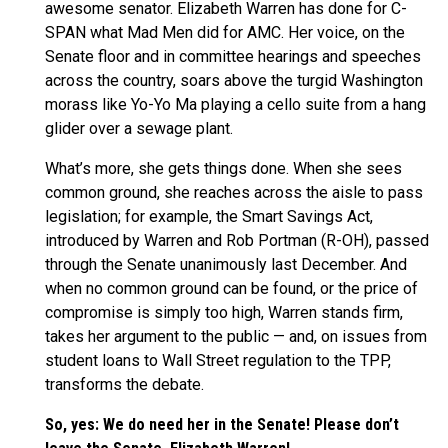
awesome senator. Elizabeth Warren has done for C-
SPAN what Mad Men did for AMC. Her voice, on the
Senate floor and in committee hearings and speeches
across the country, soars above the turgid Washington
morass like Yo-Yo Ma playing a cello suite from a hang
glider over a sewage plant.
What’s more, she gets things done. When she sees
common ground, she reaches across the aisle to pass
legislation; for example, the Smart Savings Act,
introduced by Warren and Rob Portman (R-OH), passed
through the Senate unanimously last December. And
when no common ground can be found, or the price of
compromise is simply too high, Warren stands firm,
takes her argument to the public — and, on issues from
student loans to Wall Street regulation to the TPP,
transforms the debate.
So, yes: We do need her in the Senate! Please don’t