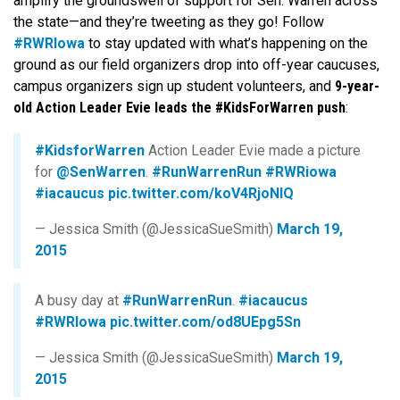
amplify the groundswell of support for Sen. Warren across
the state—and they’re tweeting as they go! Follow
#RWRIowa
to stay updated with what’s happening on the
ground as our field organizers drop into off-year caucuses,
campus organizers sign up student volunteers, and
9-year-
old Action Leader Evie leads the #KidsForWarren push
:
#KidsforWarren
Action Leader Evie made a picture
for
@SenWarren
.
#RunWarrenRun
#RWRiowa
#iacaucus
pic.twitter.com/koV4RjoNlQ
— Jessica Smith (@JessicaSueSmith)
March 19,
2015
A busy day at
#RunWarrenRun
.
#iacaucus
#RWRIowa
pic.twitter.com/od8UEpg5Sn
— Jessica Smith (@JessicaSueSmith)
March 19,
2015