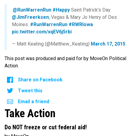
.
@RunWarrenRun
#Happy
Saint Patrick's Day
@JimFreerksen
, Vegas & Mary Jo Henry of Des
Moines.
#RunWarrenRun
#RWRIowa
pic.twitter.com/xqEV6j5rbi
— Matt Keating (@Matthew_Keating)
March 17, 2015
This post was produced and paid for by MoveOn Political
Action.
Share on Facebook
Tweet this
Email a friend
Take Action
Do NOT freeze or cut federal aid!