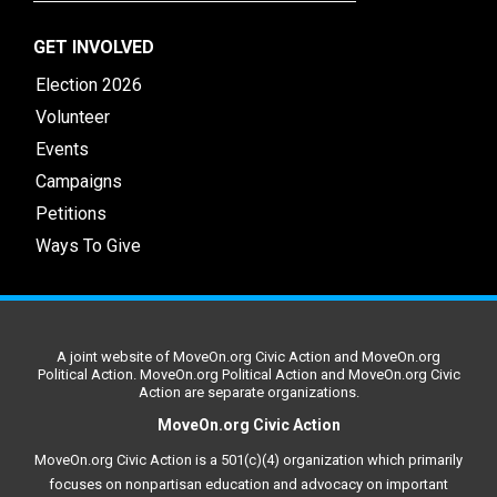
GET INVOLVED
Election 2026
Volunteer
Events
Campaigns
Petitions
Ways To Give
A joint website of MoveOn.org Civic Action and MoveOn.org
Political Action. MoveOn.org Political Action and MoveOn.org Civic
Action are separate organizations.
MoveOn.org Civic Action
MoveOn.org Civic Action is a 501(c)(4) organization which primarily
focuses on nonpartisan education and advocacy on important