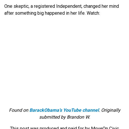
One skeptic, a registered Independent, changed her mind
after something big happened in her life. Watch:
Found on
BarackObama’s YouTube channel
. Originally
submitted by Brandon W.
This post was produced and paid for by MoveOn Civic