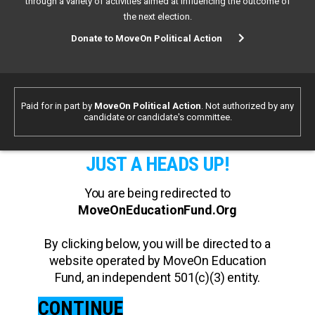
through a variety of activities aimed at influencing the outcome of
the next election.
Donate to MoveOn Political Action
Paid for in part by
MoveOn Political Action
. Not authorized by any
candidate or candidate's committee.
JUST A HEADS UP!
You are being redirected to
MoveOnEducationFund.Org
By clicking below, you will be directed to a
website operated by MoveOn Education
Fund, an independent 501(c)(3) entity.
CONTINUE