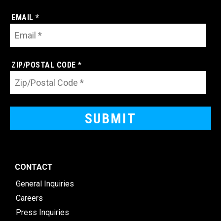
EMAIL *
ZIP/POSTAL CODE *
CONTACT
General Inquiries
Careers
Press Inquiries