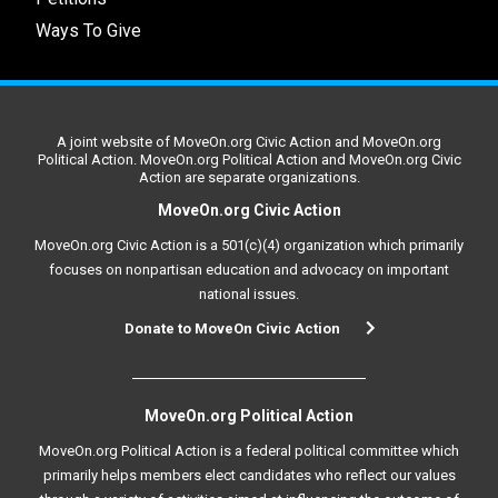
Ways To Give
A joint website of MoveOn.org Civic Action and MoveOn.org
Political Action. MoveOn.org Political Action and MoveOn.org Civic
Action are separate organizations.
MoveOn.org Civic Action
MoveOn.org Civic Action is a 501(c)(4) organization which primarily
focuses on nonpartisan education and advocacy on important
national issues.
Donate to MoveOn Civic Action
MoveOn.org Political Action
MoveOn.org Political Action is a federal political committee which
primarily helps members elect candidates who reflect our values