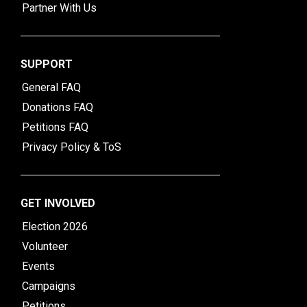
Partner With Us
SUPPORT
General FAQ
Donations FAQ
Petitions FAQ
Privacy Policy & ToS
GET INVOLVED
Election 2026
Volunteer
Events
Campaigns
Petitions