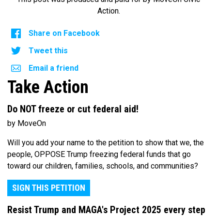
Action.
Share on Facebook
Tweet this
Email a friend
Take Action
Do NOT freeze or cut federal aid!
by MoveOn
Will you add your name to the petition to show that we, the
people, OPPOSE Trump freezing federal funds that go
toward our children, families, schools, and communities?
SIGN THIS PETITION
Resist Trump and MAGA's Project 2025 every step