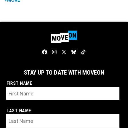
+MORE
STAY UP TO DATE WITH MOVEON
FIRST NAME
LAST NAME