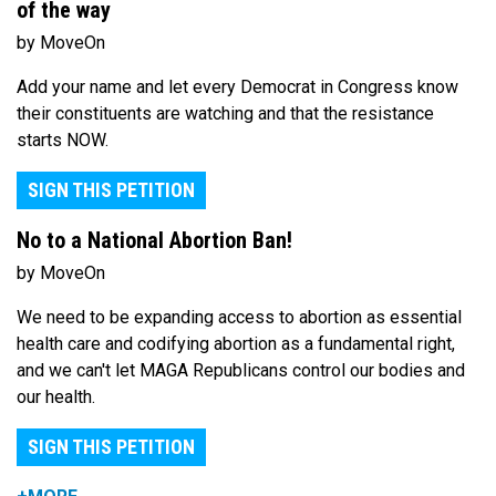
of the way
by MoveOn
Add your name and let every Democrat in Congress know
their constituents are watching and that the resistance
starts NOW.
SIGN THIS PETITION
No to a National Abortion Ban!
by MoveOn
We need to be expanding access to abortion as essential
health care and codifying abortion as a fundamental right,
and we can't let MAGA Republicans control our bodies and
our health.
SIGN THIS PETITION