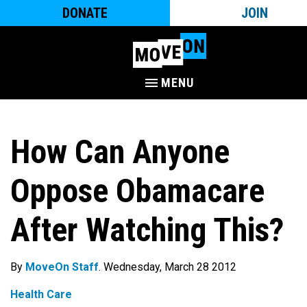
DONATE
JOIN
MENU
How Can Anyone
Oppose Obamacare
After Watching This?
By
MoveOn Staff
. Wednesday, March 28 2012
Health Care