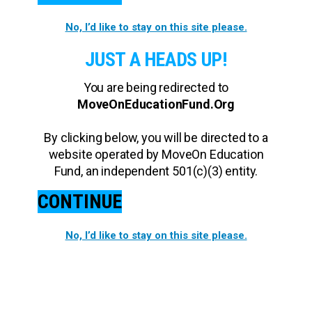
No, I’d like to stay on this site please.
JUST A HEADS UP!
You are being redirected to
MoveOnEducationFund.Org
By clicking below, you will be directed to a
website operated by MoveOn Education
Fund, an independent 501(c)(3) entity.
CONTINUE
No, I’d like to stay on this site please.