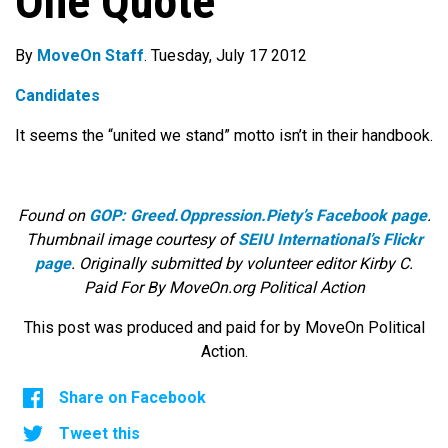
One Quote
By
MoveOn Staff
. Tuesday, July 17 2012
Candidates
It seems the “united we stand” motto isn’t in their handbook.
Found on
GOP: Greed.Oppression.Piety’s Facebook page
.
Thumbnail image courtesy of
SEIU International’s Flickr
page
. Originally submitted by volunteer editor Kirby C.
Paid For By MoveOn.org Political Action
This post was produced and paid for by MoveOn Political
Action.
Share on Facebook
Tweet this