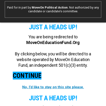
Paid for in part by
MoveOn Political Action
. Not authorized by any
candidate or candidate's committee.
JUST A HEADS UP!
You are being redirected to
MoveOnEducationFund.Org
By clicking below, you will be directed to a
website operated by MoveOn Education
Fund, an independent 501(c)(3) entity.
CONTINUE
No, I’d like to stay on this site please.
JUST A HEADS UP!