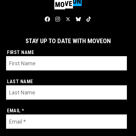
STAY UP TO DATE WITH MOVEON
FIRST NAME
LAST NAME
EMAIL *