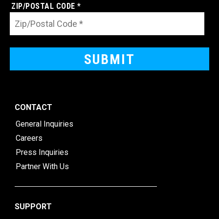
ZIP/POSTAL CODE *
CONTACT
General Inquiries
Careers
Press Inquiries
Partner With Us
SUPPORT