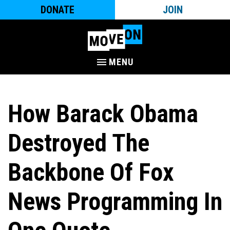
DONATE
JOIN
MENU
How Barack Obama
Destroyed The
Backbone Of Fox
News Programming In