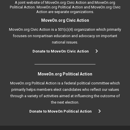
A joint website of MoveOn.org Civic Action and MoveOn.org
Political Action. MoveOn.org Political Action and MoveOn.org Civic
Action are separate organizations.
MoveOn.org Civic Action
MoveOn.org Civic Action is a 501(c)(4) organization which primarily
focuses on nonpartisan education and advocacy on important
national issues.
Donate to MoveOn Civic Action
MoveOn.org Political Action
MoveOn.org Political Action is a federal political committee which
primarily helps members elect candidates who reflect our values
through a variety of activities aimed at influencing the outcome of
the next election.
Donate to MoveOn Political Action