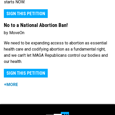
starts NOW.
SIGN THIS PETITION
No to a National Abortion Ban!
by MoveOn
We need to be expanding access to abortion as essential
health care and codifying abortion as a fundamental right,
and we can't let MAGA Republicans control our bodies and
our health.
SIGN THIS PETITION
+MORE