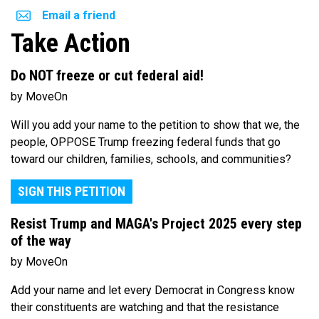
Email a friend
Take Action
Do NOT freeze or cut federal aid!
by MoveOn
Will you add your name to the petition to show that we, the
people, OPPOSE Trump freezing federal funds that go
toward our children, families, schools, and communities?
SIGN THIS PETITION
Resist Trump and MAGA's Project 2025 every step
of the way
by MoveOn
Add your name and let every Democrat in Congress know
their constituents are watching and that the resistance