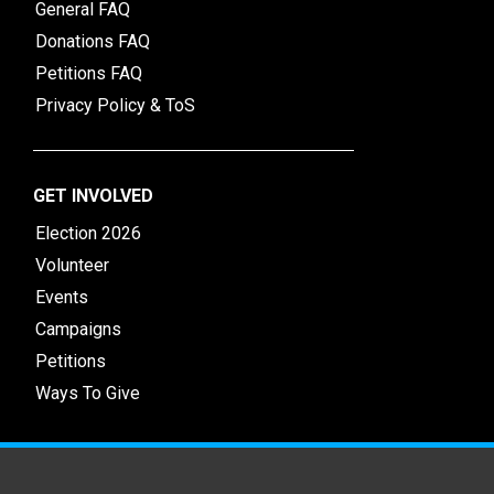
General FAQ
Donations FAQ
Petitions FAQ
Privacy Policy & ToS
GET INVOLVED
Election 2026
Volunteer
Events
Campaigns
Petitions
Ways To Give