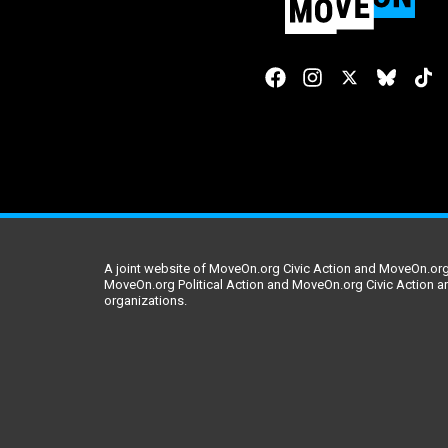
A joint website of MoveOn.org Civic Action and MoveOn.org 
MoveOn.org Political Action and MoveOn.org Civic Action a
organizations.