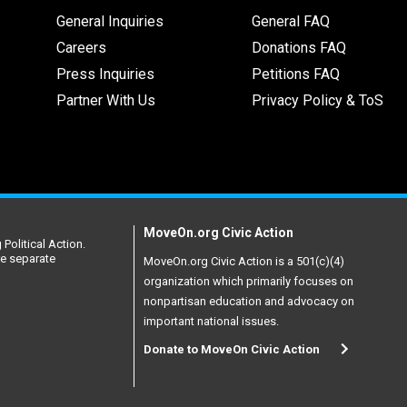
General Inquiries
General FAQ
Careers
Donations FAQ
Press Inquiries
Petitions FAQ
Partner With Us
Privacy Policy & ToS
MoveOn.org Civic Action
Political Action.
re separate
MoveOn.org Civic Action is a 501(c)(4)
organization which primarily focuses on
nonpartisan education and advocacy on
important national issues.
Donate to MoveOn Civic Action