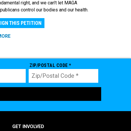
ndamental right, and we can't let MAGA
publicans control our bodies and our health.
IGN THIS PETITION
MORE
ZIP/POSTAL CODE *
GET INVOLVED