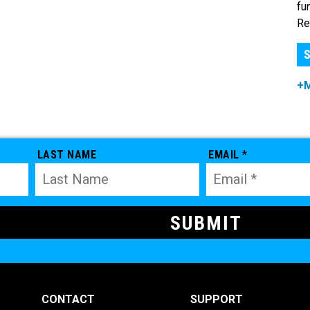
fu
Re
S
+
LAST NAME
EMAIL *
CONTACT
SUPPORT