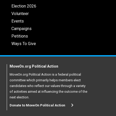
Election 2026
Volunteer
Events
Campaigns
Petitions
Ways To Give
MoveOn.org Political Action
MoveOn.org Political Action is a federal political
committee which primarily helps members elect
candidates who reflect our values through a variety
of activities aimed at influencing the outcome of the
next election.
Donate to MoveOn Political Action