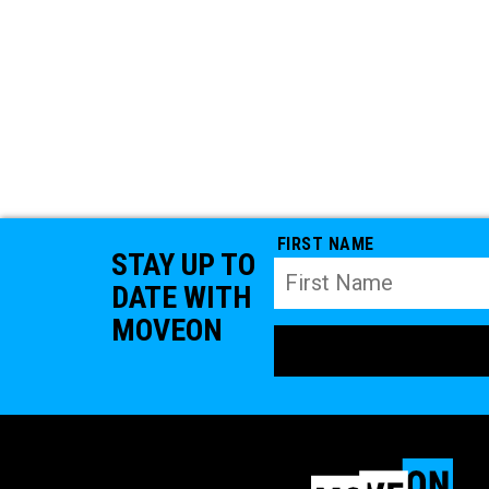
FIRST NAME
STAY UP TO
DATE WITH
MOVEON