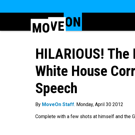
HILARIOUS! The
White House Corr
Speech
By
MoveOn Staff
. Monday, April 30 2012
Complete with a few shots at himself and the GOP