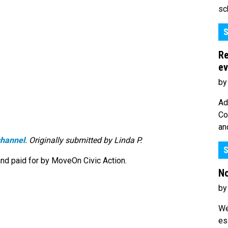
sc
S
Re
ev
by
Ad
Co
an
hannel
. Originally submitted by Linda P.
S
nd paid for by MoveOn Civic Action.
No
by
We
es