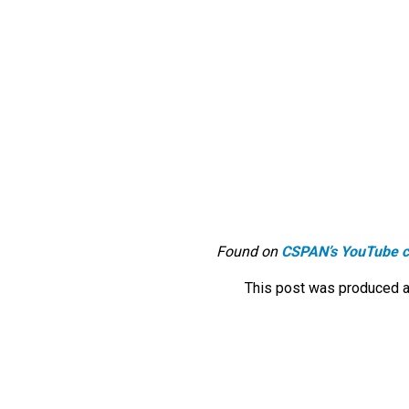
Found on
CSPAN’s YouTube c
This post was produced a