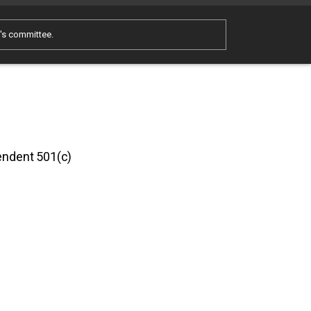
e's committee.
pendent 501(c)