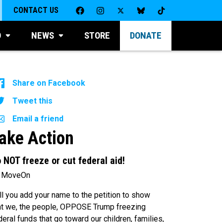
CONTACT US
D
NEWS
STORE
DONATE
Share on Facebook
Tweet this
Email a friend
ake Action
 NOT freeze or cut federal aid!
 MoveOn
ll you add your name to the petition to show
at we, the people, OPPOSE Trump freezing
deral funds that go toward our children, families,