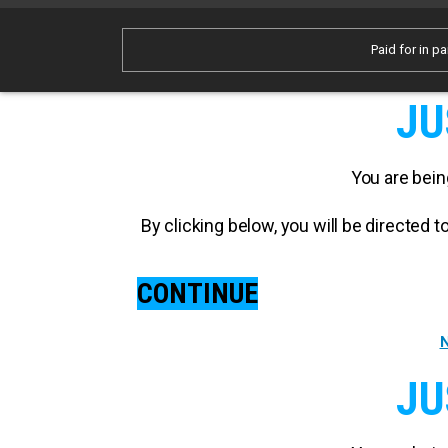
Paid for in pa
JU
You are bein
By clicking below, you will be directed
CONTINUE
N
JU