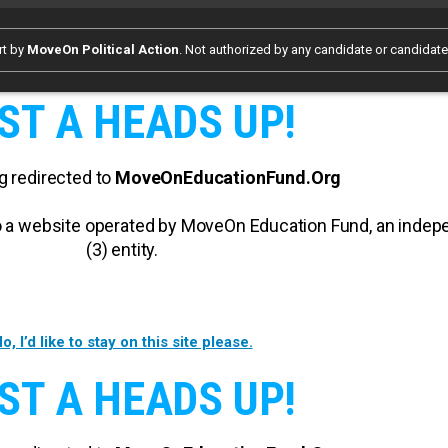
rt by
MoveOn Political Action
. Not authorized by any candidate or candidat
ST A HEADS UP!
g redirected to
MoveOnEducationFund.Org
 to a website operated by MoveOn Education Fund, an inde
(3) entity.
o, I’d like to stay on this site please.
ST A HEADS UP!