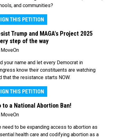
hools, and communities?
IGN THIS PETITION
sist Trump and MAGA's Project 2025
ery step of the way
 MoveOn
d your name and let every Democrat in
ngress know their constituents are watching
d that the resistance starts NOW.
IGN THIS PETITION
 to a National Abortion Ban!
 MoveOn
 need to be expanding access to abortion as
sential health care and codifying abortion as a