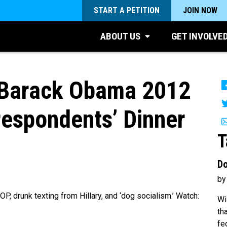
START A PETITION
JOIN NOW
ABOUT US
GET INVOLVE
 Barack Obama 2012
espondents’ Dinner
T
Do
by
, drunk texting from Hillary, and ‘dog socialism.’ Watch:
Wi
th
fe