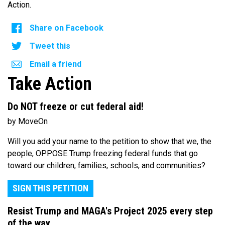
Action.
Share on Facebook
Tweet this
Email a friend
Take Action
Do NOT freeze or cut federal aid!
by MoveOn
Will you add your name to the petition to show that we, the
people, OPPOSE Trump freezing federal funds that go
toward our children, families, schools, and communities?
SIGN THIS PETITION
Resist Trump and MAGA's Project 2025 every step
of the way