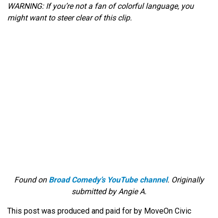
WARNING: If you’re not a fan of colorful language, you
might want to steer clear of this clip.
Found on
Broad Comedy’s YouTube channel
. Originally
submitted by Angie A.
This post was produced and paid for by MoveOn Civic