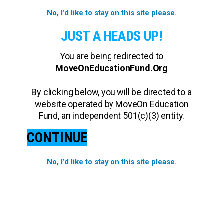
No, I’d like to stay on this site please.
JUST A HEADS UP!
You are being redirected to
MoveOnEducationFund.Org
By clicking below, you will be directed to a
website operated by MoveOn Education
Fund, an independent 501(c)(3) entity.
CONTINUE
No, I’d like to stay on this site please.