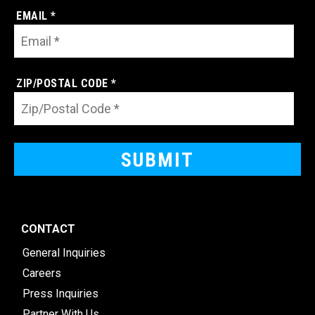
EMAIL *
ZIP/POSTAL CODE *
CONTACT
General Inquiries
Careers
Press Inquiries
Partner With Us