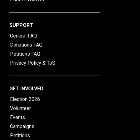
SUPPORT
General FAQ
Donations FAQ
Petitions FAQ
Privacy Policy & ToS
GET INVOLVED
Election 2026
Volunteer
Events
Campaigns
Petitions