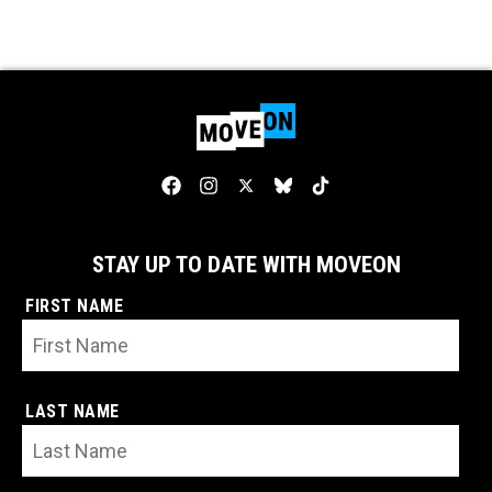
STAY UP TO DATE WITH MOVEON
FIRST NAME
LAST NAME