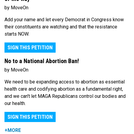
by MoveOn
Add your name and let every Democrat in Congress know
their constituents are watching and that the resistance
starts NOW.
SIGN THIS PETITION
No to a National Abortion Ban!
by MoveOn
We need to be expanding access to abortion as essential
health care and codifying abortion as a fundamental right,
and we can't let MAGA Republicans control our bodies and
our health.
SIGN THIS PETITION
+MORE