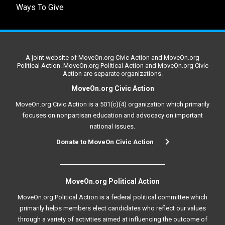
Ways To Give
A joint website of MoveOn.org Civic Action and MoveOn.org
Political Action. MoveOn.org Political Action and MoveOn.org Civic
Action are separate organizations.
MoveOn.org Civic Action
MoveOn.org Civic Action is a 501(c)(4) organization which primarily
focuses on nonpartisan education and advocacy on important
national issues.
Donate to MoveOn Civic Action
MoveOn.org Political Action
MoveOn.org Political Action is a federal political committee which
primarily helps members elect candidates who reflect our values
through a variety of activities aimed at influencing the outcome of