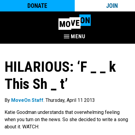
DONATE
JOIN
MENU
HILARIOUS: ‘F _ _ k
This Sh _ t’
By
MoveOn Staff
. Thursday, April 11 2013
Katie Goodman understands that overwhelming feeling
when you turn on the news. So she decided to write a song
about it. WATCH: