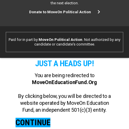
the next election.
Donate to MoveOn Political Action
Paid for in part by
MoveOn Political Action
. Not authorized by any
candidate or candidate's committee.
JUST A HEADS UP!
You are being redirected to
MoveOnEducationFund.Org
By clicking below, you will be directed to a
website operated by MoveOn Education
Fund, an independent 501(c)(3) entity.
CONTINUE