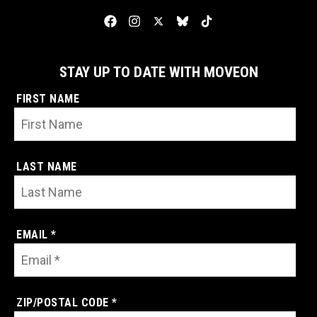
STAY UP TO DATE WITH MOVEON
FIRST NAME
LAST NAME
EMAIL *
ZIP/POSTAL CODE *