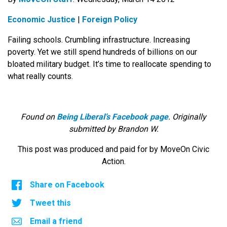
Economic Justice
|
Foreign Policy
Failing schools. Crumbling infrastructure. Increasing
poverty. Yet we still spend hundreds of billions on our
bloated military budget. It’s time to reallocate spending to
what really counts.
Found on
Being Liberal’s Facebook page
. Originally
submitted by Brandon W.
This post was produced and paid for by MoveOn Civic
Action.
Share on Facebook
Tweet this
Email a friend