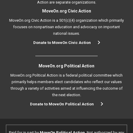
Action are separate organizations.
MoveOn.org Civic Action
MoveOn.org Civic Action is a 501(c)(4) organization which primarily
focuses on nonpartisan education and advocacy on important
national issues.
Donate to MoveOn Civic Action
MoveOn.org Political Action
MoveOn.org Political Action is a federal political committee which
primarily helps members elect candidates who reflect our values
through a variety of activities aimed at influencing the outcome of
the next election.
Donate to MoveOn Political Action
Paid for in part by
MoveOn Political Action
. Not authorized by any