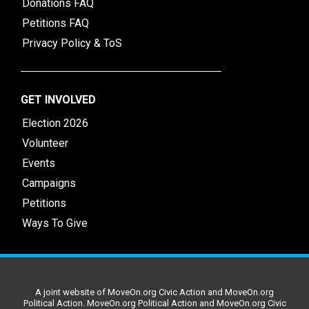
Donations FAQ
Petitions FAQ
Privacy Policy & ToS
GET INVOLVED
Election 2026
Volunteer
Events
Campaigns
Petitions
Ways To Give
A joint website of MoveOn.org Civic Action and MoveOn.org
Political Action. MoveOn.org Political Action and MoveOn.org Civic