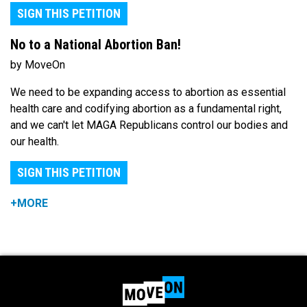
SIGN THIS PETITION
No to a National Abortion Ban!
by MoveOn
We need to be expanding access to abortion as essential
health care and codifying abortion as a fundamental right,
and we can't let MAGA Republicans control our bodies and
our health.
SIGN THIS PETITION
+MORE