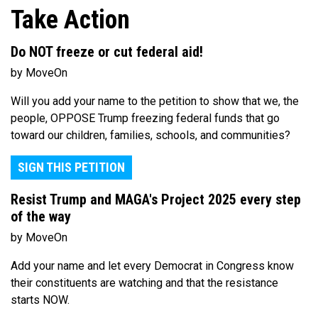
Take Action
Do NOT freeze or cut federal aid!
by MoveOn
Will you add your name to the petition to show that we, the
people, OPPOSE Trump freezing federal funds that go
toward our children, families, schools, and communities?
SIGN THIS PETITION
Resist Trump and MAGA's Project 2025 every step
of the way
by MoveOn
Add your name and let every Democrat in Congress know
their constituents are watching and that the resistance
starts NOW.