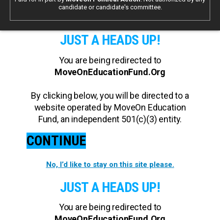
candidate or candidate's committee.
JUST A HEADS UP!
You are being redirected to
MoveOnEducationFund.Org
By clicking below, you will be directed to a
website operated by MoveOn Education
Fund, an independent 501(c)(3) entity.
CONTINUE
No, I’d like to stay on this site please.
JUST A HEADS UP!
You are being redirected to
MoveOnEducationFund.Org