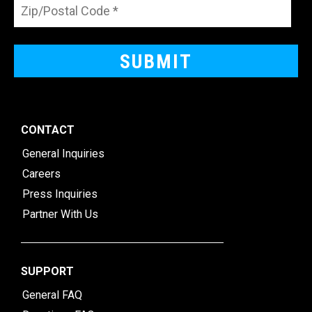
CONTACT
General Inquiries
Careers
Press Inquiries
Partner With Us
SUPPORT
General FAQ