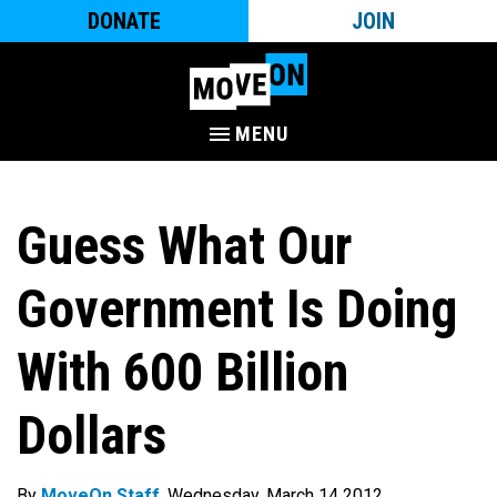
DONATE
JOIN
MENU
Guess What Our
Government Is Doing
With 600 Billion
Dollars
By
MoveOn Staff
. Wednesday, March 14 2012