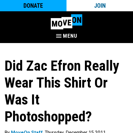
DONATE
JOIN
MENU
Did Zac Efron Really
Wear This Shirt Or
Was It
Photoshopped?
By
MoveOn Staff
. Thursday, December 15 2011