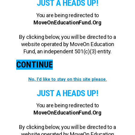
JUST A HEADS UP!
You are being redirected to
MoveOnEducationFund.Org
By clicking below, you will be directed to a
website operated by MoveOn Education
Fund, an independent 501(c)(3) entity.
CONTINUE
No, I’d like to stay on this site please.
JUST A HEADS UP!
You are being redirected to
MoveOnEducationFund.Org
By clicking below, you will be directed to a
website operated by MoveOn Education