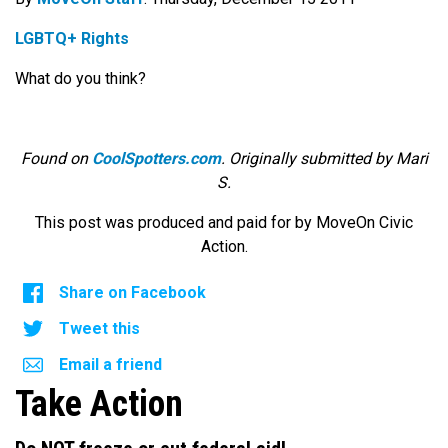
LGBTQ+ Rights
What do you think?
Found on
CoolSpotters.com
. Originally submitted by Mari
S.
This post was produced and paid for by MoveOn Civic
Action.
Share on Facebook
Tweet this
Email a friend
Take Action