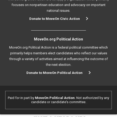
focuses on nonpartisan education and advocacy on important
national issues.
Donate to MoveOn Civic Action
MoveOn.org Political Action
MoveOn.org Political Action is a federal political committee which
primarily helps members elect candidates who reflect our values
through a variety of activities aimed at influencing the outcome of
the next election.
Donate to MoveOn Political Action
Paid for in part by
MoveOn Political Action
. Not authorized by any
candidate or candidate's committee.