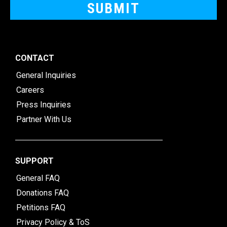
CONTACT
General Inquiries
Careers
Press Inquiries
Partner With Us
SUPPORT
General FAQ
Donations FAQ
Petitions FAQ
Privacy Policy & ToS