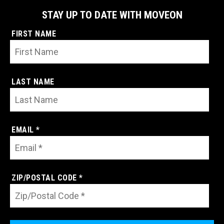
STAY UP TO DATE WITH MOVEON
FIRST NAME
LAST NAME
EMAIL *
ZIP/POSTAL CODE *