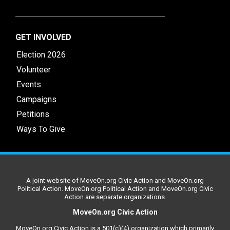
GET INVOLVED
Election 2026
Volunteer
Events
Campaigns
Petitions
Ways To Give
A joint website of MoveOn.org Civic Action and MoveOn.org
Political Action. MoveOn.org Political Action and MoveOn.org Civic
Action are separate organizations.
MoveOn.org Civic Action
MoveOn.org Civic Action is a 501(c)(4) organization which primarily