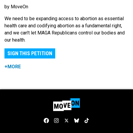
by MoveOn
We need to be expanding access to abortion as essential
health care and codifying abortion as a fundamental right,
and we can't let MAGA Republicans control our bodies and
our health.
SIGN THIS PETITION
+MORE