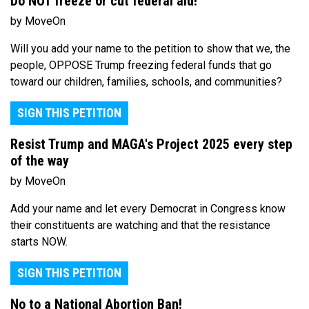
Do NOT freeze or cut federal aid!
by MoveOn
Will you add your name to the petition to show that we, the
people, OPPOSE Trump freezing federal funds that go
toward our children, families, schools, and communities?
SIGN THIS PETITION
Resist Trump and MAGA's Project 2025 every step
of the way
by MoveOn
Add your name and let every Democrat in Congress know
their constituents are watching and that the resistance
starts NOW.
SIGN THIS PETITION
No to a National Abortion Ban!