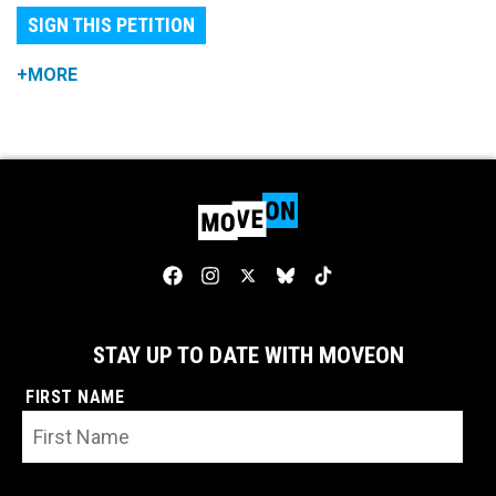
SIGN THIS PETITION
+MORE
STAY UP TO DATE WITH MOVEON
FIRST NAME