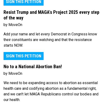
SIGN THIS PETITION
Resist Trump and MAGA's Project 2025 every step
of the way
by MoveOn
Add your name and let every Democrat in Congress know
their constituents are watching and that the resistance
starts NOW.
SIGN THIS PETITION
No to a National Abortion Ban!
by MoveOn
We need to be expanding access to abortion as essential
health care and codifying abortion as a fundamental right,
and we can't let MAGA Republicans control our bodies and
our health.