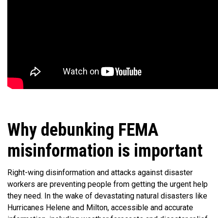
Why debunking FEMA
misinformation is important
Right-wing disinformation and attacks against disaster
workers are preventing people from getting the urgent help
they need. In the wake of devastating natural disasters like
Hurricanes Helene and Milton, accessible and accurate