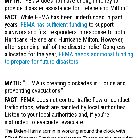
MYTH:
“FEMA does not have enough money to
provide disaster assistance for Helene and Milton.”
FACT:
While FEMA has been underfunded in past
years,
FEMA has sufficient funding
to support
survivors and first responders in response to both
Hurricane Helene and Hurricane Milton. However,
after spending half of the disaster relief Congress
allocated for the year,
FEMA needs additional funding
to prepare for future disasters
.
MYTH:
“FEMA is creating blockades in Florida and
preventing evacuations.”
FACT:
FEMA does not control traffic flow or conduct
traffic stops, which are handled by local authorities.
Listen to your local authorities and, if you’re
instructed to evacuate, evacuate.
The Biden-Harris admin is working around the clock with