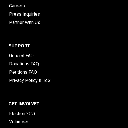
Careers
Press Inquiries
Partner With Us
SUPPORT
General FAQ
Donations FAQ
Petitions FAQ
Privacy Policy & ToS
GET INVOLVED
Election 2026
Volunteer