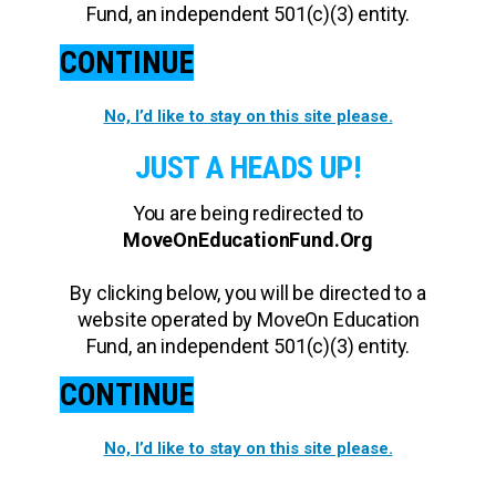
Fund, an independent 501(c)(3) entity.
CONTINUE
No, I’d like to stay on this site please.
JUST A HEADS UP!
You are being redirected to
MoveOnEducationFund.Org
By clicking below, you will be directed to a
website operated by MoveOn Education
Fund, an independent 501(c)(3) entity.
CONTINUE
No, I’d like to stay on this site please.