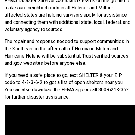
FEMA Disaster Survivor Assistance Teams on the ground to
make sure neighborhoods in all Helene- and Milton-
affected states are helping survivors apply for assistance
and connecting them with additional state, local, federal, and
voluntary agency resources.
The repair and response needed to support communities in
the Southeast in the aftermath of Hurricane Milton and
Hurricane Helene will be substantial. Trust verified sources
and .gov websites before anyone else.
If you need a safe place to go, text SHELTER & your ZIP
code to 4-3-3-6-2 to get a list of open shelters near you.
You can also download the FEMA app or call
800-621-3362
for further disaster assistance.