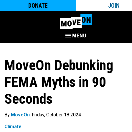
DONATE
JOIN
MENU
MoveOn Debunking
FEMA Myths in 90
Seconds
By
MoveOn
. Friday, October 18 2024
Climate