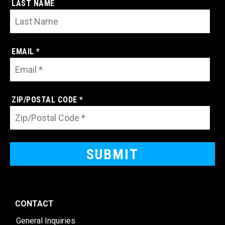
LAST NAME
EMAIL *
ZIP/POSTAL CODE *
CONTACT
General Inquiries