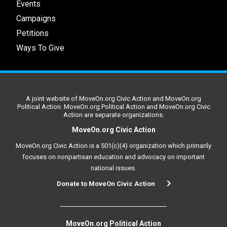
Events
Campaigns
Petitions
Ways To Give
A joint website of MoveOn.org Civic Action and MoveOn.org
Political Action. MoveOn.org Political Action and MoveOn.org Civic
Action are separate organizations.
MoveOn.org Civic Action
MoveOn.org Civic Action is a 501(c)(4) organization which primarily
focuses on nonpartisan education and advocacy on important
national issues.
Donate to MoveOn Civic Action
MoveOn.org Political Action