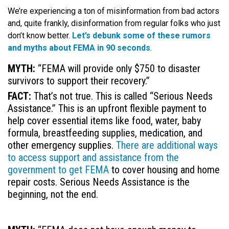
We’re experiencing a ton of misinformation from bad actors
and, quite frankly, disinformation from regular folks who just
don’t know better.
Let’s debunk some of these rumors
and myths about FEMA in 90 seconds
.
MYTH:
“FEMA will provide only $750 to disaster
survivors to support their recovery.”
FACT:
That’s not true. This is called “
Serious Needs
Assistance.” This is an upfront flexible payment to
help cover essential items like food, water, baby
formula, breastfeeding supplies, medication, and
other emergency supplies.
There are additional ways
to access support and assistance from the
government to get FEMA
to cover housing and home
repair costs. Serious Needs Assistance is the
beginning, not the end.