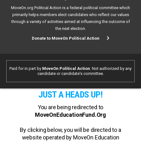
MoveOn.org Political Action is a federal political committee which
primarily helps members elect candidates who reflect our values
through a variety of activities aimed at influencing the outcome of
the next election.
Donate to MoveOn Political Action
Paid for in part by
MoveOn Political Action
. Not authorized by any
candidate or candidate's committee.
JUST A HEADS UP!
You are being redirected to
MoveOnEducationFund.Org
By clicking below, you will be directed to a
website operated by MoveOn Education