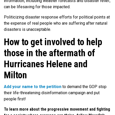
information, including weather forecasts and disaster relief,
can be lifesaving for those impacted.
Politicizing disaster response efforts for political points at
the expense of real people who are suffering after natural
disasters is unacceptable.
How to get involved to help
those in the aftermath of
Hurricanes Helene and
Milton
Add your name to the petition
to demand the GOP stop
their life-threatening disinformation campaign and put
people first!
To learn more about the progressive movement and fighting