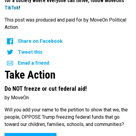
for a society where everyone can thrive, follow MoveOn’s
TikTok
!
This post was produced and paid for by MoveOn Political
Action.
Share on Facebook
Tweet this
Email a friend
Take Action
Do NOT freeze or cut federal aid!
by MoveOn
Will you add your name to the petition to show that we, the
people, OPPOSE Trump freezing federal funds that go
toward our children, families, schools, and communities?