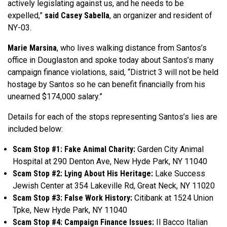
actively legislating against us, and he needs to be
expelled,”
said Casey Sabella
, an organizer and resident of
NY-03.
Marie Marsina
, who lives walking distance from Santos’s
office in Douglaston and spoke today about Santos’s many
campaign finance violations, said, “District 3 will not be held
hostage by Santos so he can benefit financially from his
unearned $174,000 salary.”
Details for each of the stops representing Santos’s lies are
included below:
Scam Stop #1: Fake Animal Charity:
Garden City Animal
Hospital at 290 Denton Ave, New Hyde Park, NY 11040
Scam Stop #2: Lying About His Heritage:
Lake Success
Jewish Center at 354 Lakeville Rd, Great Neck, NY 11020
Scam Stop #3: False Work History:
Citibank at 1524 Union
Tpke, New Hyde Park, NY 11040
Scam Stop #4: Campaign Finance Issues:
Il Bacco Italian