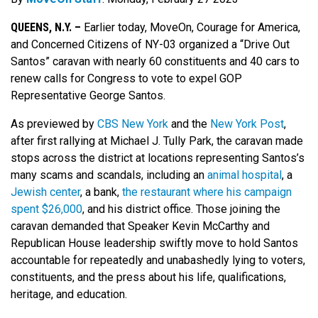
QUEENS, N.Y. –
Earlier today, MoveOn, Courage for America,
and Concerned Citizens of NY-03 organized a “Drive Out
Santos” caravan with nearly 60 constituents and 40 cars to
renew calls for Congress to vote to expel GOP
Representative George Santos.
As previewed by
CBS New York
and the
New York Post
,
after first rallying at Michael J. Tully Park, the caravan made
stops across the district at locations representing Santos’s
many scams and scandals, including an
animal hospital
, a
Jewish center
, a bank,
the restaurant where his campaign
spent $26,000
, and his district office. Those joining the
caravan demanded that Speaker Kevin McCarthy and
Republican House leadership swiftly move to hold Santos
accountable for repeatedly and unabashedly lying to voters,
constituents, and the press about his life, qualifications,
heritage, and education.