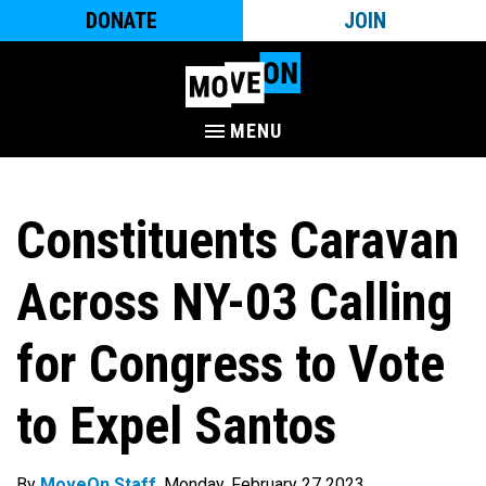
DONATE
JOIN
MENU
Constituents Caravan
Across NY-03 Calling
for Congress to Vote
to Expel Santos
By
MoveOn Staff
. Monday, February 27 2023