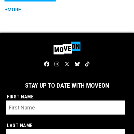
+MORE
STAY UP TO DATE WITH MOVEON
FIRST NAME
LAST NAME