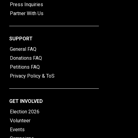
Press Inquiries
Partner With Us
SUPPORT
General FAQ
Donations FAQ
Petitions FAQ
Privacy Policy & ToS
GET INVOLVED
Election 2026
Volunteer
Events