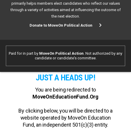
primarily helps members elect candidates who reflect our values
through a variety of activities aimed at influencing the outcome of
the next election.
Donate to MoveOn Political Action
Paid for in part by
MoveOn Political Action
. Not authorized by any
candidate or candidate's committee.
JUST A HEADS UP!
You are being redirected to
MoveOnEducationFund.Org
By clicking below, you will be directed to a
website operated by MoveOn Education
Fund, an independent 501(c)(3) entity.