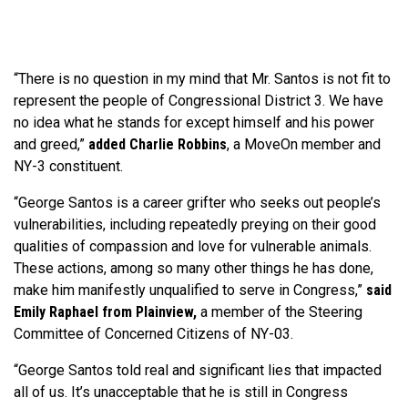
“There is no question in my mind that Mr. Santos is not fit to
represent the people of Congressional District 3. We have
no idea what he stands for except himself and his power
and greed,”
added Charlie Robbins
, a MoveOn member and
NY-3 constituent.
“George Santos is a career grifter who seeks out people’s
vulnerabilities, including repeatedly preying on their good
qualities of compassion and love for vulnerable animals.
These actions, among so many other things he has done,
make him manifestly unqualified to serve in Congress,”
said
Emily Raphael from Plainview,
a member of the Steering
Committee of Concerned Citizens of NY-03.
“George Santos told real and significant lies that impacted
all of us. It’s unacceptable that he is still in Congress