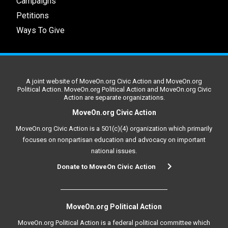
Campaigns
Petitions
Ways To Give
A joint website of MoveOn.org Civic Action and MoveOn.org
Political Action. MoveOn.org Political Action and MoveOn.org Civic
Action are separate organizations.
MoveOn.org Civic Action
MoveOn.org Civic Action is a 501(c)(4) organization which primarily
focuses on nonpartisan education and advocacy on important
national issues.
Donate to MoveOn Civic Action
MoveOn.org Political Action
MoveOn.org Political Action is a federal political committee which