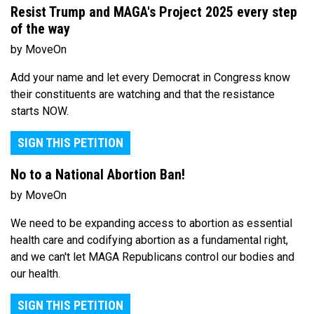
Resist Trump and MAGA's Project 2025 every step
of the way
by MoveOn
Add your name and let every Democrat in Congress know
their constituents are watching and that the resistance
starts NOW.
SIGN THIS PETITION
No to a National Abortion Ban!
by MoveOn
We need to be expanding access to abortion as essential
health care and codifying abortion as a fundamental right,
and we can't let MAGA Republicans control our bodies and
our health.
SIGN THIS PETITION