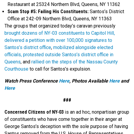
Restaurant at 25324 Northern Blvd, Queens, NY 11362
Scam Stop #5: Failing His Constituents:
Santos’s District
Office at 242-09 Northern Blvd, Queens, NY 11363
The groups that organized today’s caravan previously
brought dozens of NY-03 constituents to Capitol Hill,
delivered a petition with over 100,000 signatures to
Santos’s district office
,
mobilized alongside elected
officials,
protested outside Santos’s district office in
Queens
, and
rallied on the steps of the Nassau County
Courthouse
to call for Santos’s expulsion.
Watch Press Conference
Here
, Photos Available
Here
and
Here
###
Concerned Citizens of NY-03
is an ad hoc, nonpartisan group
of constituents who have come together in their anger at
George Santos’s deception with the sole purpose of having
Santos removed from the U.S. House of Representatives.