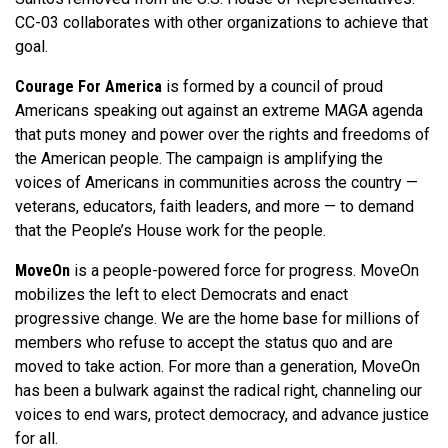
CC-03 collaborates with other organizations to achieve that
goal.
Courage For America
is formed by a council of proud
Americans speaking out against an extreme MAGA agenda
that puts money and power over the rights and freedoms of
the American people. The campaign is amplifying the
voices of Americans in communities across the country —
veterans, educators, faith leaders, and more — to demand
that the People’s House work for the people.
MoveOn
is a people-powered force for progress. MoveOn
mobilizes the left to elect Democrats and enact
progressive change. We are the home base for millions of
members who refuse to accept the status quo and are
moved to take action. For more than a generation, MoveOn
has been a bulwark against the radical right, channeling our
voices to end wars, protect democracy, and advance justice
for all.