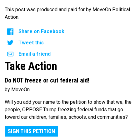
This post was produced and paid for by MoveOn Political
Action.
Share on Facebook
Tweet this
Email a friend
Take Action
Do NOT freeze or cut federal aid!
by MoveOn
Will you add your name to the petition to show that we, the
people, OPPOSE Trump freezing federal funds that go
toward our children, families, schools, and communities?
SIGN THIS PETITION