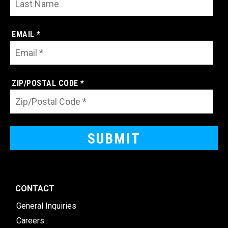
EMAIL *
ZIP/POSTAL CODE *
CONTACT
General Inquiries
Careers