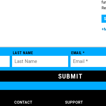
fu
Re
S
+
LAST NAME
EMAIL *
CONTACT
SUPPORT