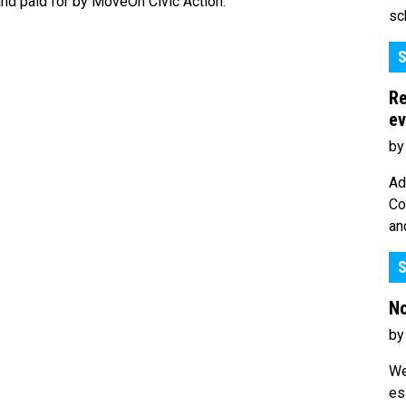
nd paid for by MoveOn Civic Action.
sc
S
Re
ev
by
Ad
Co
an
S
No
by
We
es