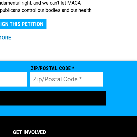
ndamental right, and we can't let MAGA
publicans control our bodies and our health.
IGN THIS PETITION
MORE
ZIP/POSTAL CODE *
GET INVOLVED