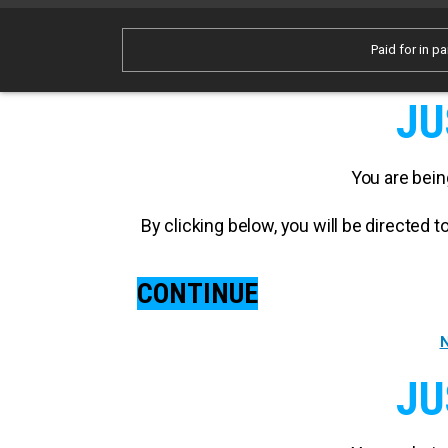
Paid for in pa
JU
You are bein
By clicking below, you will be directed
CONTINUE
N
JU