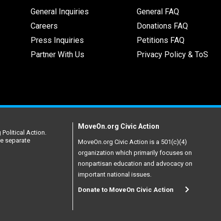
General Inquiries
General FAQ
Careers
Donations FAQ
Press Inquiries
Petitions FAQ
Partner With Us
Privacy Policy & ToS
MoveOn.org Civic Action
Political Action.
re separate
MoveOn.org Civic Action is a 501(c)(4)
organization which primarily focuses on
nonpartisan education and advocacy on
important national issues.
Donate to MoveOn Civic Action