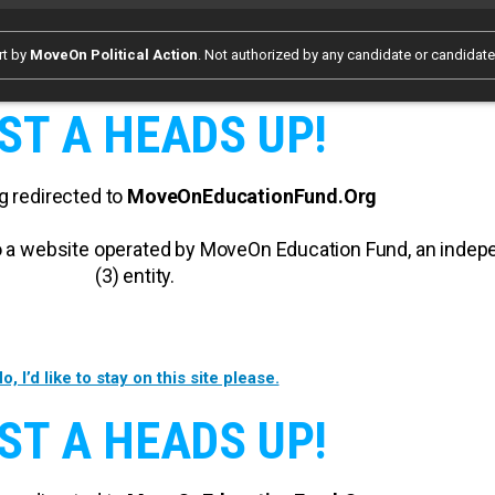
rt by
MoveOn Political Action
. Not authorized by any candidate or candidat
ST A HEADS UP!
g redirected to
MoveOnEducationFund.Org
 to a website operated by MoveOn Education Fund, an inde
(3) entity.
o, I’d like to stay on this site please.
ST A HEADS UP!