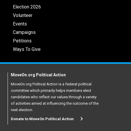
Election 2026
Volunteer
Events
Campaigns
Petitions
Ways To Give
MoveOn.org Political Action
MoveOn.org Political Action is a federal political
committee which primarily helps members elect
candidates who reflect our values through a variety
of activities aimed at influencing the outcome of the
next election.
Donate to MoveOn Political Action