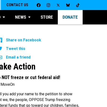
CONTACT US
D
NEWS
STORE
DONATE
Share on Facebook
Tweet this
Email a friend
ake Action
 NOT freeze or cut federal aid!
 MoveOn
ll you add your name to the petition to show
at we, the people, OPPOSE Trump freezing
deral funds that go toward our children, families,