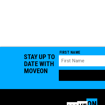
FIRST NAME
STAY UP TO
DATE WITH
MOVEON