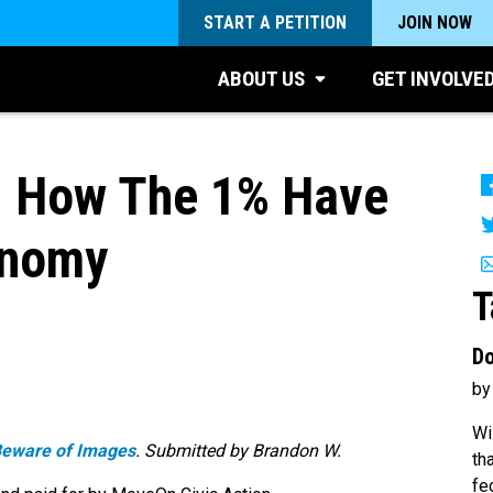
START A PETITION
JOIN NOW
ABOUT US
GET INVOLVE
t! How The 1% Have
onomy
T
Do
by
Wi
Beware of Images
. Submitted by Brandon W.
th
fe