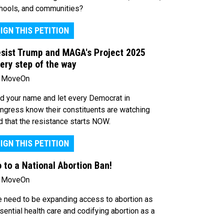
hools, and communities?
IGN THIS PETITION
sist Trump and MAGA's Project 2025
ery step of the way
 MoveOn
d your name and let every Democrat in
ngress know their constituents are watching
d that the resistance starts NOW.
IGN THIS PETITION
 to a National Abortion Ban!
 MoveOn
 need to be expanding access to abortion as
sential health care and codifying abortion as a