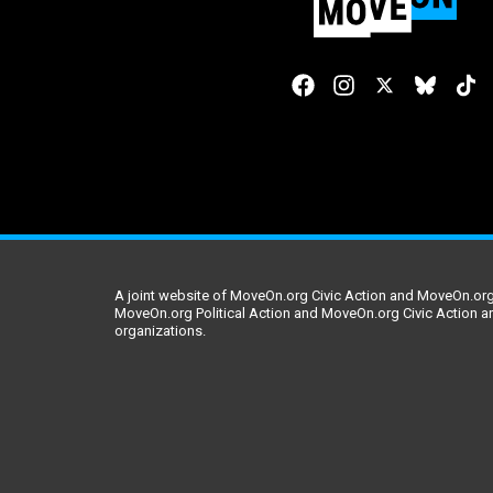
A joint website of MoveOn.org Civic Action and MoveOn.org 
MoveOn.org Political Action and MoveOn.org Civic Action a
organizations.