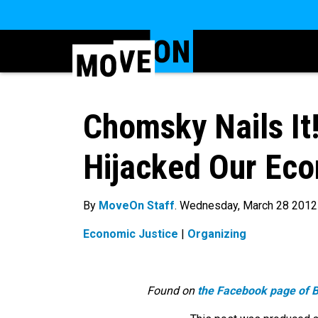
Chomsky Nails I
Hijacked Our Ec
By
MoveOn Staff
. Wednesday, March 28 2012
Economic Justice
|
Organizing
Found on
the Facebook page of 