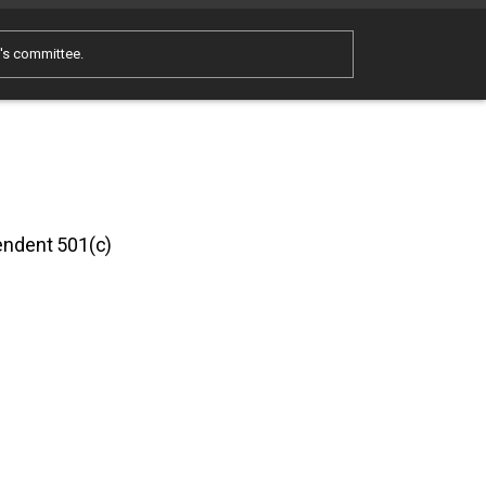
e's committee.
pendent 501(c)