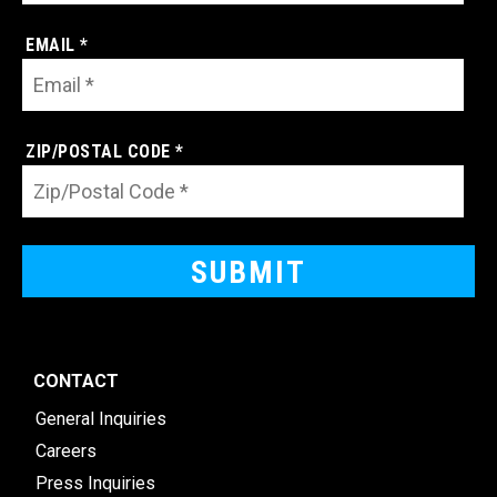
EMAIL *
ZIP/POSTAL CODE *
CONTACT
General Inquiries
Careers
Press Inquiries