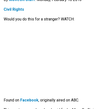
Civil Rights
Would you do this for a stranger? WATCH:
Found on
Facebook
, originally aired on ABC.