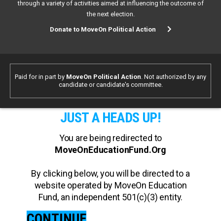
through a variety of activities aimed at influencing the outcome of
the next election.
Donate to MoveOn Political Action
Paid for in part by
MoveOn Political Action
. Not authorized by any
candidate or candidate's committee.
JUST A HEADS UP!
You are being redirected to
MoveOnEducationFund.Org
By clicking below, you will be directed to a
website operated by MoveOn Education
Fund, an independent 501(c)(3) entity.
CONTINUE