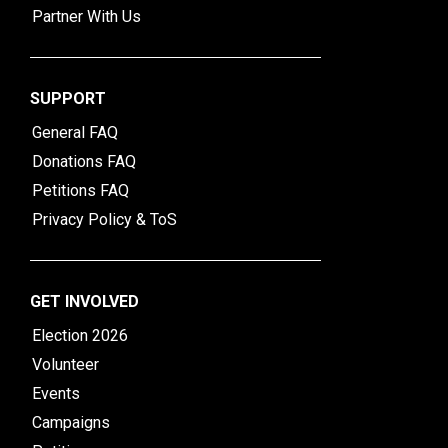
Partner With Us
SUPPORT
General FAQ
Donations FAQ
Petitions FAQ
Privacy Policy & ToS
GET INVOLVED
Election 2026
Volunteer
Events
Campaigns