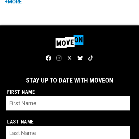
+MORE
STAY UP TO DATE WITH MOVEON
FIRST NAME
LAST NAME