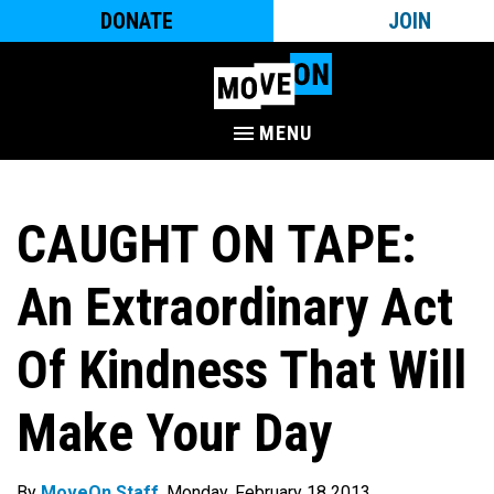
DONATE
JOIN
MENU
CAUGHT ON TAPE:
An Extraordinary Act
Of Kindness That Will
Make Your Day
By
MoveOn Staff
. Monday, February 18 2013