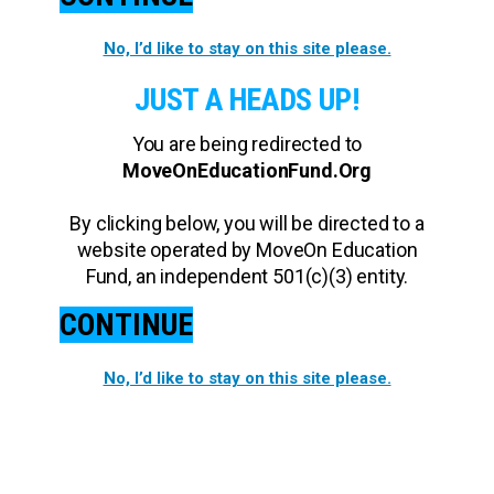
No, I’d like to stay on this site please.
JUST A HEADS UP!
You are being redirected to
MoveOnEducationFund.Org
By clicking below, you will be directed to a
website operated by MoveOn Education
Fund, an independent 501(c)(3) entity.
CONTINUE
No, I’d like to stay on this site please.