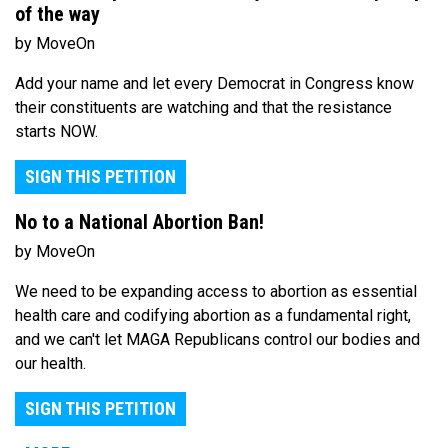
of the way
by MoveOn
Add your name and let every Democrat in Congress know
their constituents are watching and that the resistance
starts NOW.
SIGN THIS PETITION
No to a National Abortion Ban!
by MoveOn
We need to be expanding access to abortion as essential
health care and codifying abortion as a fundamental right,
and we can't let MAGA Republicans control our bodies and
our health.
SIGN THIS PETITION