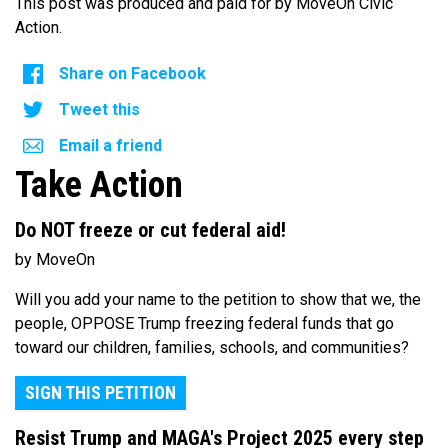
This post was produced and paid for by MoveOn Civic
Action.
Share on Facebook
Tweet this
Email a friend
Take Action
Do NOT freeze or cut federal aid!
by MoveOn
Will you add your name to the petition to show that we, the
people, OPPOSE Trump freezing federal funds that go
toward our children, families, schools, and communities?
SIGN THIS PETITION
Resist Trump and MAGA's Project 2025 every step