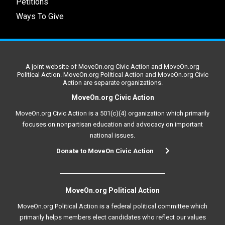
Petitions
Ways To Give
A joint website of MoveOn.org Civic Action and MoveOn.org
Political Action. MoveOn.org Political Action and MoveOn.org Civic
Action are separate organizations.
MoveOn.org Civic Action
MoveOn.org Civic Action is a 501(c)(4) organization which primarily
focuses on nonpartisan education and advocacy on important
national issues.
Donate to MoveOn Civic Action
MoveOn.org Political Action
MoveOn.org Political Action is a federal political committee which
primarily helps members elect candidates who reflect our values