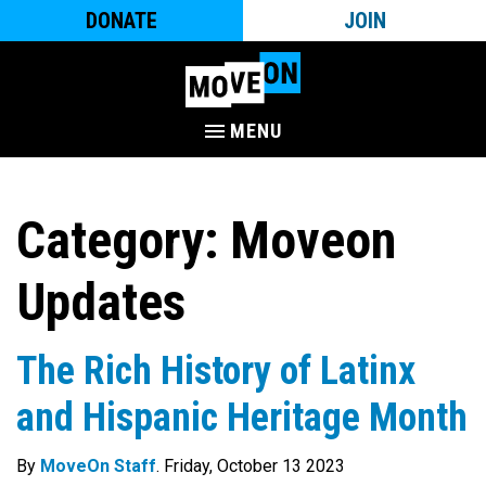
DONATE
JOIN
MENU
Category:
Moveon
Updates
The Rich History of Latinx
and Hispanic Heritage Month
By
MoveOn Staff
. Friday, October 13 2023