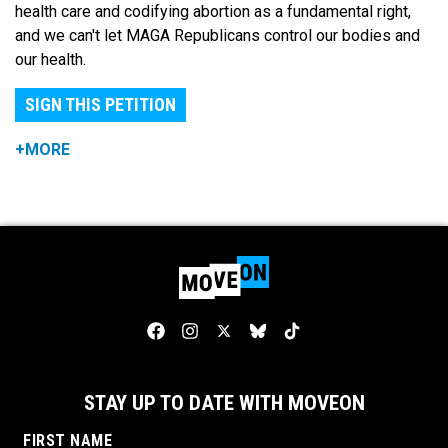
health care and codifying abortion as a fundamental right,
and we can't let MAGA Republicans control our bodies and
our health.
SIGN THIS PETITION
+MORE
STAY UP TO DATE WITH MOVEON
FIRST NAME