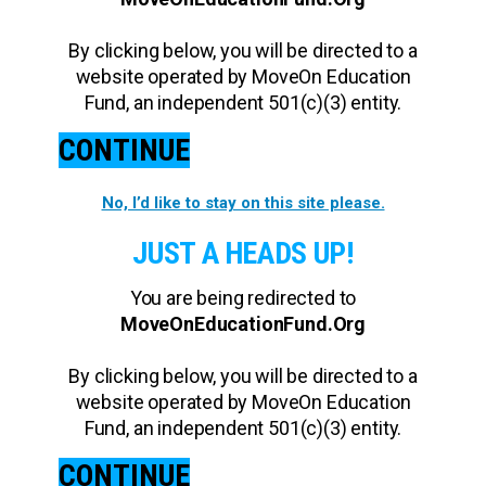
By clicking below, you will be directed to a
website operated by MoveOn Education
Fund, an independent 501(c)(3) entity.
CONTINUE
No, I’d like to stay on this site please.
JUST A HEADS UP!
You are being redirected to
MoveOnEducationFund.Org
By clicking below, you will be directed to a
website operated by MoveOn Education
Fund, an independent 501(c)(3) entity.
CONTINUE