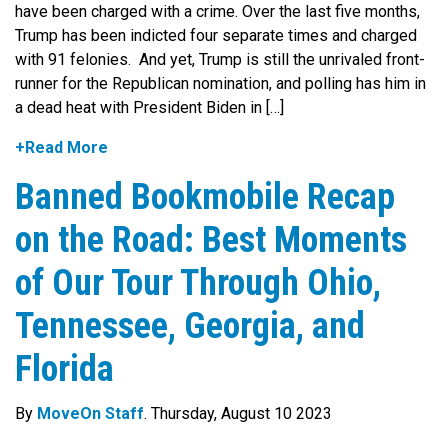
have been charged with a crime. Over the last five months,
Trump has been indicted four separate times and charged
with 91 felonies. And yet, Trump is still the unrivaled front-
runner for the Republican nomination, and polling has him in
a dead heat with President Biden in […]
+Read More
Banned Bookmobile Recap
on the Road: Best Moments
of Our Tour Through Ohio,
Tennessee, Georgia, and
Florida
By
MoveOn Staff
. Thursday, August 10 2023