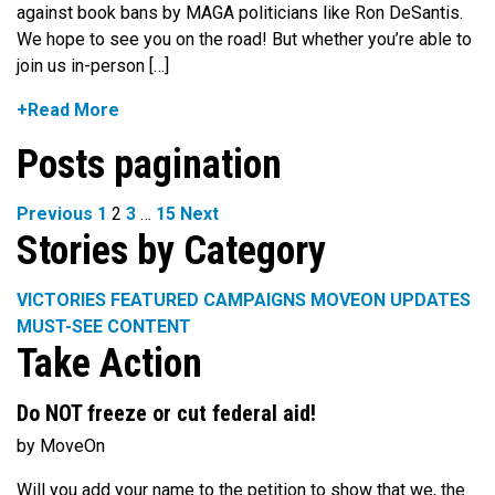
against book bans by MAGA politicians like Ron DeSantis.
We hope to see you on the road! But whether you’re able to
join us in-person […]
+Read More
Posts pagination
Previous
1
2
3
…
15
Next
Stories by Category
VICTORIES
FEATURED CAMPAIGNS
MOVEON UPDATES
MUST-SEE CONTENT
Take Action
Do NOT freeze or cut federal aid!
by MoveOn
Will you add your name to the petition to show that we, the