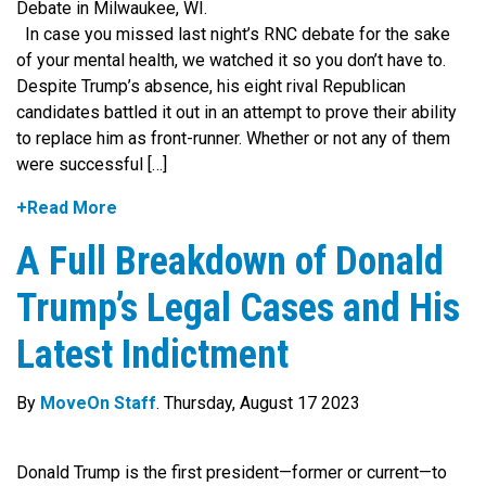
In case you missed last night’s RNC debate for the sake
of your mental health, we watched it so you don’t have to.
Despite Trump’s absence, his eight rival Republican
candidates battled it out in an attempt to prove their ability
to replace him as front-runner. Whether or not any of them
were successful […]
+Read More
A Full Breakdown of Donald
Trump’s Legal Cases and His
Latest Indictment
By
MoveOn Staff
. Thursday, August 17 2023
Donald Trump is the first president—former or current—to