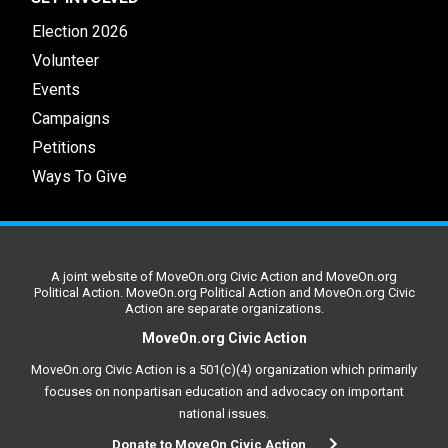
Election 2026
Volunteer
Events
Campaigns
Petitions
Ways To Give
A joint website of MoveOn.org Civic Action and MoveOn.org
Political Action. MoveOn.org Political Action and MoveOn.org Civic
Action are separate organizations.
MoveOn.org Civic Action
MoveOn.org Civic Action is a 501(c)(4) organization which primarily
focuses on nonpartisan education and advocacy on important
national issues.
Donate to MoveOn Civic Action