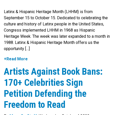
Latinx & Hispanic Heritage Month (LHHM) is from
September 15 to October 15. Dedicated to celebrating the
culture and history of Latinx people in the United States,
Congress implemented LHHM in 1968 as Hispanic
Heritage Week. The week was later expanded to a month in
1988. Latinx & Hispanic Heritage Month offers us the
opportunity […]
+Read More
Artists Against Book Bans:
170+ Celebrities Sign
Petition Defending the
Freedom to Read