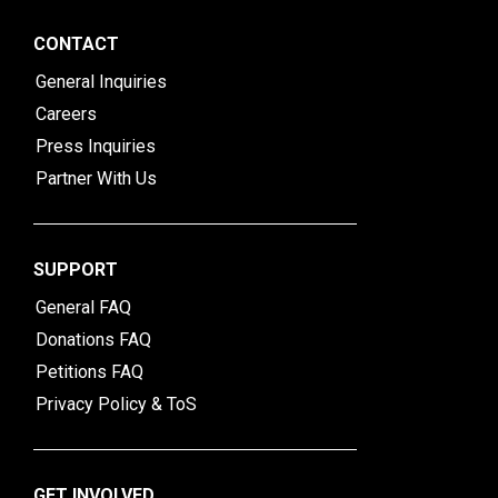
CONTACT
General Inquiries
Careers
Press Inquiries
Partner With Us
SUPPORT
General FAQ
Donations FAQ
Petitions FAQ
Privacy Policy & ToS
GET INVOLVED