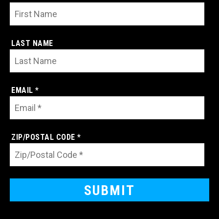
LAST NAME
EMAIL *
ZIP/POSTAL CODE *