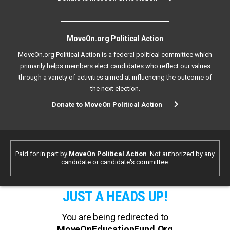
MoveOn.org Political Action
MoveOn.org Political Action is a federal political committee which
primarily helps members elect candidates who reflect our values
through a variety of activities aimed at influencing the outcome of
the next election.
Donate to MoveOn Political Action
Paid for in part by
MoveOn Political Action
. Not authorized by any
candidate or candidate's committee.
JUST A HEADS UP!
You are being redirected to
MoveOnEducationFund.Org