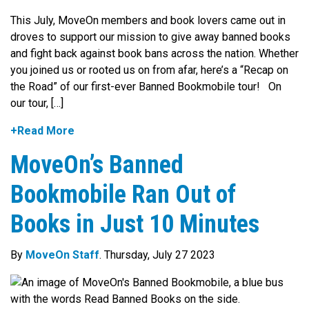
This July, MoveOn members and book lovers came out in
droves to support our mission to give away banned books
and fight back against book bans across the nation. Whether
you joined us or rooted us on from afar, here’s a “Recap on
the Road” of our first-ever Banned Bookmobile tour! On
our tour, […]
+Read More
MoveOn’s Banned
Bookmobile Ran Out of
Books in Just 10 Minutes
By
MoveOn Staff
. Thursday, July 27 2023