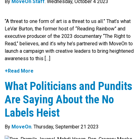
By
MoveOn Staff
. Wednesday, October 4 2023
“A threat to one form of art is a threat to us all.” That’s what
LeVar Burton, the former host of “Reading Rainbow” and
executive producer of the 2023 documentary “The Right to
Read,” believes, and it’s why he’s partnered with MoveOn to
launch a campaign with creative leaders to bring heightened
awareness to this […]
+Read More
What Politicians and Pundits
Are Saying About the No
Labels Heist
By
MoveOn
. Thursday, September 21 2023