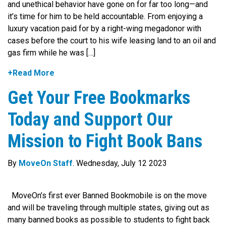
and unethical behavior have gone on for far too long—and
it’s time for him to be held accountable. From enjoying a
luxury vacation paid for by a right-wing megadonor with
cases before the court to his wife leasing land to an oil and
gas firm while he was […]
+Read More
Get Your Free Bookmarks
Today and Support Our
Mission to Fight Book Bans
By
MoveOn Staff
. Wednesday, July 12 2023
MoveOn’s first ever Banned Bookmobile is on the move
and will be traveling through multiple states, giving out as
many banned books as possible to students to fight back