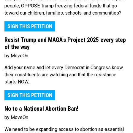
people, OPPOSE Trump freezing federal funds that go
toward our children, families, schools, and communities?
SIGN THIS PETITION
Resist Trump and MAGA's Project 2025 every step
of the way
by MoveOn
Add your name and let every Democrat in Congress know
their constituents are watching and that the resistance
starts NOW.
SIGN THIS PETITION
No to a National Abortion Ban!
by MoveOn
We need to be expanding access to abortion as essential