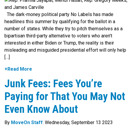
The dark-money political party No Labels has made
headlines this summer by qualifying for the ballot in a
number of states. While they try to pitch themselves as a
bipartisan third-party alternative to voters who aren’t
interested in either Biden or Trump, the reality is their
misleading and misguided presidential effort will only help
[…]
+Read More
Junk Fees: Fees You’re
Paying for That You May Not
Even Know About
By
MoveOn Staff
. Wednesday, September 13 2023