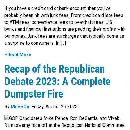
If you have a credit card or bank account, then you’ve
probably been hit with junk fees. From credit card late fees
to ATM fees, convenience fees to overdraft fees, U.S.
banks and financial institutions are padding their profits with
our money. Junk fees are surcharges that typically come as
a surprise to consumers. In […]
+Read More
Recap of the Republican
Debate 2023: A Complete
Dumpster Fire
By
MoveOn
. Friday, August 25 2023