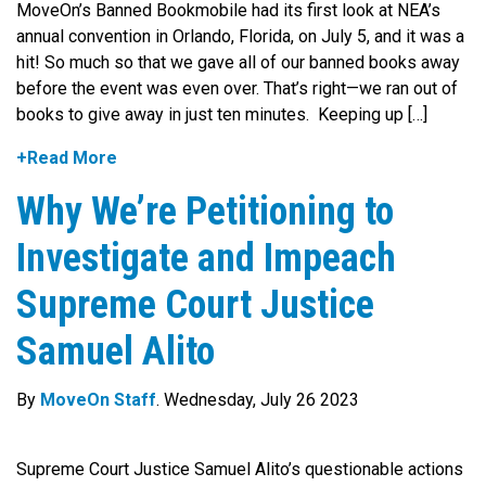
MoveOn’s Banned Bookmobile had its first look at NEA’s
annual convention in Orlando, Florida, on July 5, and it was a
hit! So much so that we gave all of our banned books away
before the event was even over. That’s right—we ran out of
books to give away in just ten minutes. Keeping up […]
+Read More
Why We’re Petitioning to
Investigate and Impeach
Supreme Court Justice
Samuel Alito
By
MoveOn Staff
. Wednesday, July 26 2023
Supreme Court Justice Samuel Alito’s questionable actions