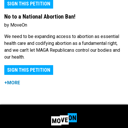
SIGN THIS PETITION
No to a National Abortion Ban!
by MoveOn
We need to be expanding access to abortion as essential
health care and codifying abortion as a fundamental right,
and we can't let MAGA Republicans control our bodies and
our health.
SIGN THIS PETITION
+MORE