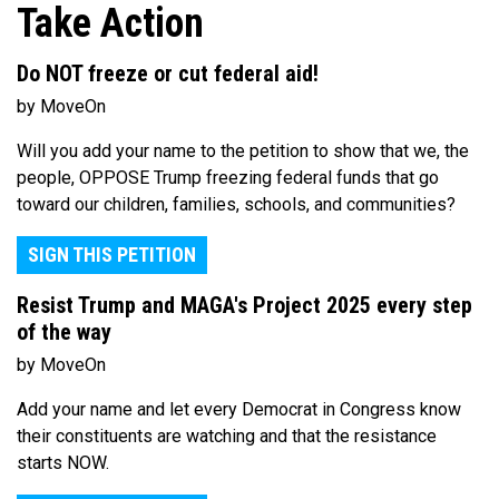
Take Action
Do NOT freeze or cut federal aid!
by MoveOn
Will you add your name to the petition to show that we, the
people, OPPOSE Trump freezing federal funds that go
toward our children, families, schools, and communities?
SIGN THIS PETITION
Resist Trump and MAGA's Project 2025 every step
of the way
by MoveOn
Add your name and let every Democrat in Congress know
their constituents are watching and that the resistance
starts NOW.