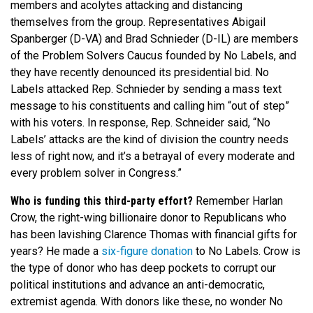
members and acolytes attacking and distancing
themselves from the group. Representatives Abigail
Spanberger (D-VA) and Brad Schnieder (D-IL) are members
of the Problem Solvers Caucus founded by No Labels, and
they have recently denounced its presidential bid. No
Labels attacked Rep. Schnieder by sending a mass text
message to his constituents and calling him “out of step”
with his voters. In response, Rep. Schneider said, “No
Labels’ attacks are the kind of division the country needs
less of right now, and it’s a betrayal of every moderate and
every problem solver in Congress.”
Who is funding this third-party effort?
Remember Harlan
Crow, the right-wing billionaire donor to Republicans who
has been lavishing Clarence Thomas with financial gifts for
years? He made a
six-figure donation
to No Labels. Crow is
the type of donor who has deep pockets to corrupt our
political institutions and advance an anti-democratic,
extremist agenda. With donors like these, no wonder No