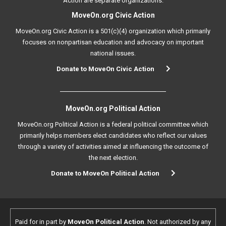
Action are separate organizations.
MoveOn.org Civic Action
MoveOn.org Civic Action is a 501(c)(4) organization which primarily
focuses on nonpartisan education and advocacy on important
national issues.
Donate to MoveOn Civic Action
MoveOn.org Political Action
MoveOn.org Political Action is a federal political committee which
primarily helps members elect candidates who reflect our values
through a variety of activities aimed at influencing the outcome of
the next election.
Donate to MoveOn Political Action
Paid for in part by
MoveOn Political Action
. Not authorized by any