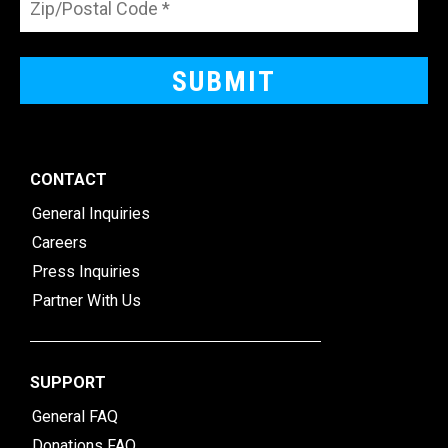
CONTACT
General Inquiries
Careers
Press Inquiries
Partner With Us
SUPPORT
General FAQ
Donations FAQ