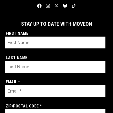
STAY UP TO DATE WITH MOVEON
FIRST NAME
LAST NAME
EMAIL *
ZIP/POSTAL CODE *