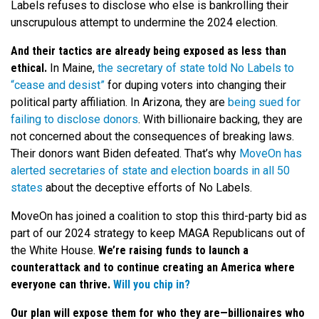
Labels refuses to disclose who else is bankrolling their
unscrupulous attempt to undermine the 2024 election.
And their tactics are already being exposed as less than
ethical.
In Maine,
the secretary of state told No Labels to
“cease and desist”
for duping voters into changing their
political party affiliation. In Arizona, they are
being sued for
failing to disclose donors
. With billionaire backing, they are
not concerned about the consequences of breaking laws.
Their donors want Biden defeated. That’s why
MoveOn has
alerted secretaries of state and election boards in all 50
states
about the deceptive efforts of No Labels.
MoveOn has joined a coalition to stop this third-party bid as
part of our 2024 strategy to keep MAGA Republicans out of
the White House.
We’re raising funds to launch a
counterattack and to continue creating an America where
everyone can thrive.
Will you chip in?
Our plan will expose them for who they are—billionaires who