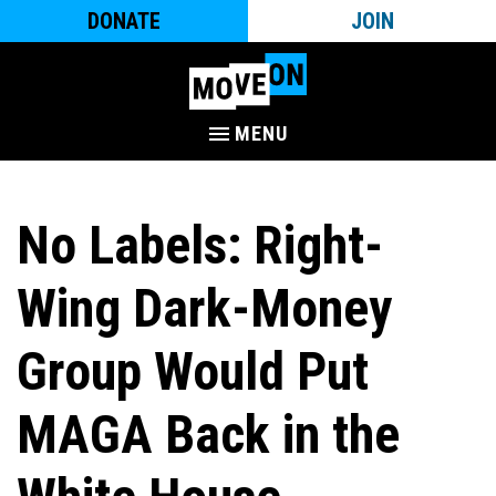
DONATE
JOIN
MENU
No Labels: Right-
Wing Dark-Money
Group Would Put
MAGA Back in the