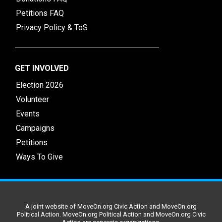
Petitions FAQ
Privacy Policy & ToS
GET INVOLVED
Election 2026
Volunteer
Events
Campaigns
Petitions
Ways To Give
A joint website of MoveOn.org Civic Action and MoveOn.org
Political Action. MoveOn.org Political Action and MoveOn.org Civic