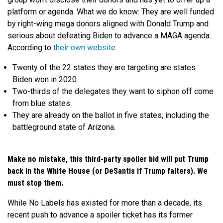
platform or agenda. What we do know: They are well funded
by right-wing mega donors aligned with Donald Trump and
serious about defeating Biden to advance a MAGA agenda.
According to
their own website
:
Twenty of the 22 states they are targeting are states
Biden won in 2020.
Two-thirds of the delegates they want to siphon off come
from blue states.
They are already on the ballot in five states, including the
battleground state of Arizona.
Make no mistake, this third-party spoiler bid will put Trump
back in the White House (or DeSantis if Trump falters). We
must stop them.
While No Labels has existed for more than a decade, its
recent push to advance a spoiler ticket has its former