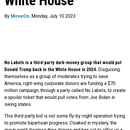
White House
By
MoveOn
. Monday, July 10 2023
No Labels is a third-party dark-money group that would put
Donald Trump back in the White House in 2024.
Disguising
themselves as a group of moderates trying to save
America, right-wing corporate donors are funding a $70
million campaign, through a party called No Labels, to create
a spoiler ticket that would pull votes from Joe Biden in
swing states.
This third-party bid is not some fly-by-night operation trying
to promote bipartisan progress. Cloaked in mystery, the
group won’t disclose their donors and has yet to offer up a