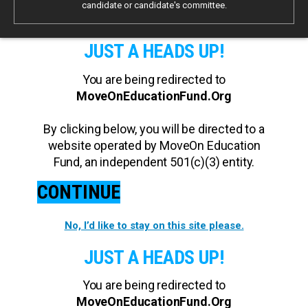
candidate or candidate's committee.
JUST A HEADS UP!
You are being redirected to
MoveOnEducationFund.Org
By clicking below, you will be directed to a
website operated by MoveOn Education
Fund, an independent 501(c)(3) entity.
CONTINUE
No, I’d like to stay on this site please.
JUST A HEADS UP!
You are being redirected to
MoveOnEducationFund.Org