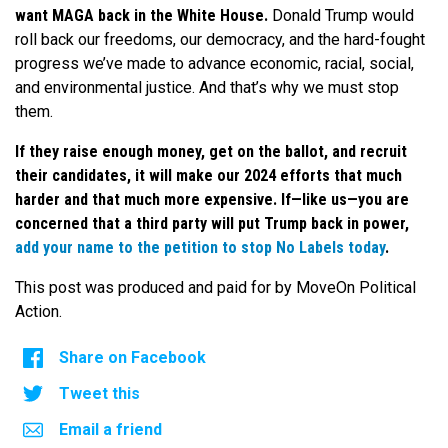
want MAGA back in the White House.
Donald Trump would
roll back our freedoms, our democracy, and the hard-fought
progress we’ve made to advance economic, racial, social,
and environmental justice.
And that’s why we must stop
them.
If they raise enough money, get on the ballot, and recruit
their candidates, it will make our 2024 efforts that much
harder and that much more expensive. If—like us—you are
concerned that a third party will put Trump back in power,
add your name to the petition to stop No Labels today
.
This post was produced and paid for by MoveOn Political
Action.
Share on Facebook
Tweet this
Email a friend