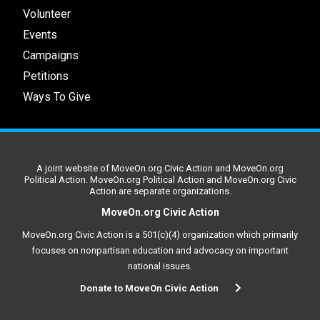
Volunteer
Events
Campaigns
Petitions
Ways To Give
A joint website of MoveOn.org Civic Action and MoveOn.org
Political Action. MoveOn.org Political Action and MoveOn.org Civic
Action are separate organizations.
MoveOn.org Civic Action
MoveOn.org Civic Action is a 501(c)(4) organization which primarily
focuses on nonpartisan education and advocacy on important
national issues.
Donate to MoveOn Civic Action