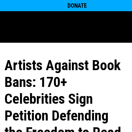
DONATE
Artists Against Book
Bans: 170+
Celebrities Sign
Petition Defending