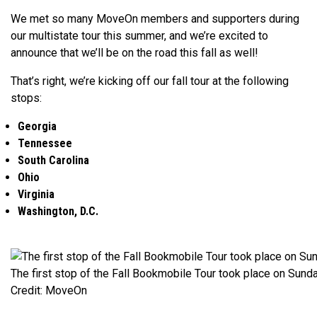
We met so many MoveOn members and supporters during
our multistate tour this summer, and we’re excited to
announce that we’ll be on the road this fall as well!
That’s right, we’re kicking off our fall tour at the following
stops:
Georgia
Tennessee
South Carolina
Ohio
Virginia
Washington, D.C.
The first stop of the Fall Bookmobile Tour took place on Sunda
Credit: MoveOn