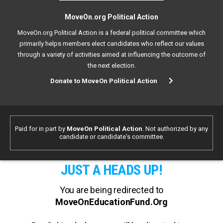
MoveOn.org Political Action
MoveOn.org Political Action is a federal political committee which
primarily helps members elect candidates who reflect our values
through a variety of activities aimed at influencing the outcome of
the next election.
Donate to MoveOn Political Action
Paid for in part by
MoveOn Political Action
. Not authorized by any
candidate or candidate's committee.
JUST A HEADS UP!
You are being redirected to
MoveOnEducationFund.Org