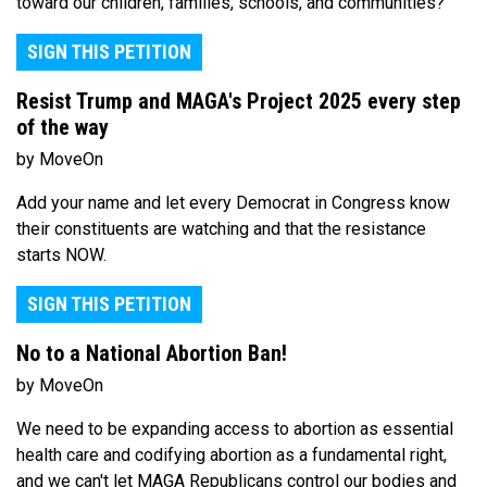
toward our children, families, schools, and communities?
SIGN THIS PETITION
Resist Trump and MAGA's Project 2025 every step
of the way
by MoveOn
Add your name and let every Democrat in Congress know
their constituents are watching and that the resistance
starts NOW.
SIGN THIS PETITION
No to a National Abortion Ban!
by MoveOn
We need to be expanding access to abortion as essential
health care and codifying abortion as a fundamental right,
and we can't let MAGA Republicans control our bodies and