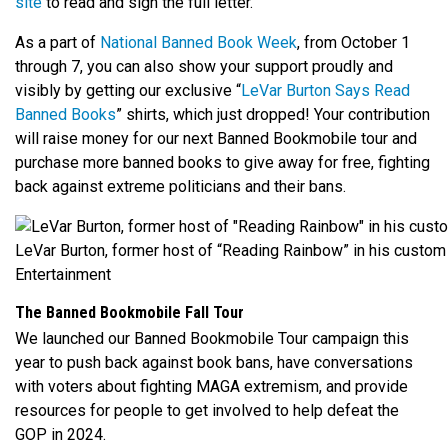
site
to read and sign the full letter.
As a part of
National Banned Book Week
, from October 1
through 7, you can also show your support proudly and
visibly by getting our exclusive “
LeVar Burton Says Read
Banned Books
” shirts, which just dropped! Your contribution
will raise money for our next Banned Bookmobile tour and
purchase more banned books to give away for free, fighting
back against extreme politicians and their bans.
LeVar Burton, former host of “Reading Rainbow” in his custom
Entertainment
The Banned Bookmobile Fall Tour
We launched our Banned Bookmobile Tour campaign this
year to push back against book bans, have conversations
with voters about fighting MAGA extremism, and provide
resources for people to get involved to help defeat the
GOP in 2024.