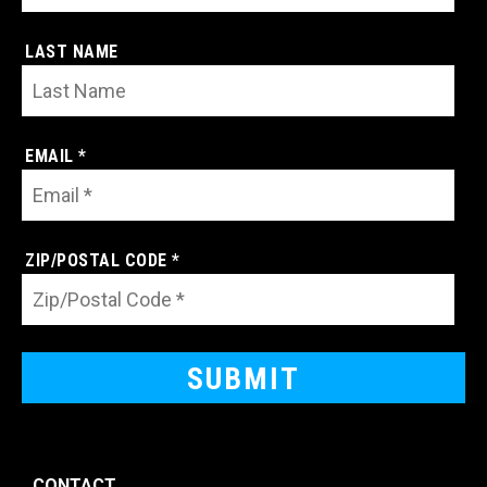
LAST NAME
EMAIL *
ZIP/POSTAL CODE *
CONTACT