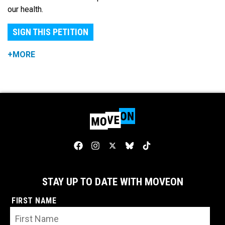
our health.
SIGN THIS PETITION
+MORE
STAY UP TO DATE WITH MOVEON
FIRST NAME