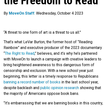
the Freedom to Read
By
MoveOn Staff
. Wednesday, October 4 2023
“A threat to one form of art is a threat to us all.”
That’s what LeVar Burton, the former host of “Reading
Rainbow”
and executive producer of the 2023 documentary
“
The Right to Read
,”
believes, and it’s why he’s partnered
with MoveOn to launch a campaign with creative leaders to
bring heightened awareness to this dangerous form of
censorship and exclusion. With a new school year just
beginning, this letter is a timely response to
Republicans
banning a record number of books
in the last school year,
despite backlash and
public opinion research
showing that
the majority of Americans oppose book bans.
“It’s embarrassing that we are banning books in this country
,