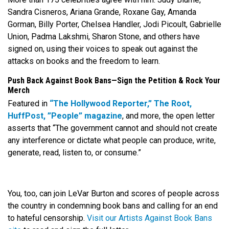
Sandra Cisneros, Ariana Grande, Roxane Gay, Amanda
Gorman, Billy Porter, Chelsea Handler, Jodi Picoult, Gabrielle
Union, Padma Lakshmi, Sharon Stone, and others have
signed on, using their voices to speak out against the
attacks on books and the freedom to learn.
Push Back Against Book Bans—Sign the Petition & Rock Your
Merch
Featured in
“The Hollywood Reporter,”
The Root,
HuffPost,
”People” magazine
, and more, the open letter
asserts that “The government cannot and should not create
any interference or dictate what people can produce, write,
generate, read, listen to, or consume.”
You, too, can join LeVar Burton and scores of people across
the country in condemning book bans and calling for an end
to hateful censorship.
Visit our Artists Against Book Bans