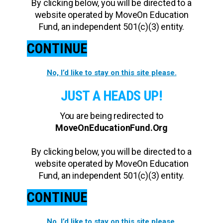
By clicking below, you will be directed to a
website operated by MoveOn Education
Fund, an independent 501(c)(3) entity.
CONTINUE
No, I’d like to stay on this site please.
JUST A HEADS UP!
You are being redirected to
MoveOnEducationFund.Org
By clicking below, you will be directed to a
website operated by MoveOn Education
Fund, an independent 501(c)(3) entity.
CONTINUE
No, I’d like to stay on this site please.