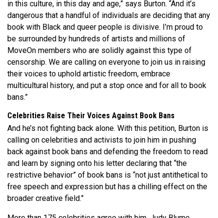
in this culture, in this day and age,” says Burton.
“And it’s
dangerous that a handful of individuals are deciding that any
book with Black and queer people is divisive. I’m proud to
be surrounded by hundreds of artists and millions of
MoveOn members who are solidly against this type of
censorship. We are calling on everyone to join us in raising
their voices to uphold artistic freedom, embrace
multicultural history, and put a stop once and for all to book
bans.”
Celebrities Raise Their Voices Against Book Bans
And he’s not fighting back alone. With this petition, Burton is
calling on celebrities and activists to join him
in pushing
back against book bans and defending the freedom to read
and learn by signing onto his letter declaring that “the
restrictive behavior” of book bans is “not just antithetical to
free speech and expression but has a chilling effect on the
broader creative field.”
More than 175
celebrities agree with him. Judy Blume,