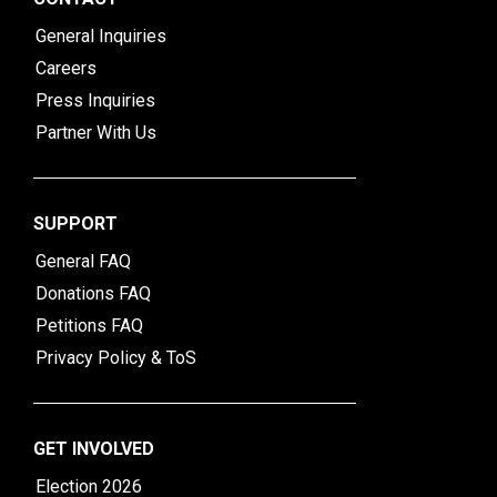
General Inquiries
Careers
Press Inquiries
Partner With Us
SUPPORT
General FAQ
Donations FAQ
Petitions FAQ
Privacy Policy & ToS
GET INVOLVED
Election 2026