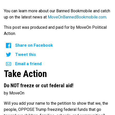
You can learn more about our Banned Bookmobile and catch
up on the latest news at
MoveOnBannedBookmobile.com
.
This post was produced and paid for by MoveOn Political
Action.
Share on Facebook
Tweet this
Email a friend
Take Action
Do NOT freeze or cut federal aid!
by MoveOn
Will you add your name to the petition to show that we, the
people, OPPOSE Trump freezing federal funds that go