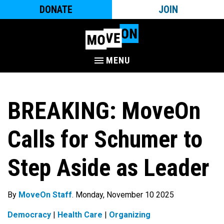
DONATE
JOIN
MENU
BREAKING: MoveOn
Calls for Schumer to
Step Aside as Leader
By
MoveOn Staff
. Monday, November 10 2025
Democracy
|
Health Care
|
Organizing