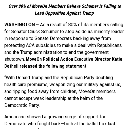
Over 80% of MoveOn Members Believe Schumer Is Failing to
Lead Opposition Against Trump
WASHINGTON
–
As a result of 80% of its members calling
for Senator Chuck Schumer to step aside as minority leader
in response to Senate Democrats backing away from
protecting ACA subsidies to make a deal with Republicans
and the Trump administration to end the government
shutdown,
MoveOn Political Action Executive Director Katie
Bethell released the following statement:
“With Donald Trump and the Republican Party doubling
health care premiums, weaponizing our military against us,
and ripping food away from children, MoveOn members
cannot accept weak leadership at the helm of the
Democratic Party.
Americans showed a growing surge of support for
Democrats who fought back—both at the ballot box last