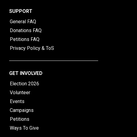
SUPPORT
General FAQ
Donations FAQ
Petitions FAQ
Privacy Policy & ToS
GET INVOLVED
Election 2026
Volunteer
Events
Campaigns
Petitions
Ways To Give