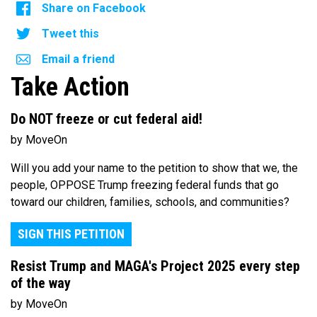
Share on Facebook
Tweet this
Email a friend
Take Action
Do NOT freeze or cut federal aid!
by MoveOn
Will you add your name to the petition to show that we, the
people, OPPOSE Trump freezing federal funds that go
toward our children, families, schools, and communities?
SIGN THIS PETITION
Resist Trump and MAGA's Project 2025 every step
of the way
by MoveOn