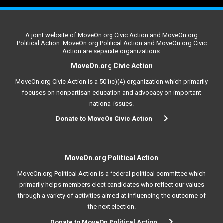
A joint website of MoveOn.org Civic Action and MoveOn.org
Political Action. MoveOn.org Political Action and MoveOn.org Civic
Action are separate organizations.
MoveOn.org Civic Action
MoveOn.org Civic Action is a 501(c)(4) organization which primarily
focuses on nonpartisan education and advocacy on important
national issues.
Donate to MoveOn Civic Action
MoveOn.org Political Action
MoveOn.org Political Action is a federal political committee which
primarily helps members elect candidates who reflect our values
through a variety of activities aimed at influencing the outcome of
the next election.
Donate to MoveOn Political Action