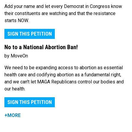
Add your name and let every Democrat in Congress know
their constituents are watching and that the resistance
starts NOW.
SIGN THIS PETITION
No to a National Abortion Ban!
by MoveOn
We need to be expanding access to abortion as essential
health care and codifying abortion as a fundamental right,
and we can't let MAGA Republicans control our bodies and
our health.
SIGN THIS PETITION
+MORE