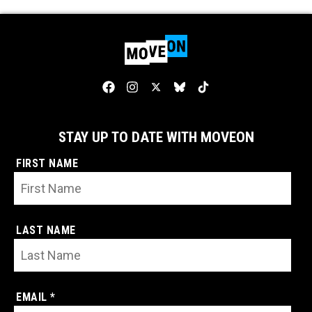
STAY UP TO DATE WITH MOVEON
FIRST NAME
LAST NAME
EMAIL *