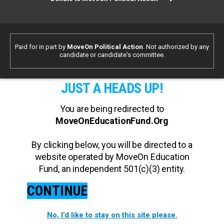
Paid for in part by
MoveOn Political Action
. Not authorized by any
candidate or candidate's committee.
JUST A HEADS UP!
You are being redirected to
MoveOnEducationFund.Org
By clicking below, you will be directed to a
website operated by MoveOn Education
Fund, an independent 501(c)(3) entity.
CONTINUE
No, I’d like to stay on this site please.