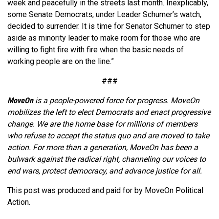
week and peacefully in the streets last month. Inexplicably,
some Senate Democrats, under Leader Schumer’s watch,
decided to surrender. It is time for Senator Schumer to step
aside as minority leader to make room for those who are
willing to fight fire with fire when the basic needs of
working people are on the line.”
###
MoveOn
is a people-powered force for progress. MoveOn
mobilizes the left to elect Democrats and enact progressive
change. We are the home base for millions of members
who refuse to accept the status quo and are moved to take
action. For more than a generation, MoveOn has been a
bulwark against the radical right, channeling our voices to
end wars, protect democracy, and advance justice for all.
This post was produced and paid for by MoveOn Political
Action.