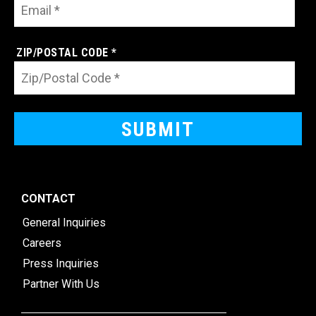
ZIP/POSTAL CODE *
CONTACT
General Inquiries
Careers
Press Inquiries
Partner With Us