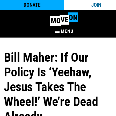
DONATE
JOIN
MENU
Bill Maher: If Our
Policy Is ‘Yeehaw,
Jesus Takes The
Wheel!’ We’re Dead