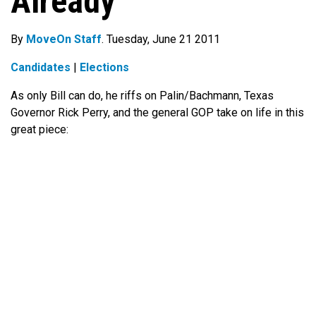
Already
By
MoveOn Staff
. Tuesday, June 21 2011
Candidates
|
Elections
As only Bill can do, he riffs on Palin/Bachmann, Texas
Governor Rick Perry, and the general GOP take on life in this
great piece: