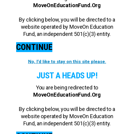
MoveOnEducationFund.Org
By clicking below, you will be directed to a
website operated by MoveOn Education
Fund, an independent 501(c)(3) entity.
CONTINUE
No, I’d like to stay on this site please.
JUST A HEADS UP!
You are being redirected to
MoveOnEducationFund.Org
By clicking below, you will be directed to a
website operated by MoveOn Education
Fund, an independent 501(c)(3) entity.