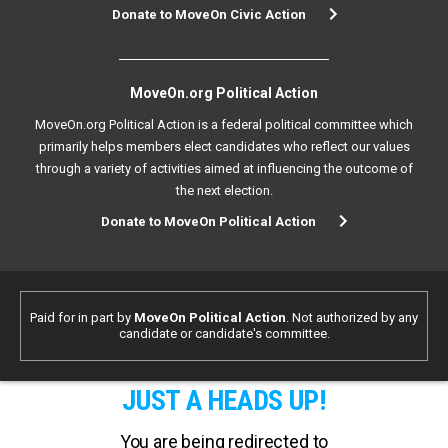
Donate to MoveOn Civic Action
MoveOn.org Political Action
MoveOn.org Political Action is a federal political committee which
primarily helps members elect candidates who reflect our values
through a variety of activities aimed at influencing the outcome of
the next election.
Donate to MoveOn Political Action
Paid for in part by
MoveOn Political Action
. Not authorized by any
candidate or candidate's committee.
JUST A HEADS UP!
You are being redirected to