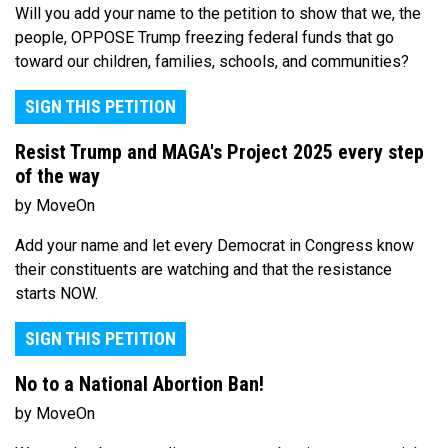
Will you add your name to the petition to show that we, the
people, OPPOSE Trump freezing federal funds that go
toward our children, families, schools, and communities?
SIGN THIS PETITION
Resist Trump and MAGA's Project 2025 every step
of the way
by MoveOn
Add your name and let every Democrat in Congress know
their constituents are watching and that the resistance
starts NOW.
SIGN THIS PETITION
No to a National Abortion Ban!
by MoveOn