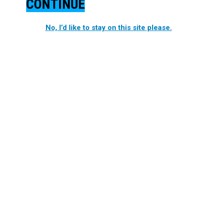
CONTINUE
No, I’d like to stay on this site please.