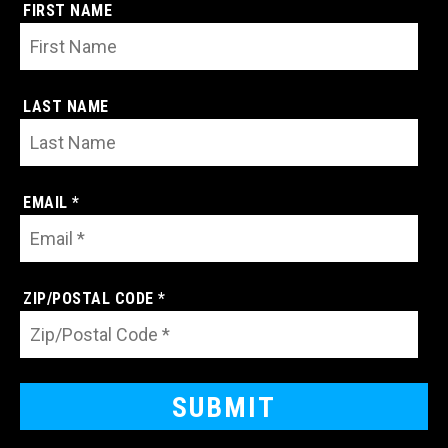
FIRST NAME
LAST NAME
EMAIL *
ZIP/POSTAL CODE *