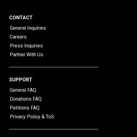
CONTACT
General Inquiries
Careers
Press Inquiries
Partner With Us
SUPPORT
General FAQ
Donations FAQ
Petitions FAQ
Privacy Policy & ToS