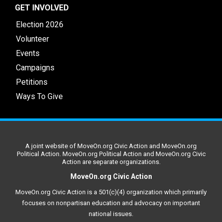
GET INVOLVED
Election 2026
Volunteer
Events
Campaigns
Petitions
Ways To Give
A joint website of MoveOn.org Civic Action and MoveOn.org
Political Action. MoveOn.org Political Action and MoveOn.org Civic
Action are separate organizations.
MoveOn.org Civic Action
MoveOn.org Civic Action is a 501(c)(4) organization which primarily
focuses on nonpartisan education and advocacy on important
national issues.