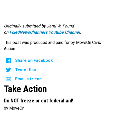
Originally submitted by Jami W. Found
on
FixedNewsChannel’s Youtube Channel
.
This post was produced and paid for by MoveOn Civic
Action.
Share on Facebook
Tweet this
Email a friend
Take Action
Do NOT freeze or cut federal aid!
by MoveOn