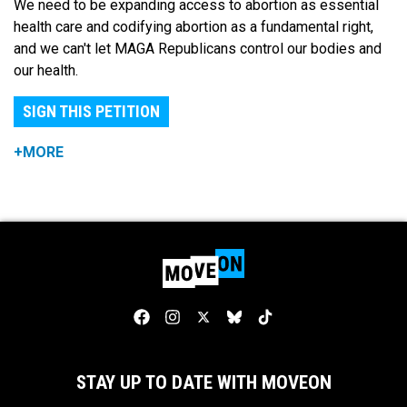
We need to be expanding access to abortion as essential
health care and codifying abortion as a fundamental right,
and we can't let MAGA Republicans control our bodies and
our health.
SIGN THIS PETITION
+MORE
STAY UP TO DATE WITH MOVEON