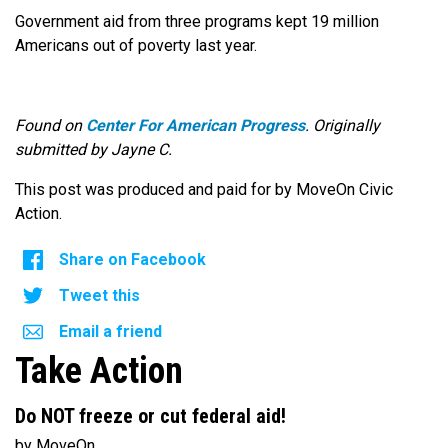
Government aid from three programs kept 19 million
Americans out of poverty last year.
Found on
Center For American Progress
. Originally
submitted by Jayne C.
This post was produced and paid for by MoveOn Civic
Action.
Share on Facebook
Tweet this
Email a friend
Take Action
Do NOT freeze or cut federal aid!
by MoveOn