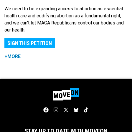
We need to be expanding access to abortion as essential
health care and codifying abortion as a fundamental right,
and we can't let MAGA Republicans control our bodies and
our health.
SIGN THIS PETITION
+MORE
STAY UP TO DATE WITH MOVEON