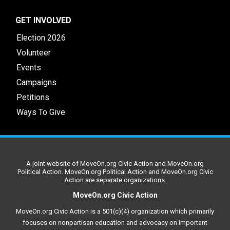
GET INVOLVED
Election 2026
Volunteer
Events
Campaigns
Petitions
Ways To Give
A joint website of MoveOn.org Civic Action and MoveOn.org
Political Action. MoveOn.org Political Action and MoveOn.org Civic
Action are separate organizations.
MoveOn.org Civic Action
MoveOn.org Civic Action is a 501(c)(4) organization which primarily
focuses on nonpartisan education and advocacy on important