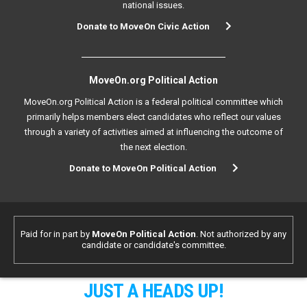
national issues.
Donate to MoveOn Civic Action
MoveOn.org Political Action
MoveOn.org Political Action is a federal political committee which
primarily helps members elect candidates who reflect our values
through a variety of activities aimed at influencing the outcome of
the next election.
Donate to MoveOn Political Action
Paid for in part by
MoveOn Political Action
. Not authorized by any
candidate or candidate's committee.
JUST A HEADS UP!