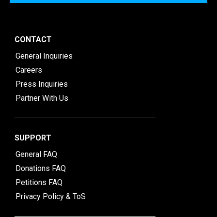
CONTACT
General Inquiries
Careers
Press Inquiries
Partner With Us
SUPPORT
General FAQ
Donations FAQ
Petitions FAQ
Privacy Policy & ToS