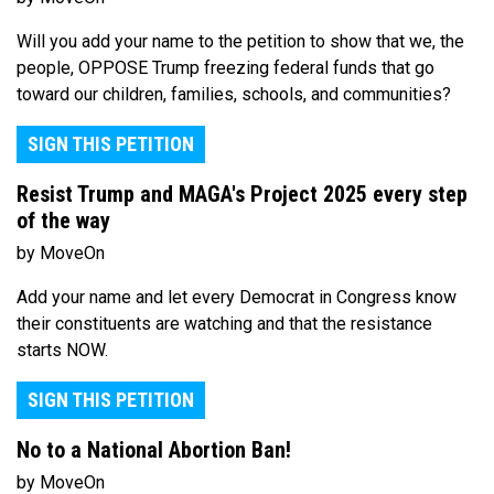
Will you add your name to the petition to show that we, the
people, OPPOSE Trump freezing federal funds that go
toward our children, families, schools, and communities?
SIGN THIS PETITION
Resist Trump and MAGA's Project 2025 every step
of the way
by MoveOn
Add your name and let every Democrat in Congress know
their constituents are watching and that the resistance
starts NOW.
SIGN THIS PETITION
No to a National Abortion Ban!
by MoveOn