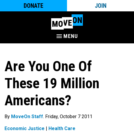
DONATE
JOIN
MENU
Are You One Of
These 19 Million
Americans?
By
MoveOn Staff
. Friday, October 7 2011
Economic Justice
|
Health Care