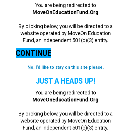
You are being redirected to
MoveOnEducationFund.Org
By clicking below, you will be directed to a
website operated by MoveOn Education
Fund, an independent 501(c)(3) entity.
CONTINUE
No, I’d like to stay on this site please.
JUST A HEADS UP!
You are being redirected to
MoveOnEducationFund.Org
By clicking below, you will be directed to a
website operated by MoveOn Education
Fund, an independent 501(c)(3) entity.