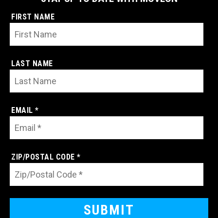
FIRST NAME
LAST NAME
EMAIL *
ZIP/POSTAL CODE *