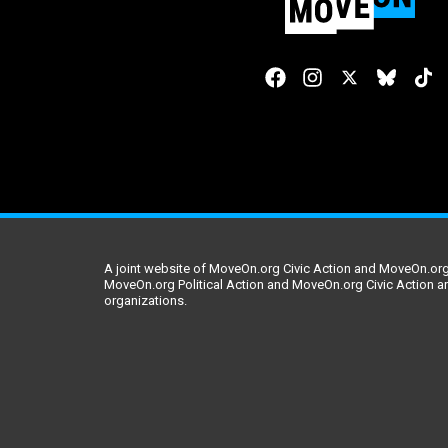
A joint website of MoveOn.org Civic Action and MoveOn.org 
MoveOn.org Political Action and MoveOn.org Civic Action a
organizations.