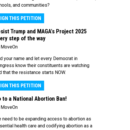
hools, and communities?
IGN THIS PETITION
sist Trump and MAGA's Project 2025
ery step of the way
 MoveOn
d your name and let every Democrat in
ngress know their constituents are watching
d that the resistance starts NOW.
IGN THIS PETITION
 to a National Abortion Ban!
 MoveOn
 need to be expanding access to abortion as
sential health care and codifying abortion as a