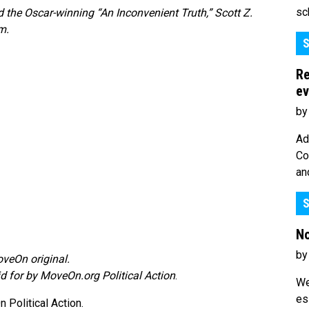
sc
the Oscar-winning “An Inconvenient Truth,” Scott Z.
m.
S
Re
ev
by
Ad
Co
an
S
No
by
veOn original.
id for by MoveOn.org Political Action
.
We
es
Political Action.