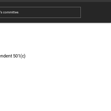
e's committee.
pendent 501(c)