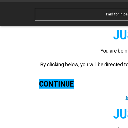
Paid for in pa
JU
You are bein
By clicking below, you will be directed
CONTINUE
N
JU