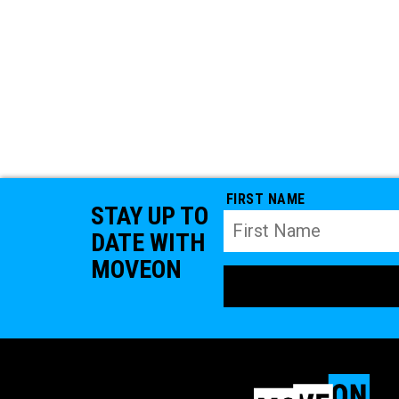
FIRST NAME
STAY UP TO
DATE WITH
MOVEON