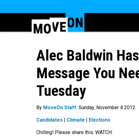
Alec Baldwin Ha
Message You Nee
Tuesday
By
MoveOn Staff
. Sunday, November 4 2012
Candidates
|
Climate
|
Elections
Chilling! Please share this. WATCH: