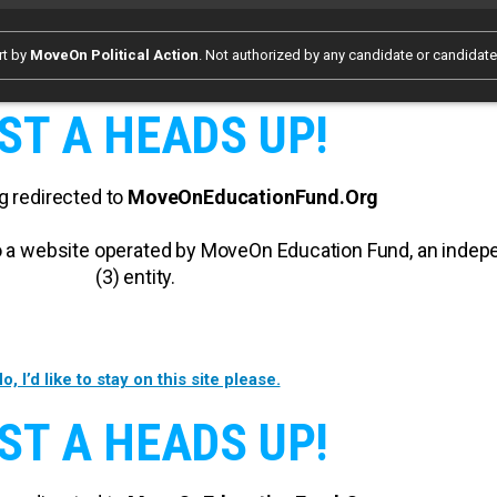
rt by
MoveOn Political Action
. Not authorized by any candidate or candidat
ST A HEADS UP!
g redirected to
MoveOnEducationFund.Org
 to a website operated by MoveOn Education Fund, an inde
(3) entity.
o, I’d like to stay on this site please.
ST A HEADS UP!