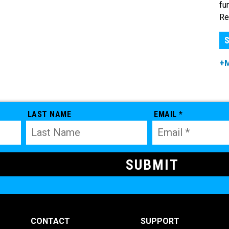
fu
Re
S
+
LAST NAME
EMAIL *
CONTACT
SUPPORT