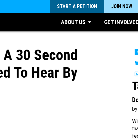
START A PETITION
JOIN NOW
ABOUT US
GET INVOLVE
s A 30 Second
d To Hear By
T
Do
by
Wi
th
fe