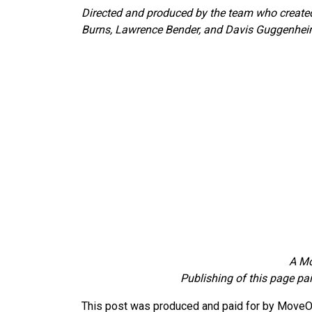
Directed and produced by the team who created 
Burns, Lawrence Bender, and Davis Guggenhei
A Mo
Publishing of this page pa
This post was produced and paid for by MoveOn 