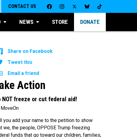
CONTACT US
D
NEWS
STORE
DONATE
Share on Facebook
Tweet this
Email a friend
ake Action
 NOT freeze or cut federal aid!
 MoveOn
ll you add your name to the petition to show
at we, the people, OPPOSE Trump freezing
deral funds that go toward our children, families,