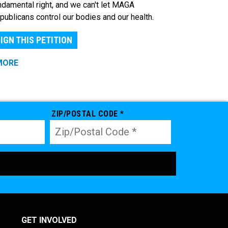
ndamental right, and we can't let MAGA
publicans control our bodies and our health.
IGN THIS PETITION
MORE
ZIP/POSTAL CODE *
GET INVOLVED