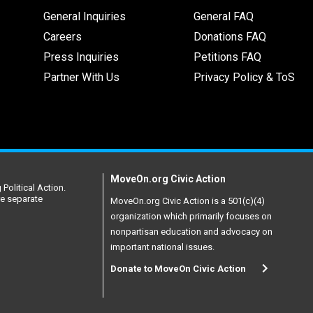
General Inquiries
General FAQ
Careers
Donations FAQ
Press Inquiries
Petitions FAQ
Partner With Us
Privacy Policy & ToS
MoveOn.org Civic Action
Political Action.
re separate
MoveOn.org Civic Action is a 501(c)(4)
organization which primarily focuses on
nonpartisan education and advocacy on
important national issues.
Donate to MoveOn Civic Action