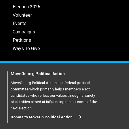
Election 2026
Volunteer
Events
Campaigns
Petitions
Ways To Give
MoveOn.org Political Action
MoveOn.org Political Action is a federal political
committee which primarily helps members elect
candidates who reflect our values through a variety
of activities aimed at influencing the outcome of the
next election.
Donate to MoveOn Political Action