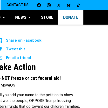
CONTACT US
D
NEWS
STORE
DONATE
Share on Facebook
Tweet this
Email a friend
ake Action
 NOT freeze or cut federal aid!
 MoveOn
ll you add your name to the petition to show
at we, the people, OPPOSE Trump freezing
deral funds that go toward our children, families,