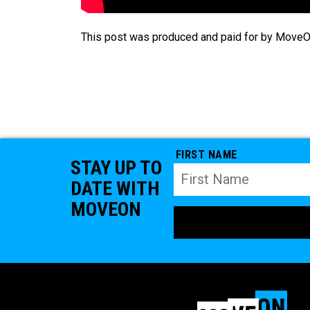
This post was produced and paid for by MoveOn
FIRST NAME
STAY UP TO
DATE WITH
MOVEON