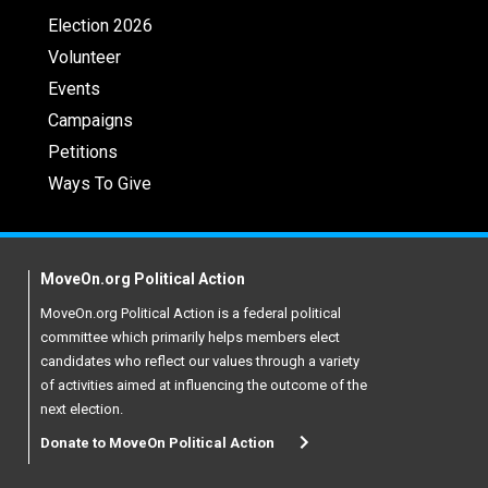
Election 2026
Volunteer
Events
Campaigns
Petitions
Ways To Give
MoveOn.org Political Action
MoveOn.org Political Action is a federal political
committee which primarily helps members elect
candidates who reflect our values through a variety
of activities aimed at influencing the outcome of the
next election.
Donate to MoveOn Political Action