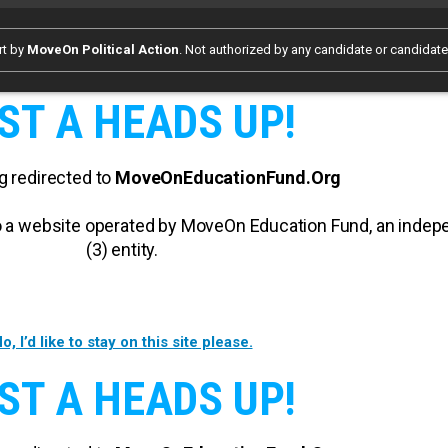
rt by
MoveOn Political Action
. Not authorized by any candidate or candidat
ST A HEADS UP!
g redirected to
MoveOnEducationFund.Org
 to a website operated by MoveOn Education Fund, an inde
(3) entity.
o, I’d like to stay on this site please.
ST A HEADS UP!