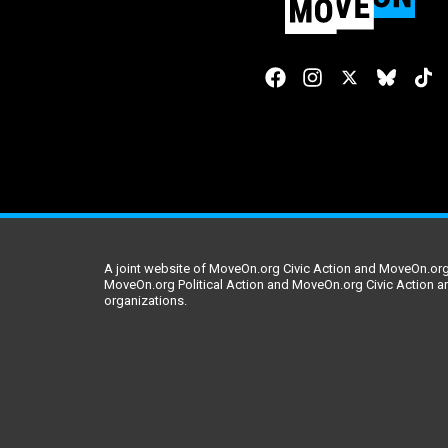
A joint website of MoveOn.org Civic Action and MoveOn.org 
MoveOn.org Political Action and MoveOn.org Civic Action a
organizations.