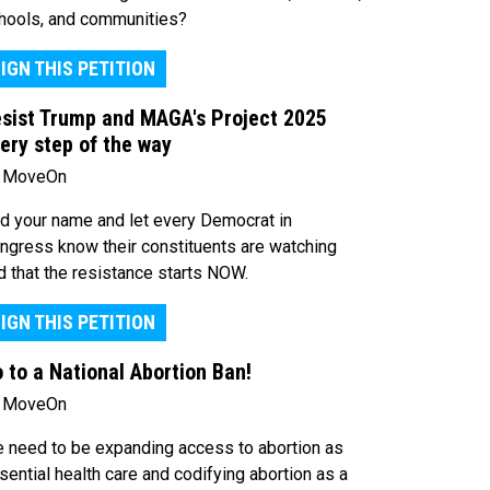
hools, and communities?
IGN THIS PETITION
sist Trump and MAGA's Project 2025
ery step of the way
 MoveOn
d your name and let every Democrat in
ngress know their constituents are watching
d that the resistance starts NOW.
IGN THIS PETITION
 to a National Abortion Ban!
 MoveOn
 need to be expanding access to abortion as
sential health care and codifying abortion as a