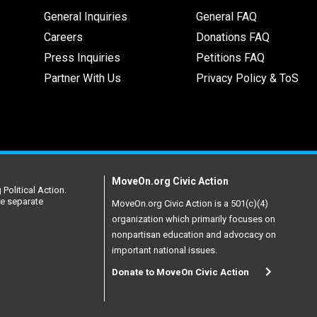
General Inquiries
General FAQ
Careers
Donations FAQ
Press Inquiries
Petitions FAQ
Partner With Us
Privacy Policy & ToS
MoveOn.org Civic Action
Political Action.
re separate
MoveOn.org Civic Action is a 501(c)(4)
organization which primarily focuses on
nonpartisan education and advocacy on
important national issues.
Donate to MoveOn Civic Action