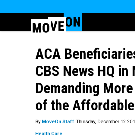
ACA Beneficiarie
CBS News HQ in 
Demanding More 
of the Affordable
By
MoveOn Staff
. Thursday, December 12 20
Health Care