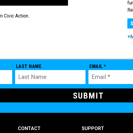
fu
Re
 Civic Action.
S
+
LAST NAME
EMAIL *
CONTACT
SUPPORT