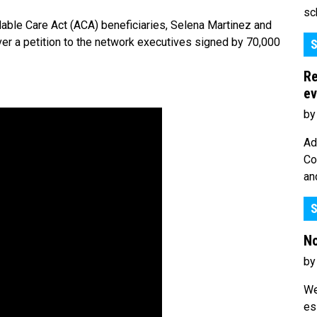
sc
ble Care Act (ACA) beneficiaries, Selena Martinez and
ver a petition to the network executives signed by 70,000
S
Re
ev
by
Ad
Co
an
S
No
by
We
es