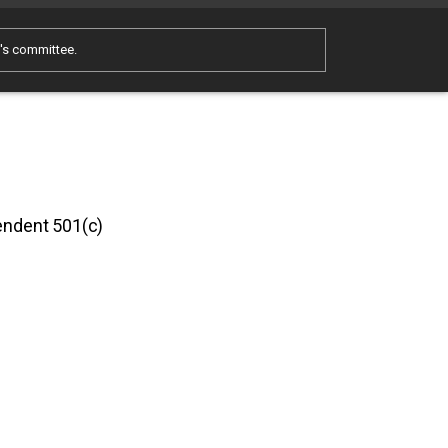
e's committee.
pendent 501(c)