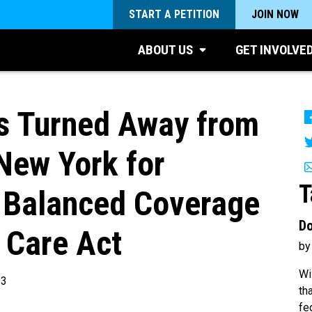
START A PETITION
JOIN NOW
ABOUT US
GET INVOLVE
s Turned Away from
New York for
T
Balanced Coverage
Do
 Care Act
by
Wi
13
th
fe