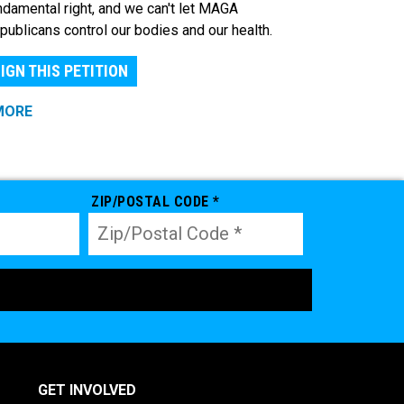
ndamental right, and we can't let MAGA
publicans control our bodies and our health.
IGN THIS PETITION
MORE
ZIP/POSTAL CODE *
GET INVOLVED