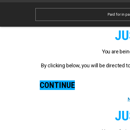
Paid for in pa
JU
You are bein
By clicking below, you will be directed
CONTINUE
N
JU