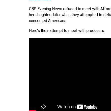
CBS Evening News refused to meet with Afforda
her daughter Julia, when they attempted to deli
concerned Americans.
Here’s their attempt to meet with producers: