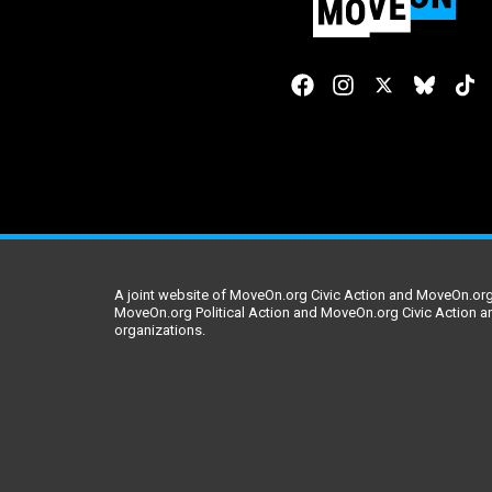
A joint website of MoveOn.org Civic Action and MoveOn.org 
MoveOn.org Political Action and MoveOn.org Civic Action a
organizations.