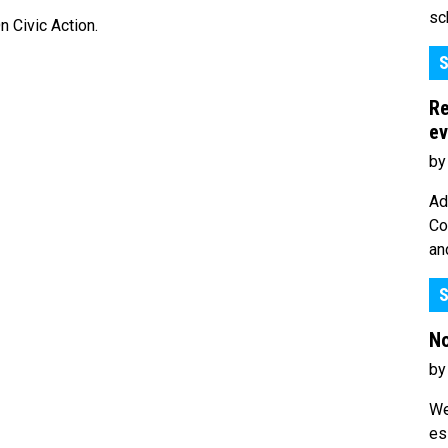
sc
 Civic Action.
S
Re
ev
by
Ad
Co
an
S
No
by
We
es