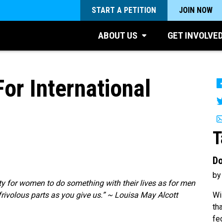
START A PETITION
JOIN NOW
ABOUT US
GET INVOLVE
or International
T
Do
by
uty for women to do something with their lives as for men
Wi
frivolous parts as you give us.” ~ Louisa May Alcott
th
fe