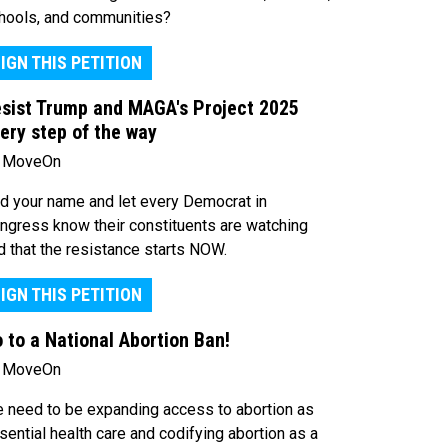
hools, and communities?
IGN THIS PETITION
sist Trump and MAGA's Project 2025
ery step of the way
 MoveOn
d your name and let every Democrat in
ngress know their constituents are watching
d that the resistance starts NOW.
IGN THIS PETITION
 to a National Abortion Ban!
 MoveOn
 need to be expanding access to abortion as
sential health care and codifying abortion as a