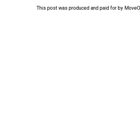
This post was produced and paid for by MoveOn