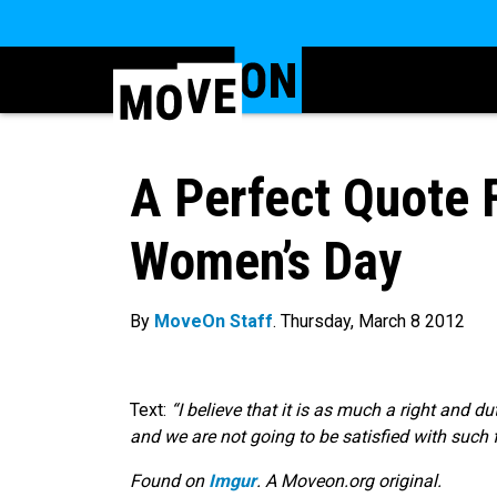
A Perfect Quote F
Women’s Day
By
MoveOn Staff
. Thursday, March 8 2012
Text:
“I believe that it is as much a right and d
and we are not going to be satisfied with such 
Found on
Imgur
. A Moveon.org original.