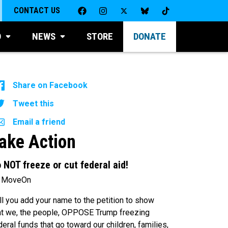
CONTACT US
D
NEWS
STORE
DONATE
Share on Facebook
Tweet this
Email a friend
ake Action
 NOT freeze or cut federal aid!
 MoveOn
ll you add your name to the petition to show
at we, the people, OPPOSE Trump freezing
deral funds that go toward our children, families,