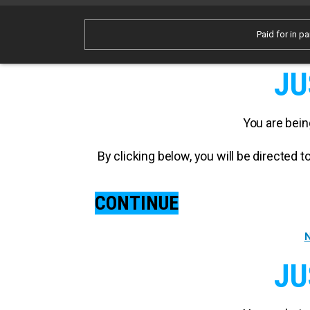
Paid for in pa
JU
You are bein
By clicking below, you will be directed
CONTINUE
N
JU