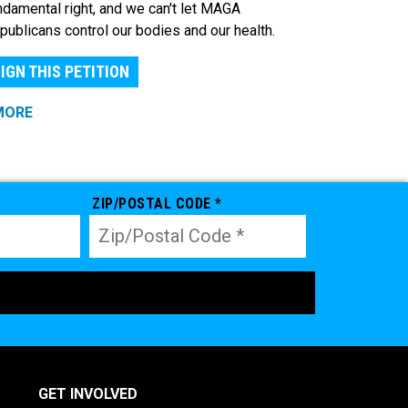
ndamental right, and we can't let MAGA
publicans control our bodies and our health.
IGN THIS PETITION
MORE
ZIP/POSTAL CODE *
GET INVOLVED