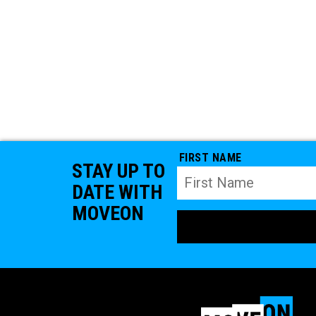
FIRST NAME
STAY UP TO
DATE WITH
MOVEON