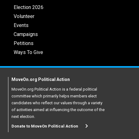
Election 2026
Volunteer
Events
Campaigns
Petitions
Ways To Give
MoveOn.org Political Action
MoveOn.org Political Action is a federal political
committee which primarily helps members elect
candidates who reflect our values through a variety
of activities aimed at influencing the outcome of the
next election.
Donate to MoveOn Political Action