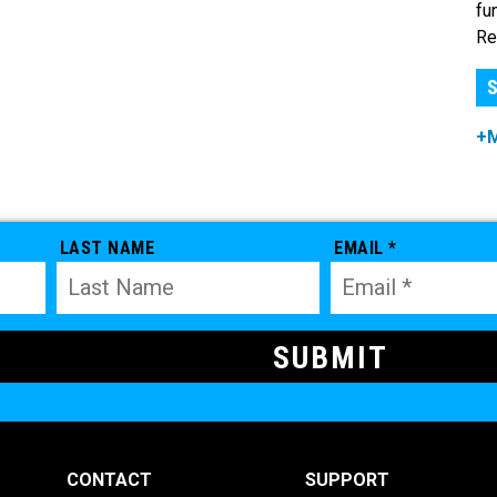
fu
Re
S
+
LAST NAME
EMAIL *
CONTACT
SUPPORT