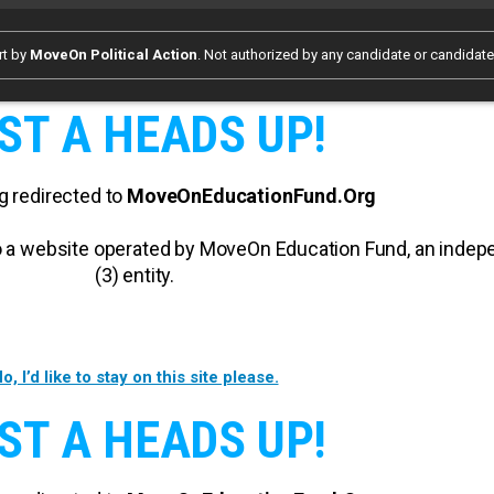
rt by
MoveOn Political Action
. Not authorized by any candidate or candidat
ST A HEADS UP!
g redirected to
MoveOnEducationFund.Org
 to a website operated by MoveOn Education Fund, an inde
(3) entity.
o, I’d like to stay on this site please.
ST A HEADS UP!