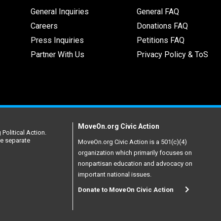
General Inquiries
General FAQ
Careers
Donations FAQ
Press Inquiries
Petitions FAQ
Partner With Us
Privacy Policy & ToS
MoveOn.org Civic Action
Political Action.
re separate
MoveOn.org Civic Action is a 501(c)(4)
organization which primarily focuses on
nonpartisan education and advocacy on
important national issues.
Donate to MoveOn Civic Action