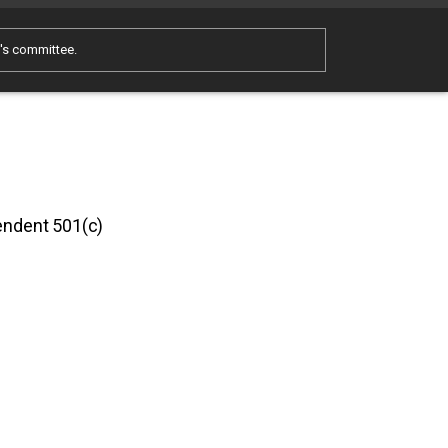
e's committee.
pendent 501(c)