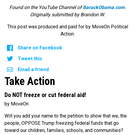
Found on the YouTube Channel of
BarackObama.com
.
Originally submitted by Brandon W.
This post was produced and paid for by MoveOn Political
Action.
Share on Facebook
Tweet this
Email a friend
Take Action
Do NOT freeze or cut federal aid!
by MoveOn
Will you add your name to the petition to show that we, the
people, OPPOSE Trump freezing federal funds that go
toward our children, families, schools, and communities?