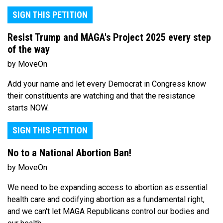
SIGN THIS PETITION
Resist Trump and MAGA's Project 2025 every step
of the way
by MoveOn
Add your name and let every Democrat in Congress know
their constituents are watching and that the resistance
starts NOW.
SIGN THIS PETITION
No to a National Abortion Ban!
by MoveOn
We need to be expanding access to abortion as essential
health care and codifying abortion as a fundamental right,
and we can't let MAGA Republicans control our bodies and