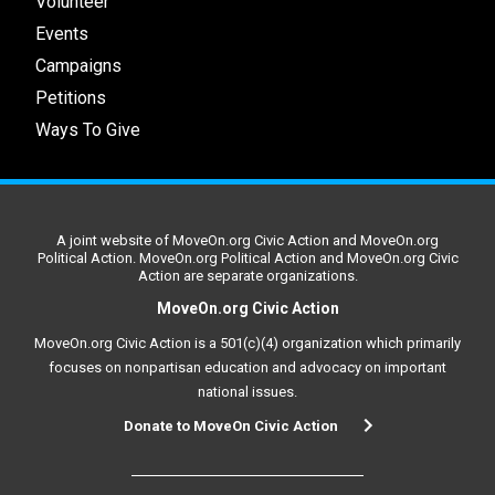
Volunteer
Events
Campaigns
Petitions
Ways To Give
A joint website of MoveOn.org Civic Action and MoveOn.org
Political Action. MoveOn.org Political Action and MoveOn.org Civic
Action are separate organizations.
MoveOn.org Civic Action
MoveOn.org Civic Action is a 501(c)(4) organization which primarily
focuses on nonpartisan education and advocacy on important
national issues.
Donate to MoveOn Civic Action