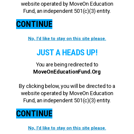
website operated by MoveOn Education
Fund, an independent 501(c)(3) entity.
CONTINUE
No, I’d like to stay on this site please.
JUST A HEADS UP!
You are being redirected to
MoveOnEducationFund.Org
By clicking below, you will be directed to a
website operated by MoveOn Education
Fund, an independent 501(c)(3) entity.
CONTINUE
No, I’d like to stay on this site please.