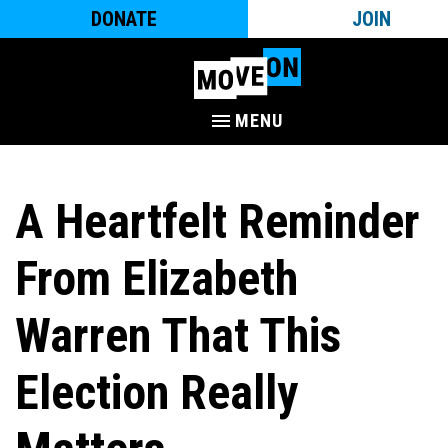
DONATE
JOIN
MENU
A Heartfelt Reminder
From Elizabeth
Warren That This
Election Really