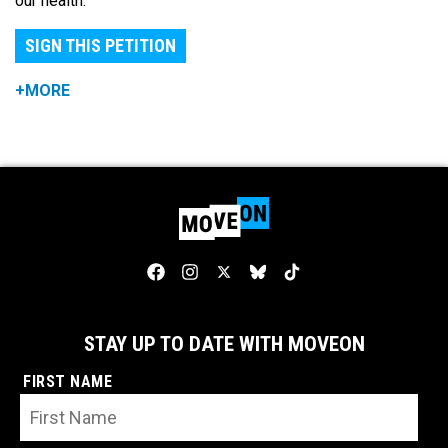
our health.
SIGN THIS PETITION
+MORE
STAY UP TO DATE WITH MOVEON
FIRST NAME