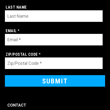
LAST NAME
EMAIL *
ZIP/POSTAL CODE *
CONTACT