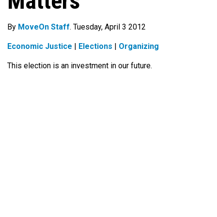
Matters
By
MoveOn Staff
. Tuesday, April 3 2012
Economic Justice
|
Elections
|
Organizing
This election is an investment in our future.