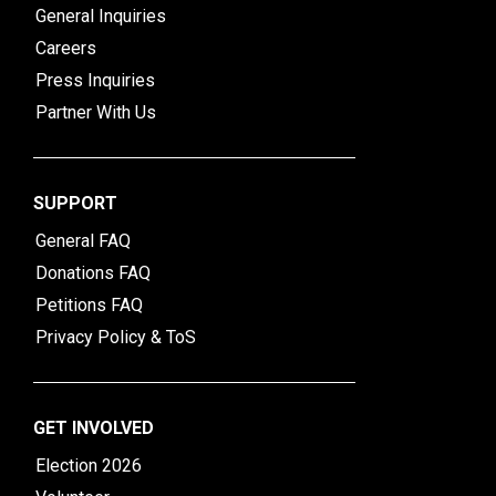
General Inquiries
Careers
Press Inquiries
Partner With Us
SUPPORT
General FAQ
Donations FAQ
Petitions FAQ
Privacy Policy & ToS
GET INVOLVED
Election 2026