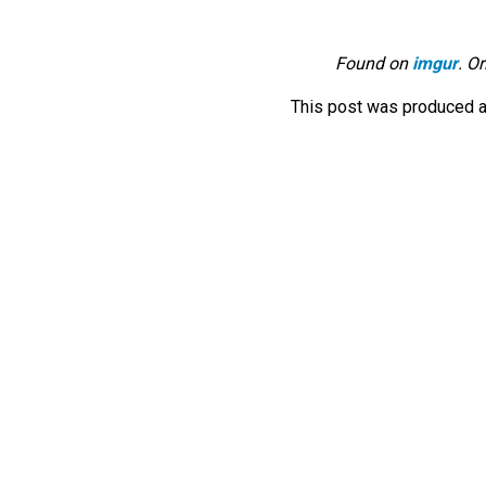
Found on
imgur
. O
This post was produced a