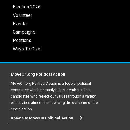
Election 2026
Volunteer
Events
Campaigns
Petitions
Ways To Give
MoveOn.org Political Action
MoveOn.org Political Action is a federal political
committee which primarily helps members elect
candidates who reflect our values through a variety
of activities aimed at influencing the outcome of the
next election.
Donate to MoveOn Political Action