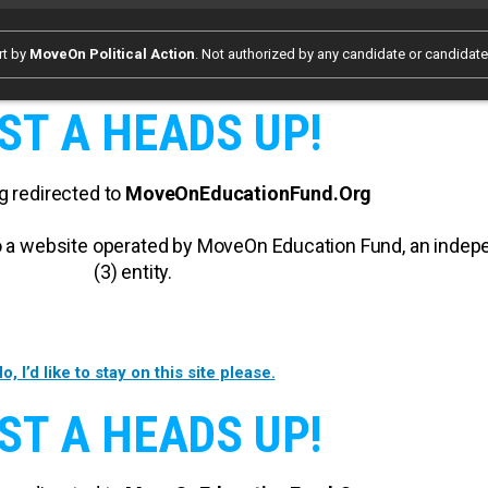
rt by
MoveOn Political Action
. Not authorized by any candidate or candidat
ST A HEADS UP!
g redirected to
MoveOnEducationFund.Org
 to a website operated by MoveOn Education Fund, an inde
(3) entity.
o, I’d like to stay on this site please.
ST A HEADS UP!