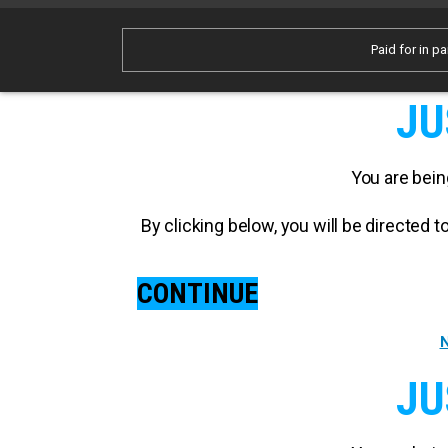
Paid for in pa
JU
You are bein
By clicking below, you will be directed
CONTINUE
N
JU