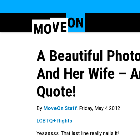
A Beautiful Phot
And Her Wife – A
Quote!
By
MoveOn Staff
. Friday, May 4 2012
LGBTQ+ Rights
Yessssss. That last line really nails it!