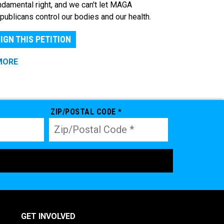
ndamental right, and we can't let MAGA
publicans control our bodies and our health.
IGN THIS PETITION
MORE
ZIP/POSTAL CODE *
GET INVOLVED