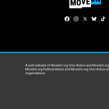
A joint website of MoveOn.org Civic Action and MoveOn.org 
MoveOn.org Political Action and MoveOn.org Civic Action a
organizations.