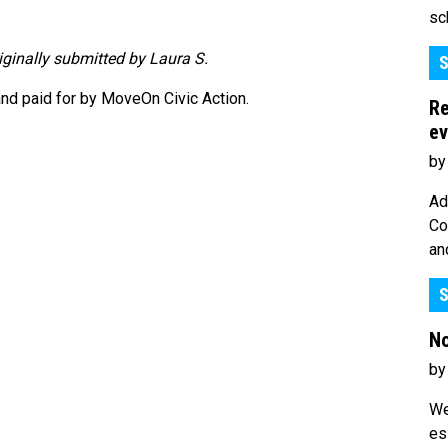
sc
riginally submitted by Laura S.
S
nd paid for by MoveOn Civic Action.
Re
ev
by
Ad
Co
an
S
No
by
We
es