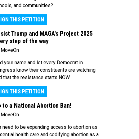
hools, and communities?
IGN THIS PETITION
sist Trump and MAGA's Project 2025
ery step of the way
 MoveOn
d your name and let every Democrat in
ngress know their constituents are watching
d that the resistance starts NOW.
IGN THIS PETITION
 to a National Abortion Ban!
 MoveOn
 need to be expanding access to abortion as
sential health care and codifying abortion as a