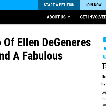
START A PETITION
JOIN NOW
ABOUT US
GET INVOLVE
o Of Ellen DeGeneres
nd A Fabulous
T
Do
by
Wi
th
fe