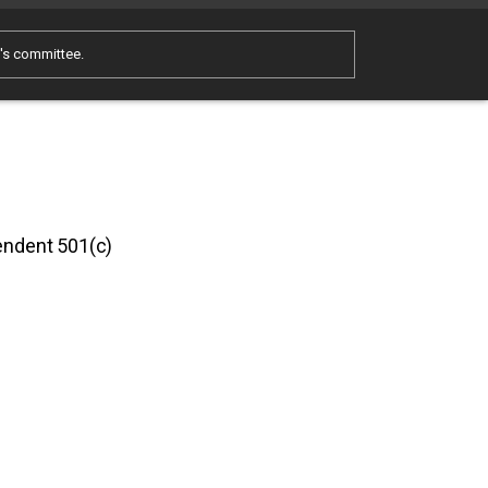
e's committee.
pendent 501(c)