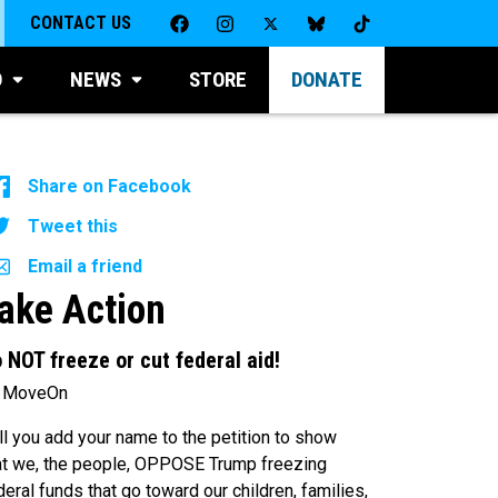
CONTACT US
D
NEWS
STORE
DONATE
Share on Facebook
Tweet this
Email a friend
ake Action
 NOT freeze or cut federal aid!
 MoveOn
ll you add your name to the petition to show
at we, the people, OPPOSE Trump freezing
deral funds that go toward our children, families,