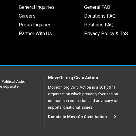
General Inquiries
General FAQ
Careers
Donations FAQ
Press Inquiries
Petitions FAQ
Partner With Us
Privacy Policy & ToS
MoveOn.org Civic Action
Political Action.
re separate
MoveOn.org Civic Action is a 501(c)(4)
organization which primarily focuses on
nonpartisan education and advocacy on
important national issues.
Donate to MoveOn Civic Action