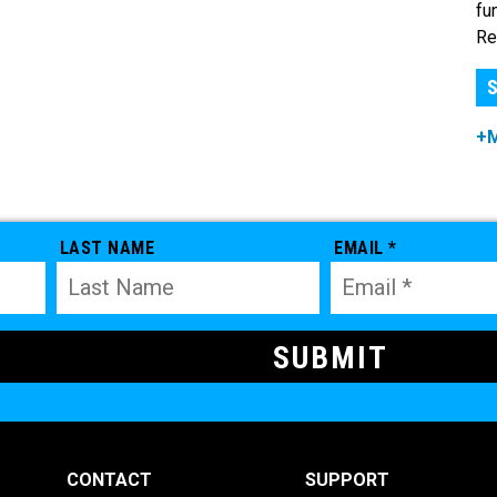
fu
Re
S
+
LAST NAME
EMAIL *
CONTACT
SUPPORT