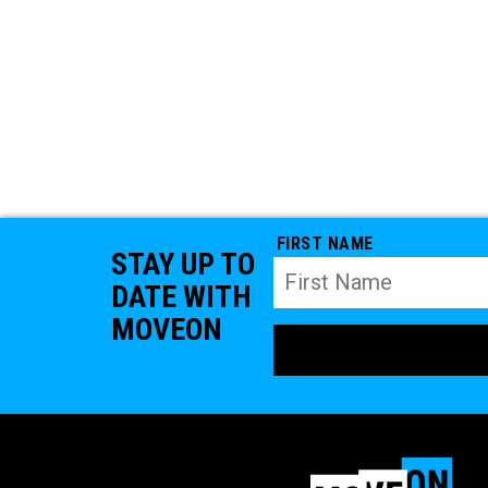
FIRST NAME
STAY UP TO
DATE WITH
MOVEON