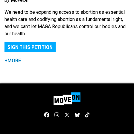
by MoveOn
We need to be expanding access to abortion as essential
health care and codifying abortion as a fundamental right,
and we can't let MAGA Republicans control our bodies and
our health.
SIGN THIS PETITION
+MORE