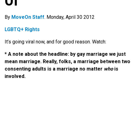
Of
By
MoveOn Staff
. Monday, April 30 2012
LGBTQ+ Rights
It’s going viral now, and for good reason. Watch:
* A note about the headline: by gay marriage we just
mean marriage. Really, folks, a marriage between two
consenting adults is a marriage no matter
who
is
involved.