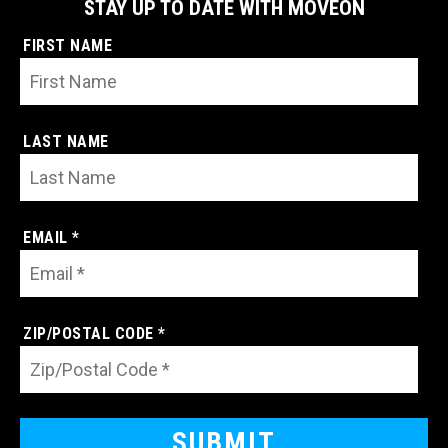
STAY UP TO DATE WITH MOVEON
FIRST NAME
LAST NAME
EMAIL *
ZIP/POSTAL CODE *