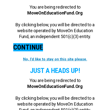
You are being redirected to
MoveOnEducationFund.Org
By clicking below, you will be directed to a
website operated by MoveOn Education
Fund, an independent 501(c)(3) entity.
CONTINUE
No, I’d like to stay on this site please.
JUST A HEADS UP!
You are being redirected to
MoveOnEducationFund.Org
By clicking below, you will be directed to a
website operated by MoveOn Education
Fund, an independent 501(c)(3) entity.