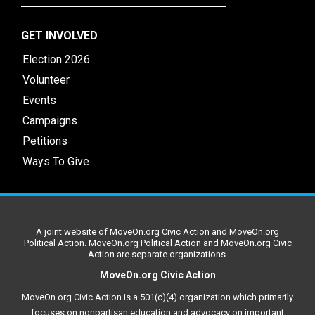
GET INVOLVED
Election 2026
Volunteer
Events
Campaigns
Petitions
Ways To Give
A joint website of MoveOn.org Civic Action and MoveOn.org
Political Action. MoveOn.org Political Action and MoveOn.org Civic
Action are separate organizations.
MoveOn.org Civic Action
MoveOn.org Civic Action is a 501(c)(4) organization which primarily
focuses on nonpartisan education and advocacy on important