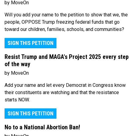
by MoveOn
Will you add your name to the petition to show that we, the
people, OPPOSE Trump freezing federal funds that go
toward our children, families, schools, and communities?
SIGN THIS PETITION
Resist Trump and MAGA's Project 2025 every step
of the way
by MoveOn
Add your name and let every Democrat in Congress know
their constituents are watching and that the resistance
starts NOW.
SIGN THIS PETITION
No to a National Abortion Ban!