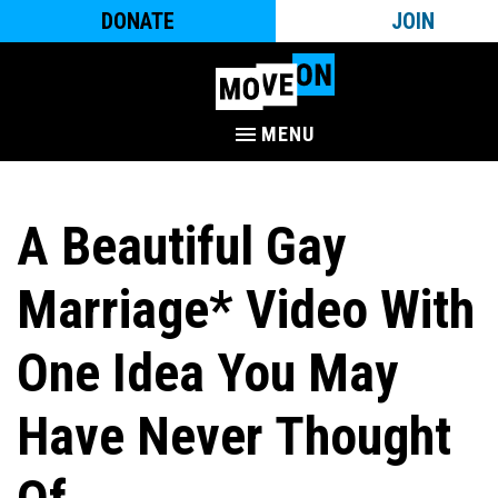
DONATE
JOIN
MENU
A Beautiful Gay
Marriage* Video With
One Idea You May
Have Never Thought