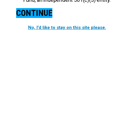
CONTINUE
No, I’d like to stay on this site please.