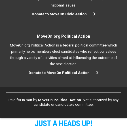
national issues.
Donate to MoveOn Civic Action
MoveOn.org Political Action
MoveOn.org Political Action is a federal political committee which
primarily helps members elect candidates who reflect our values
through a variety of activities aimed at influencing the outcome of
the next election.
Donate to MoveOn Political Action
Paid for in part by
MoveOn Political Action
. Not authorized by any
candidate or candidate's committee.
JUST A HEADS UP!