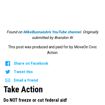
Found on
MikeBuonaiuto’s YouTube channel
. Originally
submitted by Brandon W.
This post was produced and paid for by MoveOn Civic
Action.
Share on Facebook
Tweet this
Email a friend
Take Action
Do NOT freeze or cut federal aid!