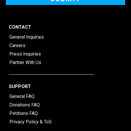
CONTACT
General Inquiries
Careers
Press Inquiries
Partner With Us
SUPPORT
General FAQ
Donations FAQ
Petitions FAQ
Privacy Policy & ToS