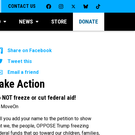
CONTACT US
D
NEWS
STORE
DONATE
Share on Facebook
Tweet this
Email a friend
ake Action
 NOT freeze or cut federal aid!
 MoveOn
ll you add your name to the petition to show
at we, the people, OPPOSE Trump freezing
deral funds that go toward our children, families,