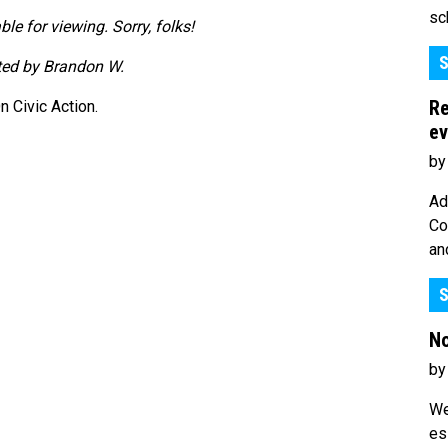
sc
ble for viewing. Sorry, folks!
S
tted by Brandon W.
Re
 Civic Action.
ev
by
Ad
Co
an
S
No
by
We
es