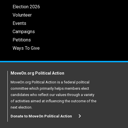
Election 2026
Volunteer
Events
Campaigns
Petitions
Ways To Give
MoveOn.org Political Action
MoveOn.org Political Action is a federal political
committee which primarily helps members elect
candidates who reflect our values through a variety
of activities aimed at influencing the outcome of the
next election.
Donate to MoveOn Political Action