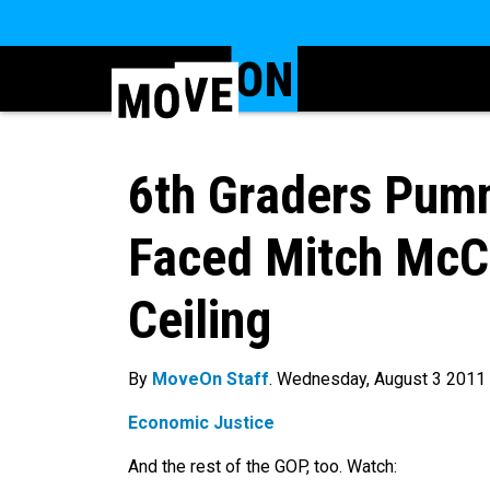
6th Graders Pumm
Faced Mitch McCo
Ceiling
By
MoveOn Staff
. Wednesday, August 3 2011
Economic Justice
And the rest of the GOP, too. Watch: