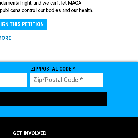
ndamental right, and we can't let MAGA
publicans control our bodies and our health.
IGN THIS PETITION
MORE
ZIP/POSTAL CODE *
GET INVOLVED