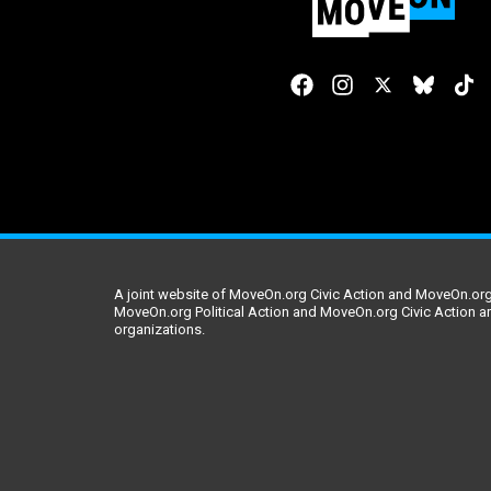
A joint website of MoveOn.org Civic Action and MoveOn.org 
MoveOn.org Political Action and MoveOn.org Civic Action a
organizations.