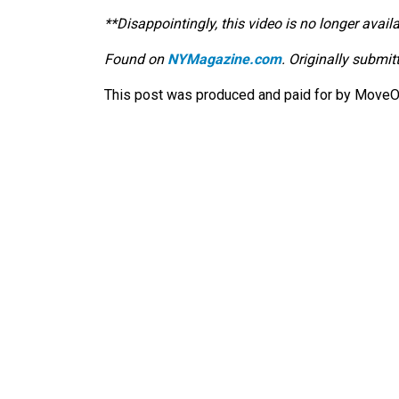
**Disappointingly, this video is no longer availa
Found on
NYMagazine.com
. Originally submi
This post was produced and paid for by MoveOn