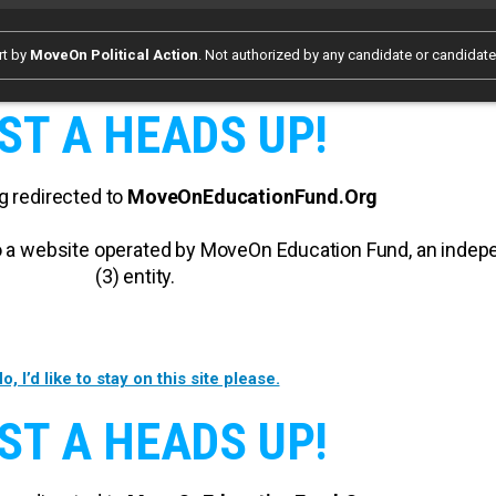
rt by
MoveOn Political Action
. Not authorized by any candidate or candidat
ST A HEADS UP!
g redirected to
MoveOnEducationFund.Org
 to a website operated by MoveOn Education Fund, an inde
(3) entity.
o, I’d like to stay on this site please.
ST A HEADS UP!