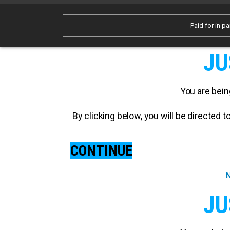
Paid for in pa
JU
You are bein
By clicking below, you will be directed
CONTINUE
N
JU