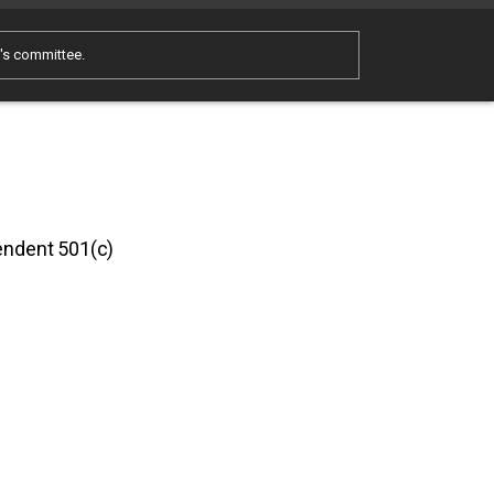
e's committee.
pendent 501(c)