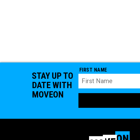
FIRST NAME
STAY UP TO
DATE WITH
MOVEON