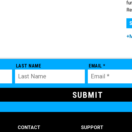
fu
Re
S
+
LAST NAME
EMAIL *
CONTACT
SUPPORT