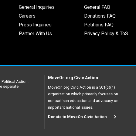
General Inquiries
General FAQ
Careers
Donations FAQ
Press Inquiries
Petitions FAQ
Partner With Us
Privacy Policy & ToS
MoveOn.org Civic Action
Political Action.
re separate
MoveOn.org Civic Action is a 501(c)(4)
organization which primarily focuses on
nonpartisan education and advocacy on
important national issues.
Donate to MoveOn Civic Action