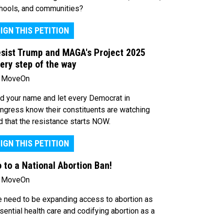
hools, and communities?
IGN THIS PETITION
sist Trump and MAGA's Project 2025
ery step of the way
 MoveOn
d your name and let every Democrat in
ngress know their constituents are watching
d that the resistance starts NOW.
IGN THIS PETITION
 to a National Abortion Ban!
 MoveOn
 need to be expanding access to abortion as
sential health care and codifying abortion as a