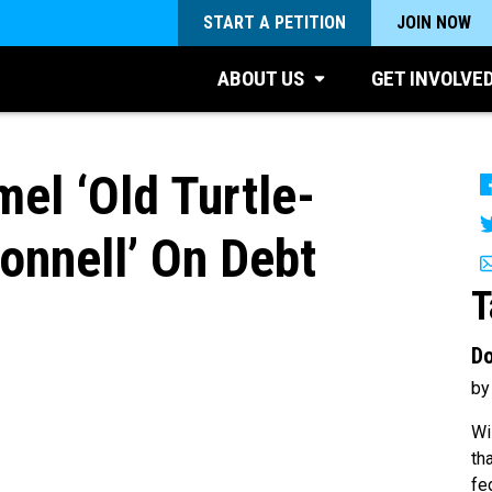
START A PETITION
JOIN NOW
ABOUT US
GET INVOLVE
el ‘Old Turtle-
nnell’ On Debt
T
Do
by
Wi
th
fe